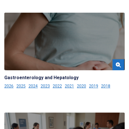
Gastroenterology and Hepatology
2026
2025
2024
2023
2022
2021
2020
2019
2018