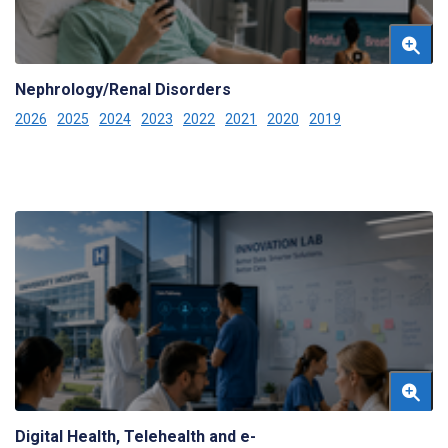
Nephrology/Renal Disorders
2026
2025
2024
2023
2022
2021
2020
2019
Digital Health, Telehealth and e-