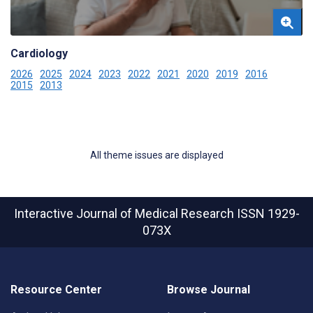
Cardiology
2026
2025
2024
2023
2022
2021
2020
2019
2016
2015
2013
All theme issues are displayed
Interactive Journal of Medical Research
ISSN 1929-
073X
Resource Center
Browse Journal