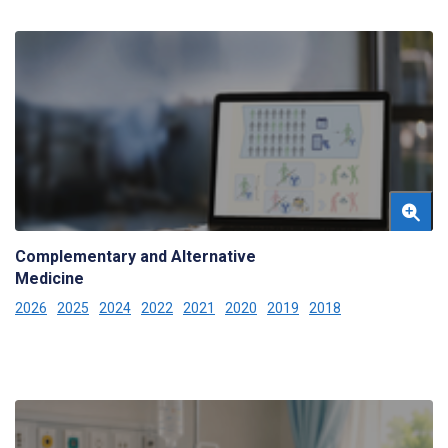
Complementary and Alternative
Medicine
2026
2025
2024
2022
2021
2020
2019
2018