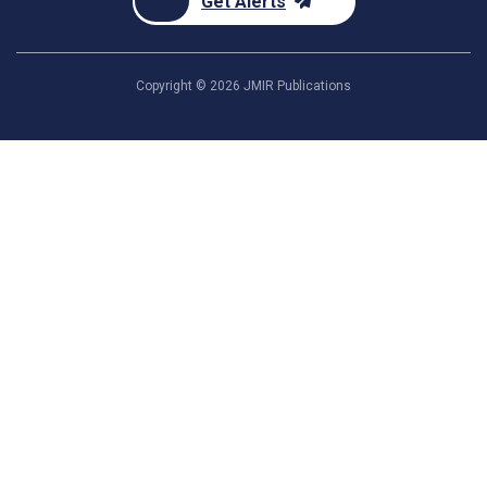
Get Alerts
Copyright ©
2026
JMIR Publications