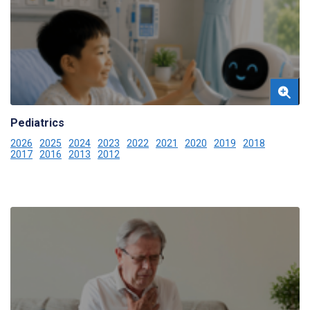
Pediatrics
2026
2025
2024
2023
2022
2021
2020
2019
2018
2017
2016
2013
2012