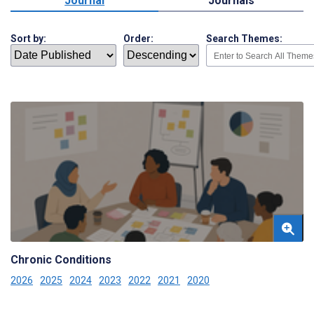
Journal
Journals
Sort by:
Order:
Search Themes:
Chronic Conditions
2026
2025
2024
2023
2022
2021
2020