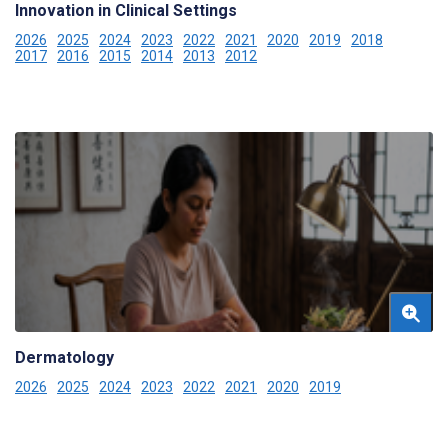
Innovation in Clinical Settings
2026
2025
2024
2023
2022
2021
2020
2019
2018
2017
2016
2015
2014
2013
2012
Dermatology
2026
2025
2024
2023
2022
2021
2020
2019