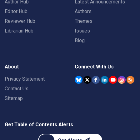
Author Hub
Latest Announcements
Editor Hub
Authors
Reviewer Hub
Themes
Librarian Hub
Issues
Blog
About
Connect With Us
Privacy Statement
Contact Us
Sitemap
Get Table of Contents Alerts