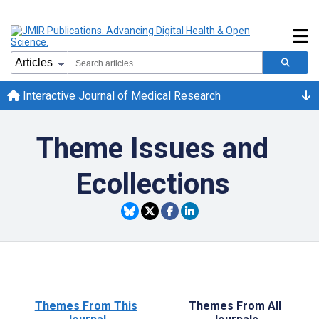
Interactive Journal of Medical Research
Theme Issues and
Ecollections
Themes From This
Themes From All