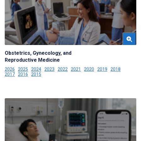
Obstetrics, Gynecology, and
Reproductive Medicine
2026
2025
2024
2023
2022
2021
2020
2019
2018
2017
2016
2015