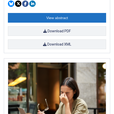
View abstract
Download PDF
Download XML