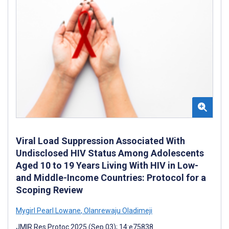
Viral Load Suppression Associated With
Undisclosed HIV Status Among Adolescents
Aged 10 to 19 Years Living With HIV in Low-
and Middle-Income Countries: Protocol for a
Scoping Review
Mygirl Pearl Lowane
,
Olanrewaju Oladimeji
JMIR Res Protoc 2025 (Sep 03); 14:e75838