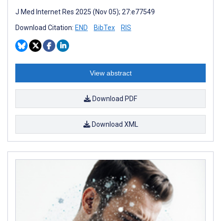
J Med Internet Res 2025 (Nov 05); 27:e77549
Download Citation:
END
BibTex
RIS
View abstract
Download PDF
Download XML