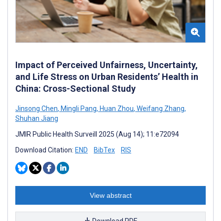
Impact of Perceived Unfairness, Uncertainty,
and Life Stress on Urban Residents’ Health in
China: Cross-Sectional Study
Jinsong Chen
,
Mingli Pang
,
Huan Zhou
,
Weifang Zhang
,
Shuhan Jiang
JMIR Public Health Surveill 2025 (Aug 14); 11:e72094
Download Citation:
END
BibTex
RIS
View abstract