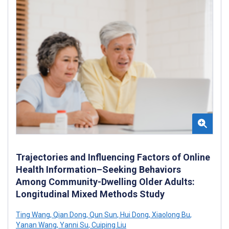
Trajectories and Influencing Factors of Online
Health Information–Seeking Behaviors
Among Community-Dwelling Older Adults:
Longitudinal Mixed Methods Study
Ting Wang
,
Qian Dong
,
Qun Sun
,
Hui Dong
,
Xiaolong Bu
,
Yanan Wang
,
Yanni Su
,
Cuiping Liu