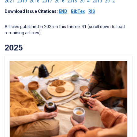
2021
2019
2018
2017
2016
2015
2014
2013
2012
Download Issue Citations:
END
BibTex
RIS
Articles published in 2025 in this theme: 41 (scroll down to load
remaining articles)
2025