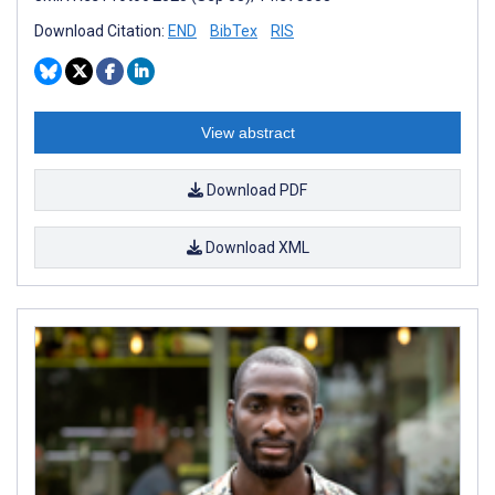
Download Citation:
END
BibTex
RIS
View abstract
Download PDF
Download XML