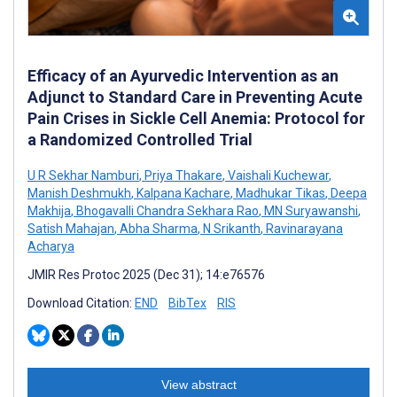
Efficacy of an Ayurvedic Intervention as an
Adjunct to Standard Care in Preventing Acute
Pain Crises in Sickle Cell Anemia: Protocol for
a Randomized Controlled Trial
U R Sekhar Namburi
,
Priya Thakare
,
Vaishali Kuchewar
,
Manish Deshmukh
,
Kalpana Kachare
,
Madhukar Tikas
,
Deepa
Makhija
,
Bhogavalli Chandra Sekhara Rao
,
MN Suryawanshi
,
Satish Mahajan
,
Abha Sharma
,
N Srikanth
,
Ravinarayana
Acharya
JMIR Res Protoc 2025 (Dec 31); 14:e76576
Download Citation:
END
BibTex
RIS
View abstract