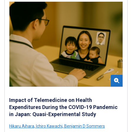
Impact of Telemedicine on Health
Expenditures During the COVID-19 Pandemic
in Japan: Quasi-Experimental Study
Hikaru Aihara
,
Ichiro Kawachi
,
Benjamin D Sommers