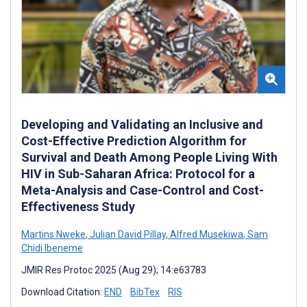
Developing and Validating an Inclusive and
Cost-Effective Prediction Algorithm for
Survival and Death Among People Living With
HIV in Sub-Saharan Africa: Protocol for a
Meta-Analysis and Case-Control and Cost-
Effectiveness Study
Martins Nweke
,
Julian David Pillay
,
Alfred Musekiwa
,
Sam
Chidi Ibeneme
JMIR Res Protoc 2025 (Aug 29); 14:e63783
Download Citation:
END
BibTex
RIS