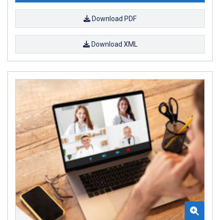
Download PDF
Download XML