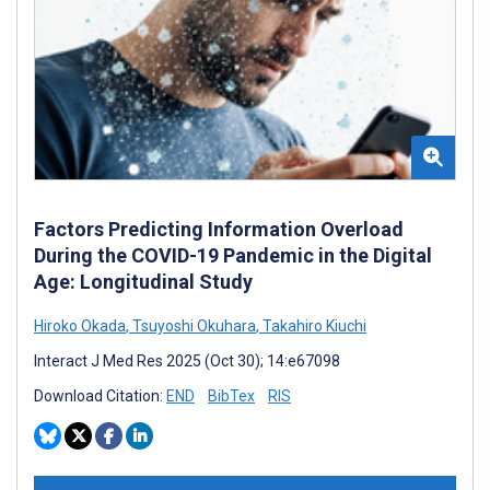
Factors Predicting Information Overload
During the COVID-19 Pandemic in the Digital
Age: Longitudinal Study
Hiroko Okada
,
Tsuyoshi Okuhara
,
Takahiro Kiuchi
Interact J Med Res 2025 (Oct 30); 14:e67098
Download Citation:
END
BibTex
RIS