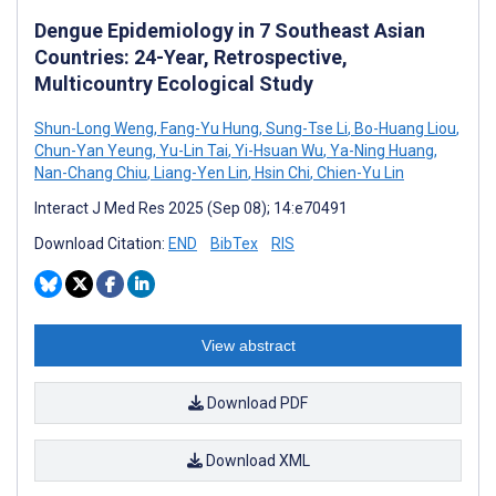
Dengue Epidemiology in 7 Southeast Asian
Countries: 24-Year, Retrospective,
Multicountry Ecological Study
Shun-Long Weng
,
Fang-Yu Hung
,
Sung-Tse Li
,
Bo-Huang Liou
,
Chun-Yan Yeung
,
Yu-Lin Tai
,
Yi-Hsuan Wu
,
Ya-Ning Huang
,
Nan-Chang Chiu
,
Liang-Yen Lin
,
Hsin Chi
,
Chien-Yu Lin
Interact J Med Res 2025 (Sep 08); 14:e70491
Download Citation:
END
BibTex
RIS
View abstract
Download PDF
Download XML