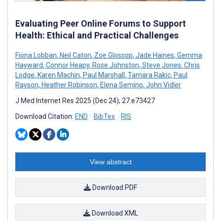
Evaluating Peer Online Forums to Support
Health: Ethical and Practical Challenges
Fiona Lobban
,
Neil Caton
,
Zoe Glossop
,
Jade Haines
,
Gemma
Hayward
,
Connor Heapy
,
Rose Johnston
,
Steve Jones
,
Chris
Lodge
,
Karen Machin
,
Paul Marshall
,
Tamara Rakic
,
Paul
Rayson
,
Heather Robinson
,
Elena Semino
,
John Vidler
J Med Internet Res 2025 (Dec 24); 27:e73427
Download Citation:
END
BibTex
RIS
View abstract
Download PDF
Download XML