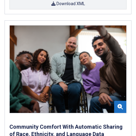
Download XML
Community Comfort With Automatic Sharing
of Race, Ethnicity, and Language Data