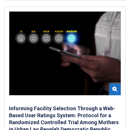
Informing Facility Selection Through a Web-
Based User Ratings System: Protocol for a
Randomized Controlled Trial Among Mothers
in Urban Lao People’s Democratic Republic