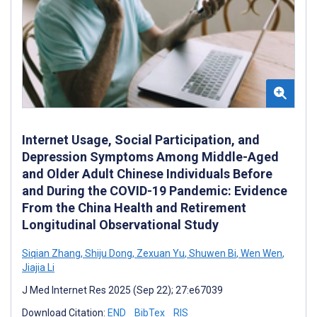
Internet Usage, Social Participation, and
Depression Symptoms Among Middle-Aged
and Older Adult Chinese Individuals Before
and During the COVID-19 Pandemic: Evidence
From the China Health and Retirement
Longitudinal Observational Study
Siqian Zhang
,
Shiju Dong
,
Zexuan Yu
,
Shuwen Bi
,
Wen Wen
,
Jiajia Li
J Med Internet Res 2025 (Sep 22); 27:e67039
Download Citation:
END
BibTex
RIS