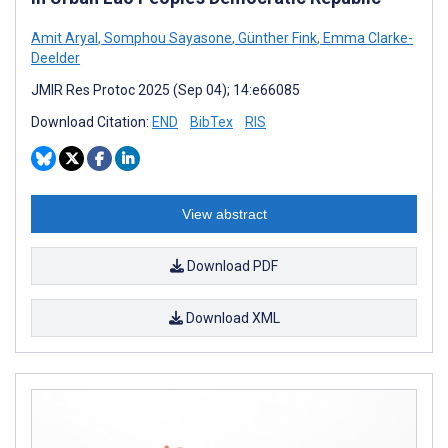
Amit Aryal
,
Somphou Sayasone
,
Günther Fink
,
Emma Clarke-
Deelder
JMIR Res Protoc 2025 (Sep 04); 14:e66085
Download Citation:
END
BibTex
RIS
View abstract
Download PDF
Download XML