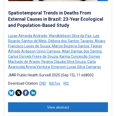
Spatiotemporal Trends in Deaths From
External Causes in Brazil: 23-Year Ecological
and Population-Based Study
Lucas Almeida Andrade
,
Wandklebson Silva da Paz
,
Luís
Ricardo Santos de Melo
,
Débora dos Santos Tavares
,
Alvaro
Francisco Lopes de Sousa
,
Márcio Bezerra Santos
,
Fagner
Alfredo Ardisson Cirino Campos
,
Allan Dantas dos Santos
,
Carlos Dornels Freire de Souza
,
Karina Conceição Gomes
Machado de Araújo
,
Regina Claudia Silva Souza
,
Carla
Aparecida Arena Ventura
,
Emerson Lucas Silva Camargo
JMIR Public Health Surveill 2025 (Sep 15); 11:e68002
Download Citation:
END
BibTex
RIS
View abstract