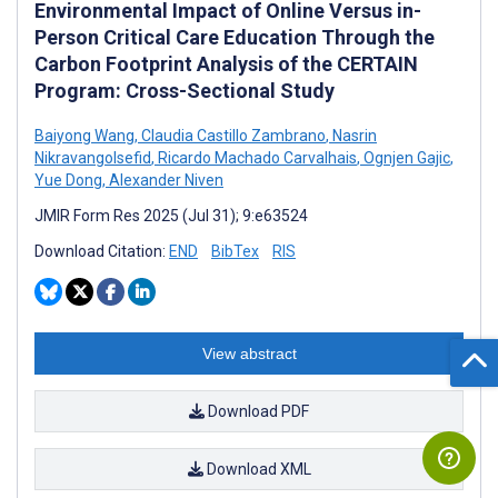
Environmental Impact of Online Versus in-
Person Critical Care Education Through the
Carbon Footprint Analysis of the CERTAIN
Program: Cross-Sectional Study
Baiyong Wang
,
Claudia Castillo Zambrano
,
Nasrin
Nikravangolsefid
,
Ricardo Machado Carvalhais
,
Ognjen Gajic
,
Yue Dong
,
Alexander Niven
JMIR Form Res 2025 (Jul 31); 9:e63524
Download Citation:
END
BibTex
RIS
View abstract
Download PDF
Download XML