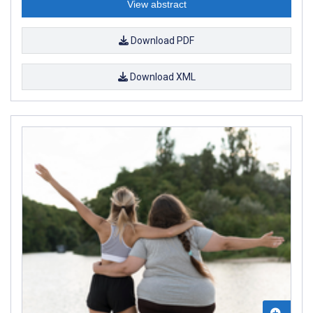
View abstract
Download PDF
Download XML