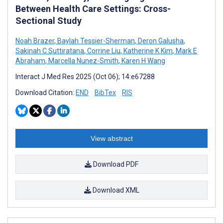
Between Health Care Settings: Cross-
Sectional Study
Noah Brazer
,
Baylah Tessier-Sherman
,
Deron Galusha
,
Sakinah C Suttiratana
,
Corrine Liu
,
Katherine K Kim
,
Mark E
Abraham
,
Marcella Nunez-Smith
,
Karen H Wang
Interact J Med Res 2025 (Oct 06); 14:e67288
Download Citation:
END
BibTex
RIS
View abstract
Download PDF
Download XML