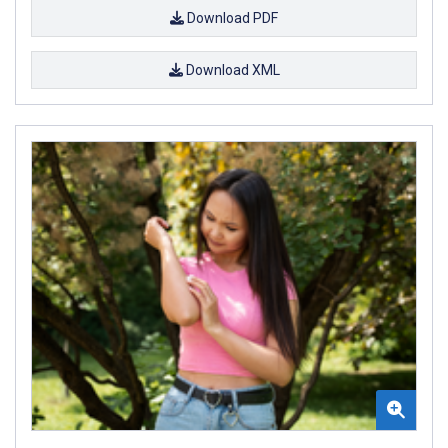
Download PDF
Download XML