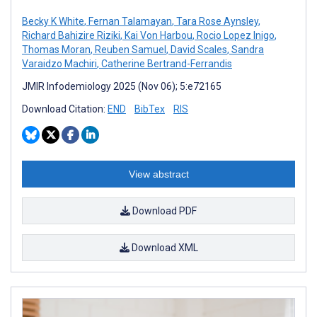
Becky K White
,
Fernan Talamayan
,
Tara Rose Aynsley
,
Richard Bahizire Riziki
,
Kai Von Harbou
,
Rocio Lopez Inigo
,
Thomas Moran
,
Reuben Samuel
,
David Scales
,
Sandra
Varaidzo Machiri
,
Catherine Bertrand-Ferrandis
JMIR Infodemiology 2025 (Nov 06); 5:e72165
Download Citation:
END
BibTex
RIS
View abstract
Download PDF
Download XML