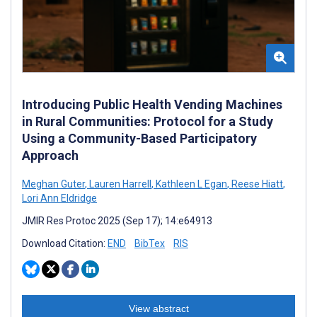
Introducing Public Health Vending Machines
in Rural Communities: Protocol for a Study
Using a Community-Based Participatory
Approach
Meghan Guter
,
Lauren Harrell
,
Kathleen L Egan
,
Reese Hiatt
,
Lori Ann Eldridge
JMIR Res Protoc 2025 (Sep 17); 14:e64913
Download Citation:
END
BibTex
RIS
View abstract