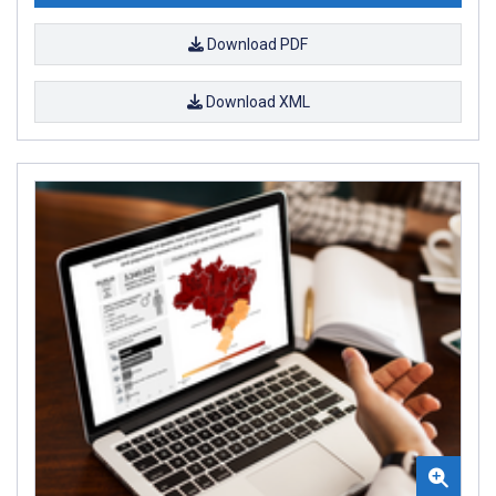
Download PDF
Download XML