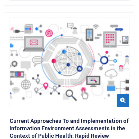
Current Approaches To and Implementation of
Information Environment Assessments in the
Context of Public Health: Rapid Review