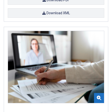
Download PDF
Download XML