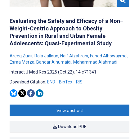
Evaluating the Safety and Efficacy of a Non–
Weight-Centric Approach to Obesity
Prevention in Rural and Urban Female
Adolescents: Quasi-Experimental Study
Areeg Zuair
,
Rola Jalloun
,
Naif Alzahrani
,
Fahad Alhowaymel
,
Esraa Merza
,
Bandar Alhumaidi
,
Mohammad Alahmadi
Interact J Med Res 2025 (Oct 22); 14:e71341
Download Citation:
END
BibTex
RIS
View abstract
Download PDF