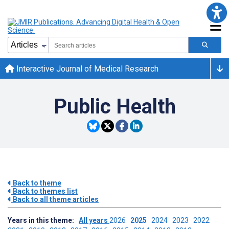
Interactive Journal of Medical Research
Public Health
Back to theme
Back to themes list
Back to all theme articles
Years in this theme:
All years
2026
2025
2024
2023
2022