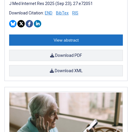
J Med Internet Res 2025 (Sep 23); 27:e72051
Download Citation:
END
BibTex
RIS
View abstract
Download PDF
Download XML