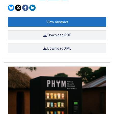
View abstract
Download PDF
Download XML