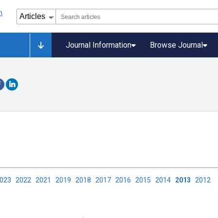
Journal Information
Browse Journal
2023
2022
2021
2019
2018
2017
2016
2015
2014
2013
2012