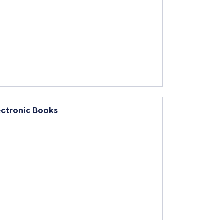
ectronic Books