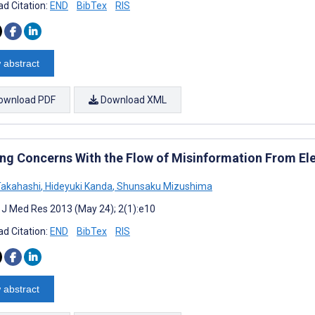
d Citation:
END
BibTex
RIS
 abstract
ownload PDF
Download XML
ng Concerns With the Flow of Misinformation From El
Takahashi
,
Hideyuki Kanda
,
Shunsaku Mizushima
t J Med Res 2013 (May 24); 2(1):e10
d Citation:
END
BibTex
RIS
 abstract