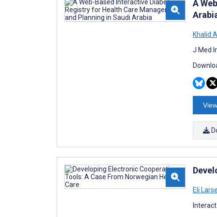
A Web
Arabi
Khalid 
J Med I
Downloa
View
D
Devel
Eli Lars
Interac