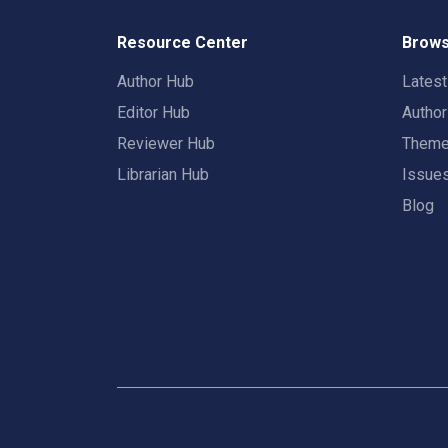
Resource Center
Brows
Author Hub
Lates
Editor Hub
Autho
Reviewer Hub
Them
Librarian Hub
Issue
Blog