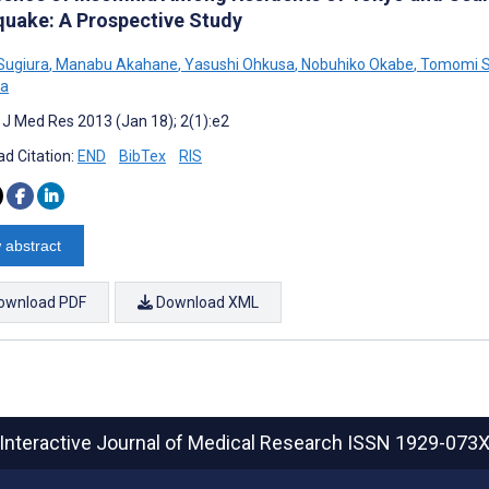
quake: A Prospective Study
 Sugiura
,
Manabu Akahane
,
Yasushi Ohkusa
,
Nobuhiko Okabe
,
Tomomi 
a
t J Med Res 2013 (Jan 18); 2(1):e2
d Citation:
END
BibTex
RIS
 abstract
ownload PDF
Download XML
Interactive Journal of Medical Research
ISSN 1929-073