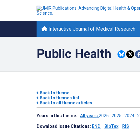
Interactive Journal of Medical Research
Public Health
Back to theme
Back to themes list
Back to all theme articles
Years in this theme:
All years
2026
2025
2024
Download Issue Citations:
END
BibTex
RIS