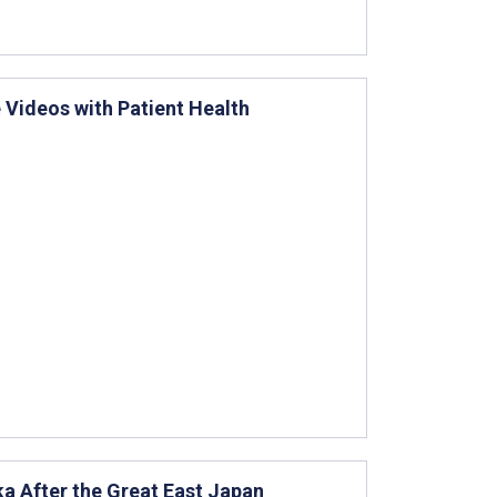
 Videos with Patient Health
a After the Great East Japan