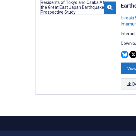
Earth
Hiroaki
Imamur
Interac
Downloa
View
D