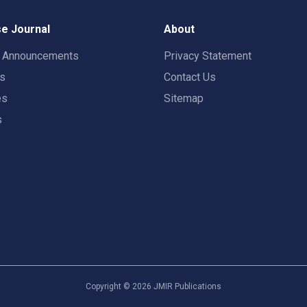
e Journal
About
t Announcements
Privacy Statement
rs
Contact Us
es
Sitemap
s
Copyright ©
2026
JMIR Publications