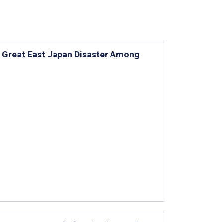
e Great East Japan Disaster Among