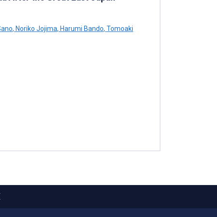
Sano
,
Noriko Jojima
,
Harumi Bando
,
Tomoaki
X