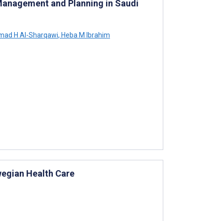
 Management and Planning in Saudi
ad H Al-Sharqawi
,
Heba M Ibrahim
wegian Health Care