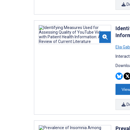
D
Ident
Inform
Elia Ga
Interac
Downloa
View
D
Preva