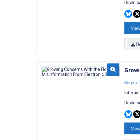
Downloa
View
D
Growi
Kenzo 
Interac
Downloa
View