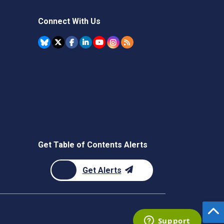
Connect With Us
Get Table of Contents Alerts
Get Alerts