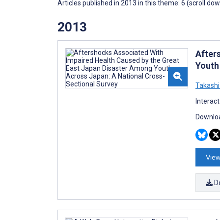
Articles published in 2013 in this theme: 6 (scroll do
2013
After
Youth
Takashi
Interac
Downloa
View
D