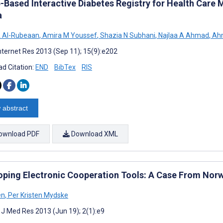
-Based Interactive Diabetes Registry for Health Care
a
A Al-Rubeaan
,
Amira M Youssef
,
Shazia N Subhani
,
Najlaa A Ahmad
,
Ahm
nternet Res 2013 (Sep 11); 15(9):e202
d Citation:
END
BibTex
RIS
 abstract
ownload PDF
Download XML
oping Electronic Cooperation Tools: A Case From Nor
en
,
Per Kristen Mydske
t J Med Res 2013 (Jun 19); 2(1):e9