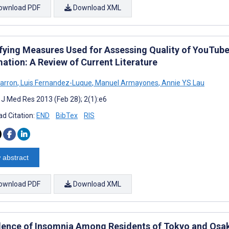
ownload PDF
Download XML
ifying Measures Used for Assessing Quality of YouTube
ation: A Review of Current Literature
barron
,
Luis Fernandez-Luque
,
Manuel Armayones
,
Annie YS Lau
t J Med Res 2013 (Feb 28); 2(1):e6
d Citation:
END
BibTex
RIS
 abstract
ownload PDF
Download XML
lence of Insomnia Among Residents of Tokyo and Osak