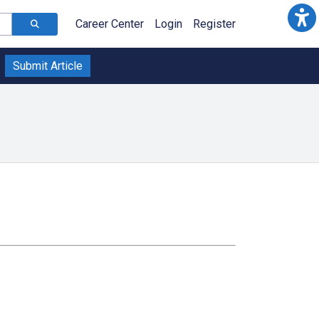
Career Center
Login
Register
Submit Article