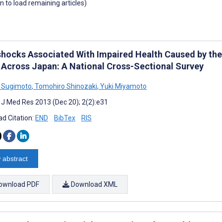
wn to load remaining articles)
shocks Associated With Impaired Health Caused by th
 Across Japan: A National Cross-Sectional Survey
 Sugimoto
,
Tomohiro Shinozaki
,
Yuki Miyamoto
t J Med Res 2013 (Dec 20); 2(2):e31
d Citation:
END
BibTex
RIS
 abstract
ownload PDF
Download XML