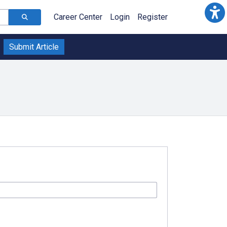
Career Center
Login
Register
Submit Article