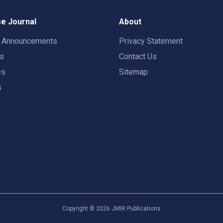
e Journal
About
t Announcements
Privacy Statement
rs
Contact Us
es
Sitemap
s
Copyright ©
2026
JMIR Publications