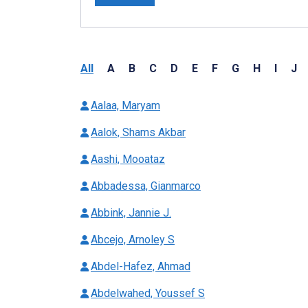
All
A
B
C
D
E
F
G
H
I
J
Aalaa, Maryam
Aalok, Shams Akbar
Aashi, Mooataz
Abbadessa, Gianmarco
Abbink, Jannie J.
Abcejo, Arnoley S
Abdel-Hafez, Ahmad
Abdelwahed, Youssef S