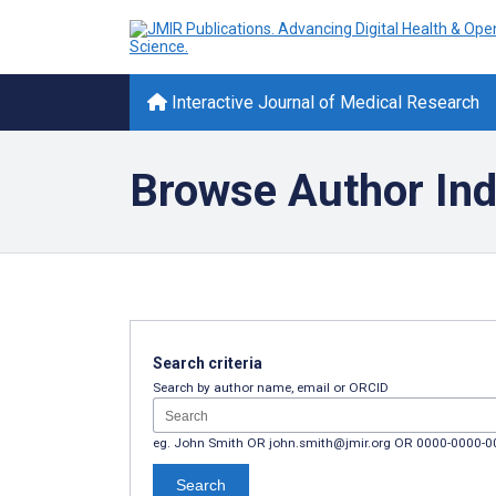
Interactive Journal of Medical Research
Browse Author In
Search criteria
Search by author name, email or ORCID
eg. John Smith OR john.smith@jmir.org OR 0000-0000-
Search