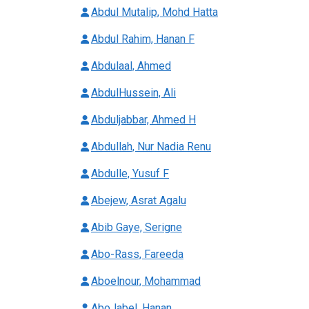
Abdul Mutalip, Mohd Hatta
Abdul Rahim, Hanan F
Abdulaal, Ahmed
AbdulHussein, Ali
Abduljabbar, Ahmed H
Abdullah, Nur Nadia Renu
Abdulle, Yusuf F
Abejew, Asrat Agalu
Abib Gaye, Serigne
Abo-Rass, Fareeda
Aboelnour, Mohammad
AboJabel, Hanan