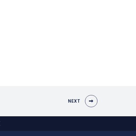
NEXT
X