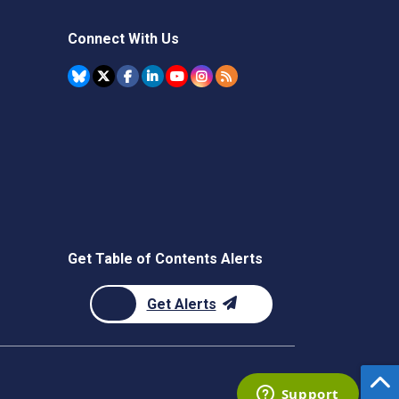
Connect With Us
Get Table of Contents Alerts
Get Alerts