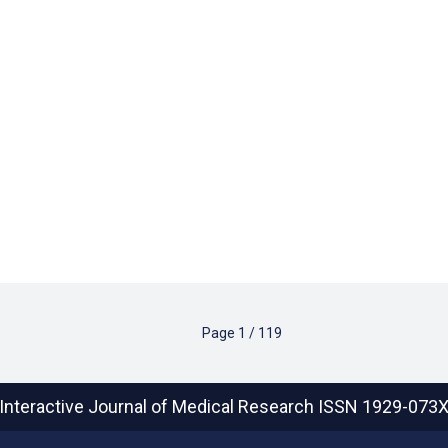
Page
1
/
119
Interactive Journal of Medical Research
ISSN 1929-073