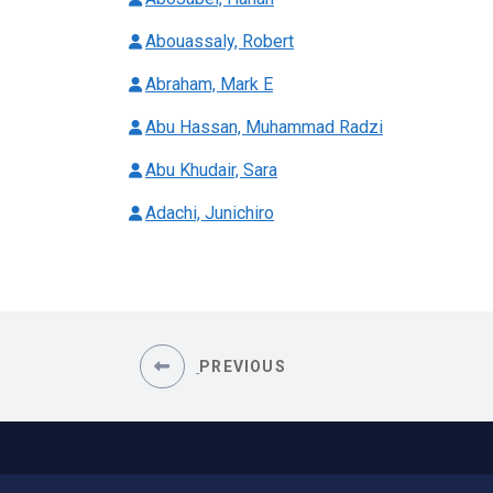
Abouassaly, Robert
Abraham, Mark E
Abu Hassan, Muhammad Radzi
Abu Khudair, Sara
Adachi, Junichiro
PREVIOUS