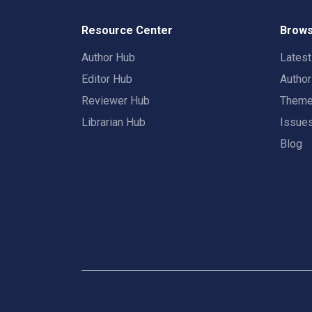
Resource Center
Brows
Author Hub
Lates
Editor Hub
Autho
Reviewer Hub
Them
Librarian Hub
Issue
Blog