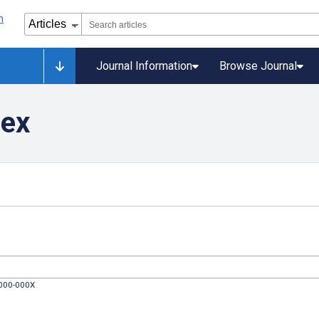
Journal Information
Browse Journal
dex
0000-000X