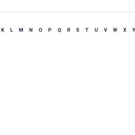
K
L
M
N
O
P
Q
R
S
T
U
V
W
X