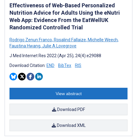
Effectiveness of Web-Based Personalized
Nutrition Advice for Adults Using the eNutri
Web App: Evidence From the EatWellUK
Randomized Controlled Trial
Rodrigo Zenun Franco
,
Rosalind Fallaize
,
Michelle Weech
,
Faustina Hwang
,
Julie A Lovegrove
J Med Internet Res 2022 (Apr 25); 24(4):e29088
Download Citation:
END
BibTex
RIS
View abstract
Download PDF
Download XML