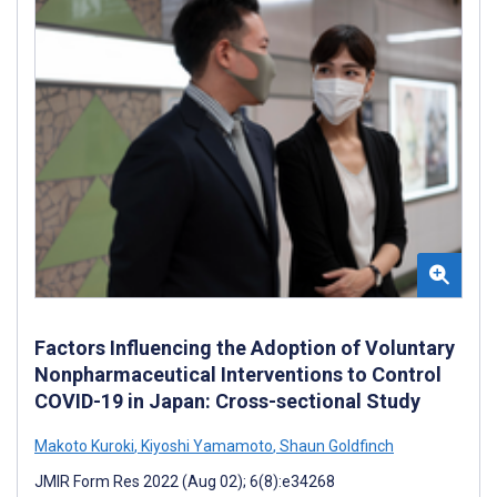
Factors Influencing the Adoption of Voluntary
Nonpharmaceutical Interventions to Control
COVID-19 in Japan: Cross-sectional Study
Makoto Kuroki
,
Kiyoshi Yamamoto
,
Shaun Goldfinch
JMIR Form Res 2022 (Aug 02); 6(8):e34268