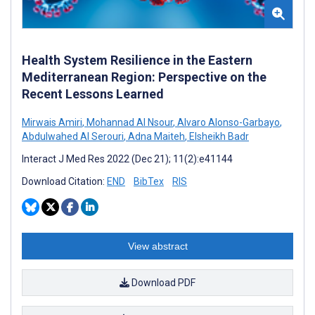
Health System Resilience in the Eastern
Mediterranean Region: Perspective on the
Recent Lessons Learned
Mirwais Amiri
,
Mohannad Al Nsour
,
Alvaro Alonso-Garbayo
,
Abdulwahed Al Serouri
,
Adna Maiteh
,
Elsheikh Badr
Interact J Med Res 2022 (Dec 21); 11(2):e41144
Download Citation:
END
BibTex
RIS
View abstract
Download PDF