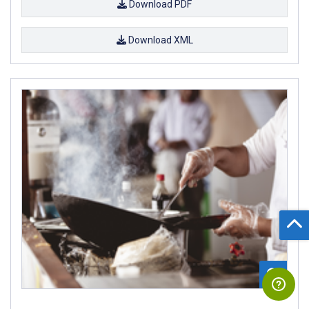
Download PDF
Download XML