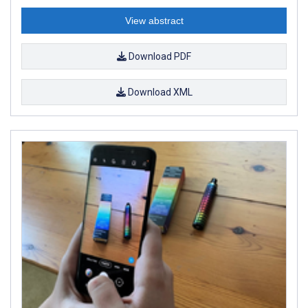
View abstract
Download PDF
Download XML