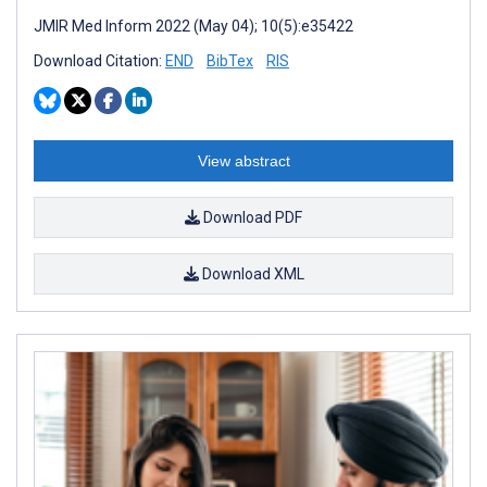
JMIR Med Inform 2022 (May 04); 10(5):e35422
Download Citation:
END
BibTex
RIS
View abstract
Download PDF
Download XML