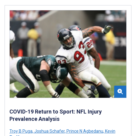
COVID-19 Return to Sport: NFL Injury
Prevalence Analysis
Troy B Puga
,
Joshua Schafer
,
Prince N Agbedanu
,
Kevin