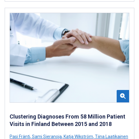
Clustering Diagnoses From 58 Million Patient
Visits in Finland Between 2015 and 2018
Pasi Fränti
,
Sami Sieranoja
,
Katja Wikström
,
Tiina Laatikainen