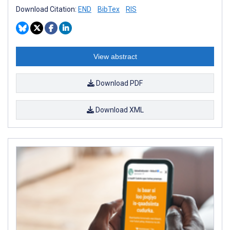
Download Citation:
END
BibTex
RIS
View abstract
Download PDF
Download XML