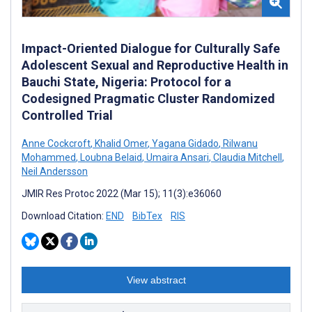
Impact-Oriented Dialogue for Culturally Safe
Adolescent Sexual and Reproductive Health in
Bauchi State, Nigeria: Protocol for a
Codesigned Pragmatic Cluster Randomized
Controlled Trial
Anne Cockcroft
,
Khalid Omer
,
Yagana Gidado
,
Rilwanu
Mohammed
,
Loubna Belaid
,
Umaira Ansari
,
Claudia Mitchell
,
Neil Andersson
JMIR Res Protoc 2022 (Mar 15); 11(3):e36060
Download Citation:
END
BibTex
RIS
View abstract