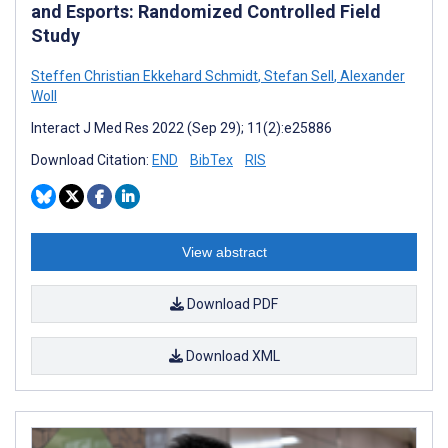
and Esports: Randomized Controlled Field
Study
Steffen Christian Ekkehard Schmidt
,
Stefan Sell
,
Alexander
Woll
Interact J Med Res 2022 (Sep 29); 11(2):e25886
Download Citation:
END
BibTex
RIS
View abstract
Download PDF
Download XML