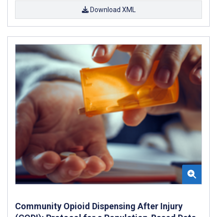
Download XML
Community Opioid Dispensing After Injury