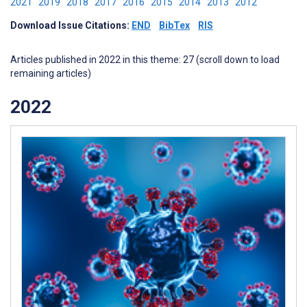
2021
2019
2018
2017
2016
2015
2014
2013
2012
Download Issue Citations:
END
BibTex
RIS
Articles published in 2022 in this theme: 27 (scroll down to load
remaining articles)
2022