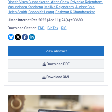
Dinesh Visva Gunasekeran
,
Alton Chew
,
Priyanka Rajendram
,
Vasundhara Kandarpa
,
Mallika Rajendram
,
Audrey Chia
,
Helen Smith
,
Choon Kit Leong
,
Eeshwar K Chandrasekar
J Med Internet Res 2022 (Apr 11); 24(4):e33680
Download Citation:
END
BibTex
RIS
View abstract
Download PDF
Download XML