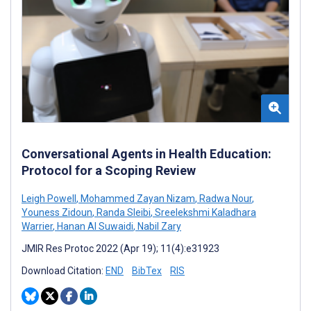
Conversational Agents in Health Education:
Protocol for a Scoping Review
Leigh Powell
,
Mohammed Zayan Nizam
,
Radwa Nour
,
Youness Zidoun
,
Randa Sleibi
,
Sreelekshmi Kaladhara
Warrier
,
Hanan Al Suwaidi
,
Nabil Zary
JMIR Res Protoc 2022 (Apr 19); 11(4):e31923
Download Citation:
END
BibTex
RIS