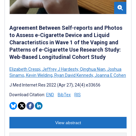
Agreement Between Self-reports and Photos
to Assess e-Cigarette Device and Liquid
Characteristics in Wave 1 of the Vaping and
Patterns of e-Cigarette Use Research Study:
Web-Based Longitudinal Cohort Study
Elizabeth Crespi
,
Jeffrey J Hardesty
,
Qinghua Nian
,
Joshua
Sinamo
,
Kevin Welding
,
Ryan David Kennedy
,
Joanna E Cohen
J Med Internet Res 2022 (Apr 27); 24(4):e33656
Download Citation:
END
BibTex
RIS
View abstract