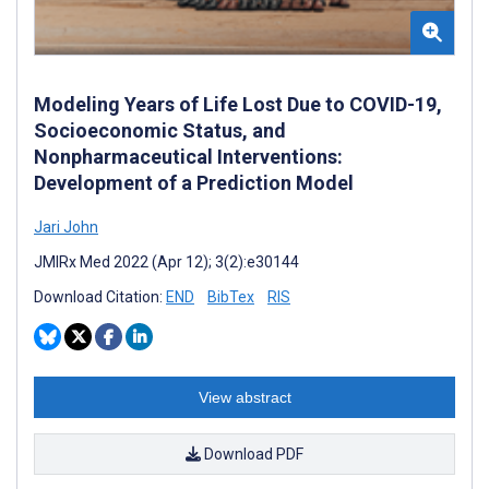
Modeling Years of Life Lost Due to COVID-19,
Socioeconomic Status, and
Nonpharmaceutical Interventions:
Development of a Prediction Model
Jari John
JMIRx Med 2022 (Apr 12); 3(2):e30144
Download Citation:
END
BibTex
RIS
View abstract
Download PDF