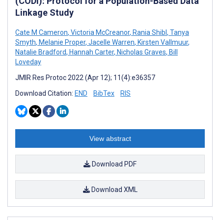
(CODI): Protocol for a Population-Based Data
Linkage Study
Cate M Cameron
,
Victoria McCreanor
,
Rania Shibl
,
Tanya
Smyth
,
Melanie Proper
,
Jacelle Warren
,
Kirsten Vallmuur
,
Natalie Bradford
,
Hannah Carter
,
Nicholas Graves
,
Bill
Loveday
JMIR Res Protoc 2022 (Apr 12); 11(4):e36357
Download Citation:
END
BibTex
RIS
View abstract
Download PDF
Download XML