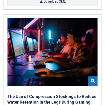
Download XML
The Use of Compression Stockings to Reduce
Water Retention in the Legs During Gaming