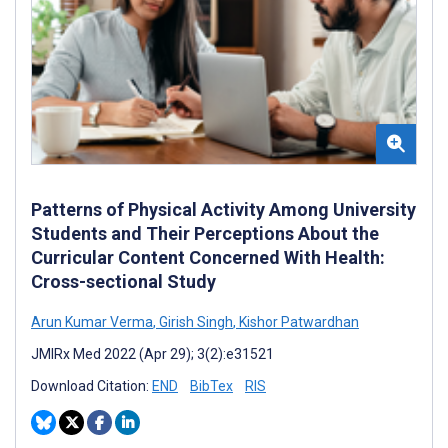
Patterns of Physical Activity Among University
Students and Their Perceptions About the
Curricular Content Concerned With Health:
Cross-sectional Study
Arun Kumar Verma
,
Girish Singh
,
Kishor Patwardhan
JMIRx Med 2022 (Apr 29); 3(2):e31521
Download Citation:
END
BibTex
RIS