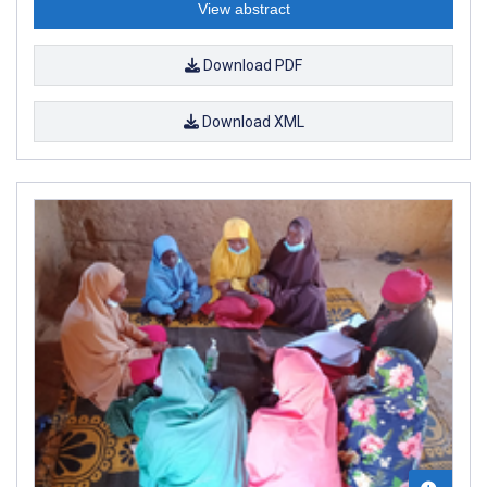
View abstract
Download PDF
Download XML