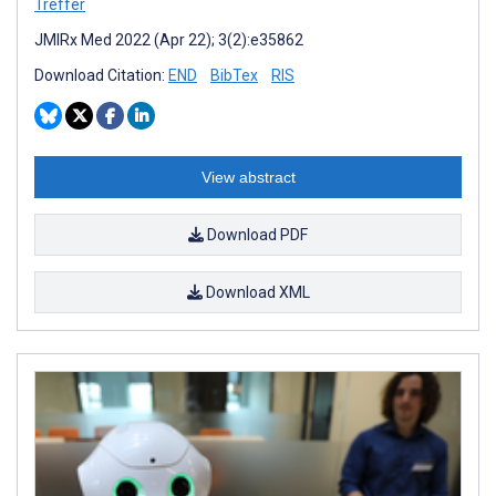
Treffer
JMIRx Med 2022 (Apr 22); 3(2):e35862
Download Citation:
END
BibTex
RIS
View abstract
Download PDF
Download XML