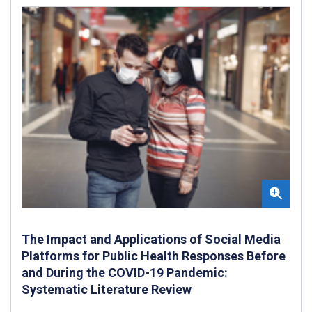
The Impact and Applications of Social Media
Platforms for Public Health Responses Before
and During the COVID-19 Pandemic:
Systematic Literature Review