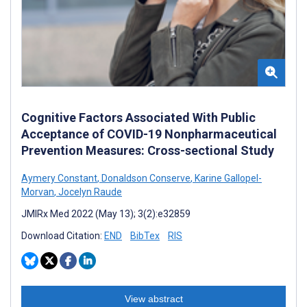
Cognitive Factors Associated With Public
Acceptance of COVID-19 Nonpharmaceutical
Prevention Measures: Cross-sectional Study
Aymery Constant
,
Donaldson Conserve
,
Karine Gallopel-
Morvan
,
Jocelyn Raude
JMIRx Med 2022 (May 13); 3(2):e32859
Download Citation:
END
BibTex
RIS
View abstract