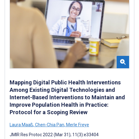
Mapping Digital Public Health Interventions
Among Existing Digital Technologies and
Internet-Based Interventions to Maintain and
Improve Population Health in Practice:
Protocol for a Scoping Review
Laura Maaß
,
Chen-Chia Pan
,
Merle Freye
JMIR Res Protoc 2022 (Mar 31); 11(3):e33404