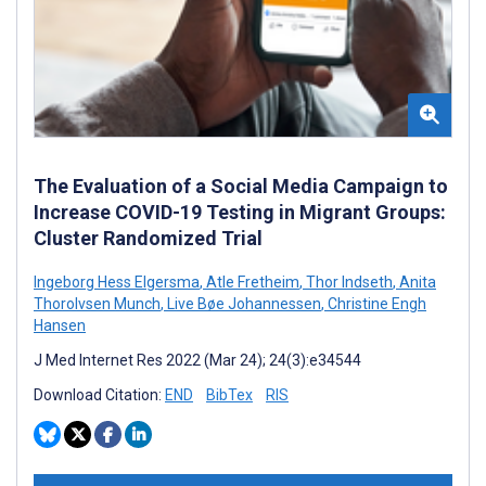
The Evaluation of a Social Media Campaign to
Increase COVID-19 Testing in Migrant Groups:
Cluster Randomized Trial
Ingeborg Hess Elgersma
,
Atle Fretheim
,
Thor Indseth
,
Anita
Thorolvsen Munch
,
Live Bøe Johannessen
,
Christine Engh
Hansen
J Med Internet Res 2022 (Mar 24); 24(3):e34544
Download Citation:
END
BibTex
RIS