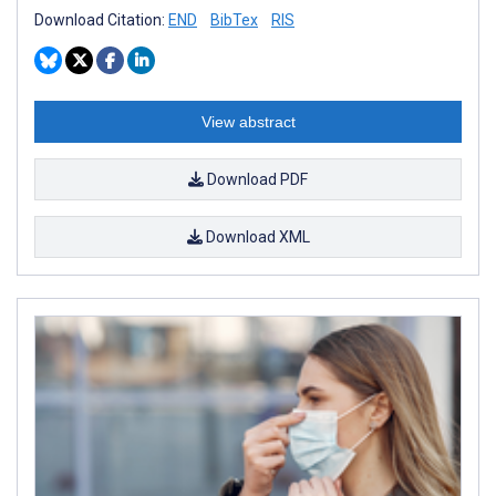
Download Citation:
END
BibTex
RIS
View abstract
Download PDF
Download XML