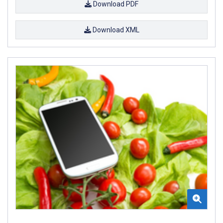
Download PDF
Download XML