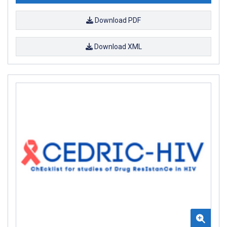
Download PDF
Download XML