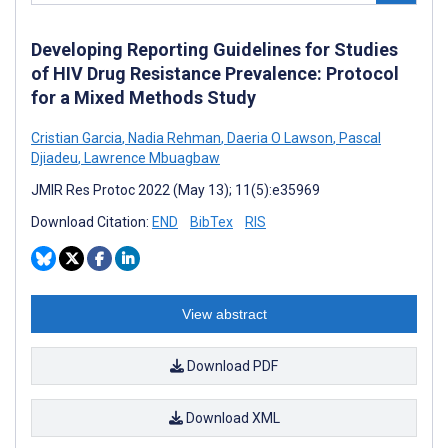
Developing Reporting Guidelines for Studies
of HIV Drug Resistance Prevalence: Protocol
for a Mixed Methods Study
Cristian Garcia
,
Nadia Rehman
,
Daeria O Lawson
,
Pascal
Djiadeu
,
Lawrence Mbuagbaw
JMIR Res Protoc 2022 (May 13); 11(5):e35969
Download Citation:
END
BibTex
RIS
View abstract
Download PDF
Download XML