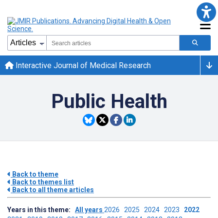
Interactive Journal of Medical Research
Public Health
Back to theme
Back to themes list
Back to all theme articles
Years in this theme:
All years
2026
2025
2024
2023
2022