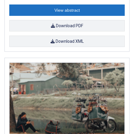
View abstract
Download PDF
Download XML