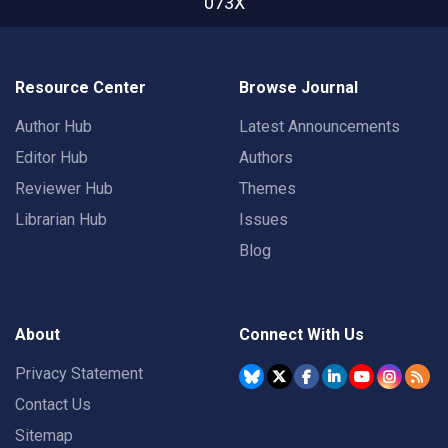
073X
Resource Center
Browse Journal
Author Hub
Latest Announcements
Editor Hub
Authors
Reviewer Hub
Themes
Librarian Hub
Issues
Blog
About
Connect With Us
Privacy Statement
Contact Us
Sitemap