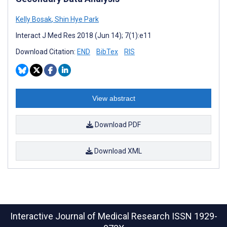
Kelly Bosak
,
Shin Hye Park
Interact J Med Res 2018 (Jun 14); 7(1):e11
Download Citation:
END
BibTex
RIS
View abstract
Download PDF
Download XML
Interactive Journal of Medical Research
ISSN 1929-