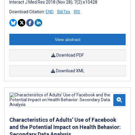
Interact J Med Res 2018 (Nov 28); 7(2):e10428
Download Citation:
END
BibTex
RIS
View abstract
Download PDF
Download XML
Characteristics of Adults’ Use of Facebook
and the Potential Impact on Health Behavior:
Secondary Data Analysis