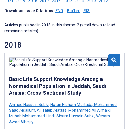
2021
2019
2018
2017
2016
2015
2014
2013
2012
Download Issue Citations:
END
BibTex
RIS
Articles published in 2018 in this theme: 2 (scroll down to load
remaining articles)
2018
Basic Life Support Knowledge Among a
Nonmedical Population in Jeddah, Saudi
Arabia: Cross-Sectional Study
Ahmed Hussein Subki
,
Hatan Hisham Mortada
,
Mohammed
Saad Alsallum
,
Ali Taleb Alattas
,
Mohammed Ali Almalki
,
Muhab Mohammed Hindi
,
Siham Hussein Subki
,
Wesam
Awad Alhejily