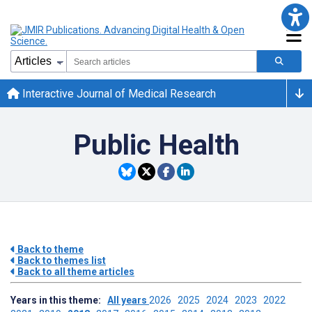
Interactive Journal of Medical Research
Public Health
Back to theme
Back to themes list
Back to all theme articles
Years in this theme:
All years
2026
2025
2024
2023
2022