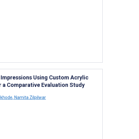
t Impressions Using Custom Acrylic
or a Comparative Evaluation Study
lkhode
,
Namita Zilpilwar