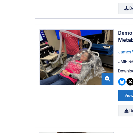
D
Demog
Metab
James 
JMIR Re
Downloa
View
D