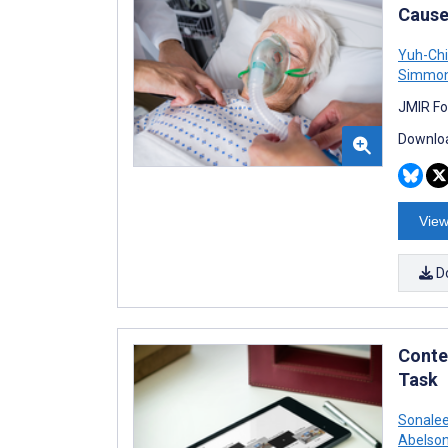
Cause
Yuh-Ch
Simmo
JMIR Fo
Downloa
View
D
Conte
Task
Sonalee
Abelso