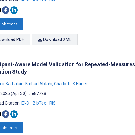
 abstract
ownload PDF
Download XML
cipant-Aware Model Validation for Repeated-Measures
ation Study
ir Karbalaie
,
Farhad Abtahi
,
Charlotte K Häger
 2026 (Apr 30); 5:e87728
d Citation:
END
BibTex
RIS
 abstract