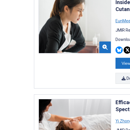
Insid
Cutan
EunMee
JMIR Re
Downloa
View
D
Effic
Spect
Yi Zhon