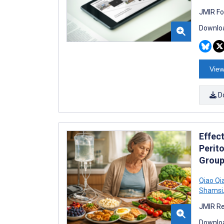
JMIR Fo
Downloa
View
D
Effec
Perito
Group
Qiao Qi
Shamsi
JMIR Re
Downloa