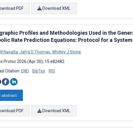
ownload PDF
Download XML
raphic Profiles and Methodologies Used in the Genera
olic Rate Prediction Equations: Protocol for a System
W Navalta
,
Jafrā D Thomas
,
Whitley J Stone
s Protoc 2026 (Apr 30); 15:e82482
d Citation:
END
BibTex
RIS
 abstract
ownload PDF
Download XML