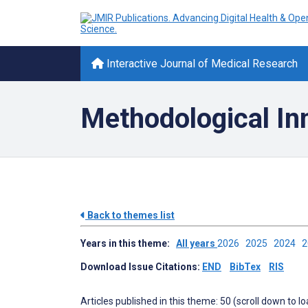
Interactive Journal of Medical Research
Methodological In
Back to themes list
Years in this theme:
All years
2026
2025
2024
Download Issue Citations:
END
BibTex
RIS
Articles published in this theme: 50 (scroll down to l