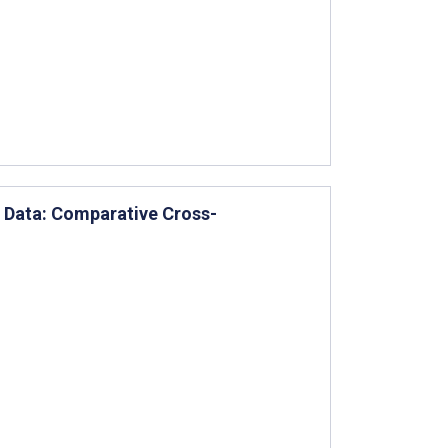
 Data: Comparative Cross-