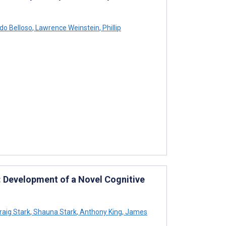
do Belloso
,
Lawrence Weinstein
,
Phillip
 Development of a Novel Cognitive
raig Stark
,
Shauna Stark
,
Anthony King
,
James