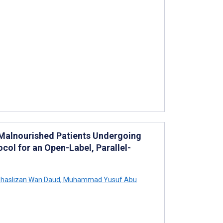
f Malnourished Patients Undergoing
ocol for an Open-Label, Parallel-
haslizan Wan Daud
,
Muhammad Yusuf Abu