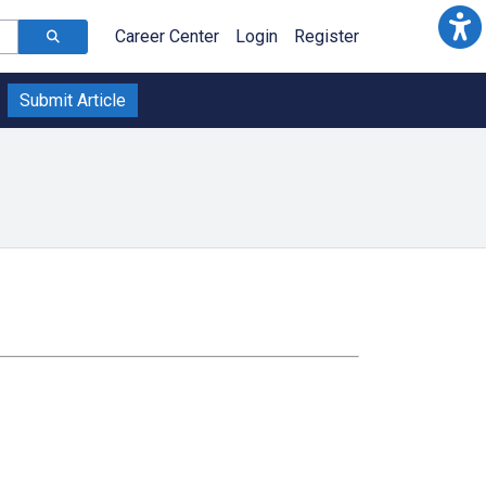
Career Center
Login
Register
Submit Article