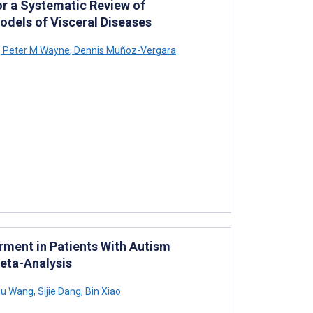
or a Systematic Review of
odels of Visceral Diseases
,
Peter M Wayne
,
Dennis Muñoz-Vergara
rment in Patients With Autism
eta-Analysis
iu Wang
,
Sijie Dang
,
Bin Xiao