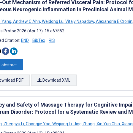
e-Out Mechanism of Referred Visceral Pain: Protocol f
eous Neurogenic Inflammation in Preclinical Animal M
 Yang
,
Andrew C Ahn
,
Weidong Lu
,
Vitaly Napadow
,
Alexandria E Cronin
s Protoc 2026 (Apr 17); 15:e67852
d Citation:
END
BibTex
RIS
 abstract
ownload PDF
Download XML
acy and Safety of Massage Therapy for Cognitive Impai
rum Disorder: Protocol for a Systematic Review and M
g
,
Zhengyu Li
,
Chongjie Yao
,
Weijiang Li
,
Jing Zhang
,
Xin Yun Chia
,
Xiaoq