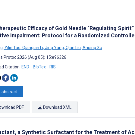
herapeutic Efficacy of Gold Needle “Regulating Spirit
tive Impairment: Protocol for a Randomized Controlled
ng
,
Yilin Tao
,
Qianqian Li
,
Jing Yang
,
Qian Liu
,
Anping Xu
s Protoc 2026 (Aug 05); 15:e96326
d Citation:
END
BibTex
RIS
 abstract
ownload PDF
Download XML
actant, a Synthetic Surfactant for the Treatment of A