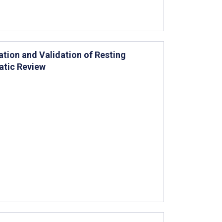
tion and Validation of Resting
atic Review