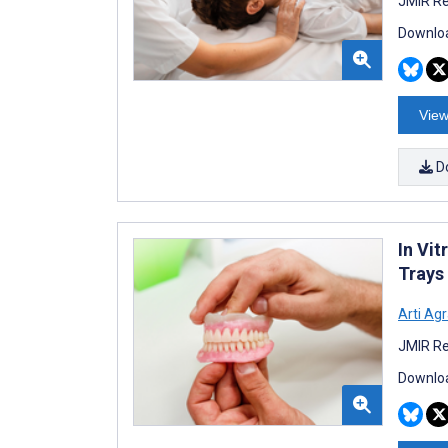
JMIR Re
Downloa
View
D
In Vi
Trays
Arti Ag
JMIR Re
Downloa