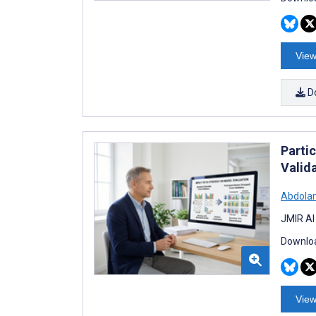
View
D
Parti
Valid
Abdolam
JMIR AI
Downloa
View