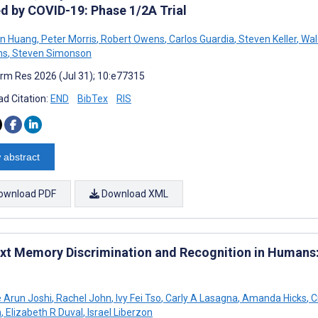
d by COVID-19: Phase 1/2A Trial
in Huang
,
Peter Morris
,
Robert Owens
,
Carlos Guardia
,
Steven Keller
,
Wal
ns
,
Steven Simonson
rm Res 2026 (Jul 31); 10:e77315
d Citation:
END
BibTex
RIS
 abstract
ownload PDF
Download XML
xt Memory Discrimination and Recognition in Humans:
 Arun Joshi
,
Rachel John
,
Ivy Fei Tso
,
Carly A Lasagna
,
Amanda Hicks
,
C
n
,
Elizabeth R Duval
,
Israel Liberzon