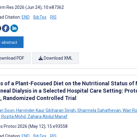
rm Res 2026 (Jun 24); 10:e87362
d Citation:
END
BibTex
RIS
 abstract
ownload PDF
Download XML
ts of a Plant-Focused Diet on the Nutritional Status o
neal Dialysis in a Selected Hospital Care Setting: Prot
, Randomized Controlled Trial
an Soon
,
Harvinder Kaur Gilcharan Singh
,
Sharmela Sahathevan
,
Wan Ro
,
Rozita Mohd
,
Zahara Abdul Manaf
s Protoc 2026 (May 12); 15:e93558
d Citation:
END
BibTex
RIS