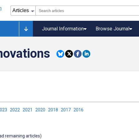
Journal Information
Browse Journal
novations
2023
2022
2021
2020
2018
2017
2016
oad remaining articles)