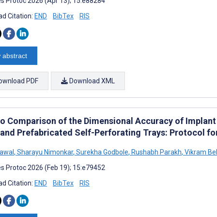
s Protoc 2026 (Apr 13); 15:e88284
d Citation:
END
BibTex
RIS
 abstract
ownload PDF
Download XML
tro Comparison of the Dimensional Accuracy of Implan
 and Prefabricated Self-Perforating Trays: Protocol f
rawal
,
Sharayu Nimonkar
,
Surekha Godbole
,
Rushabh Parakh
,
Vikram Be
s Protoc 2026 (Feb 19); 15:e79452
d Citation:
END
BibTex
RIS