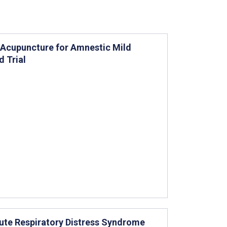
” Acupuncture for Amnestic Mild
 Trial
cute Respiratory Distress Syndrome