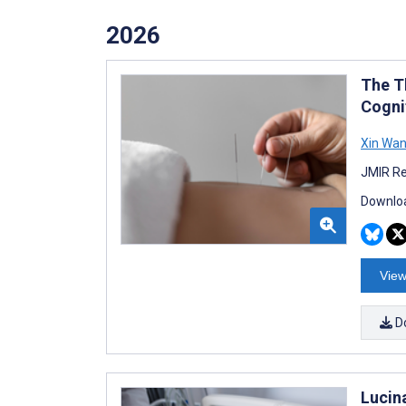
2026
The T
Cogni
Xin Wa
JMIR Re
Downloa
View
D
Lucin