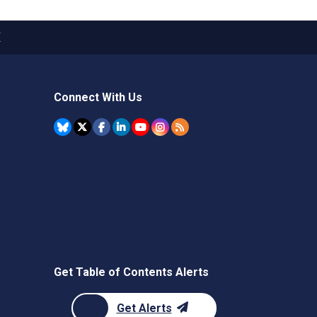
X
Connect With Us
Get Table of Contents Alerts
Get Alerts