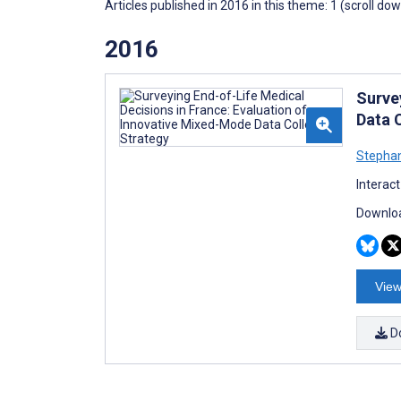
Articles published in 2016 in this theme: 1 (scroll do
2016
Surve
Data 
Stephan
Interac
Downloa
View
D