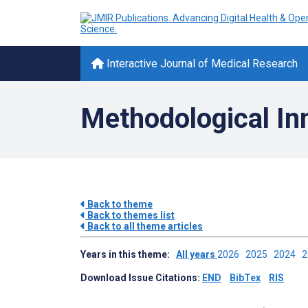
Interactive Journal of Medical Research
Methodological In
Back to theme
Back to themes list
Back to all theme articles
Years in this theme:
All years
2026
2025
2024
Download Issue Citations:
END
BibTex
RIS