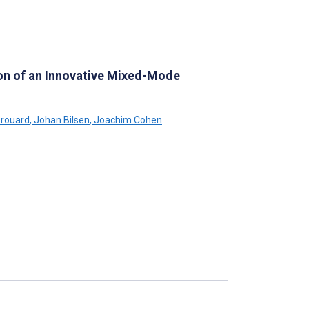
ion of an Innovative Mixed-Mode
Brouard
,
Johan Bilsen
,
Joachim Cohen