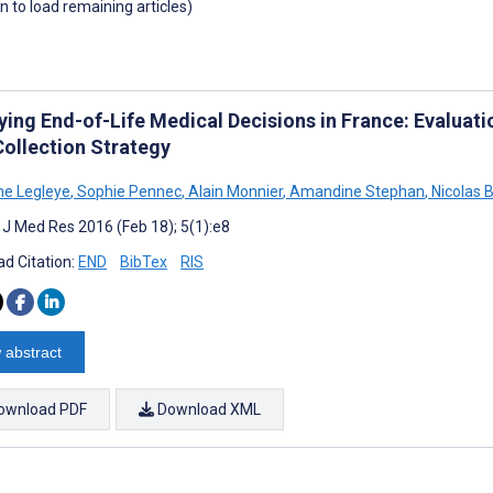
wn to load remaining articles)
ying End-of-Life Medical Decisions in France: Evaluat
Collection Strategy
e Legleye
,
Sophie Pennec
,
Alain Monnier
,
Amandine Stephan
,
Nicolas 
t J Med Res 2016 (Feb 18); 5(1):e8
d Citation:
END
BibTex
RIS
 abstract
ownload PDF
Download XML