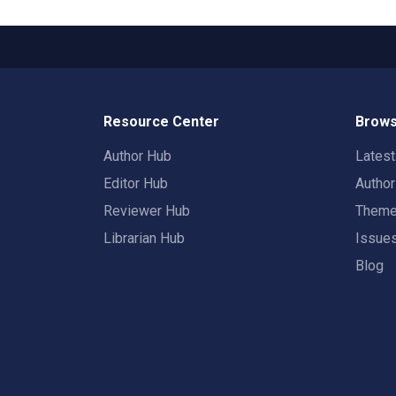
Resource Center
Brows
Author Hub
Lates
Editor Hub
Autho
Reviewer Hub
Them
Librarian Hub
Issue
Blog