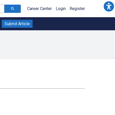
Career Center
Login
Register
Submit Article