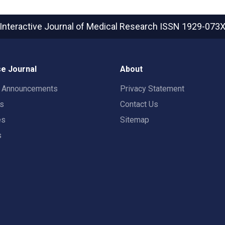
Interactive Journal of Medical Research
ISSN 1929-073
e Journal
About
t Announcements
Privacy Statement
rs
Contact Us
es
Sitemap
s