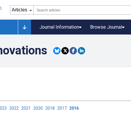
Journal Information
Browse Journal
novations
2023
2022
2021
2020
2018
2017
2016