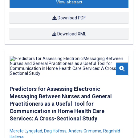
View abstract
Download PDF
Download XML
Predictors for Assessing Electronic
Messaging Between Nurses and General
Practitioners as a Useful Tool for
Communication in Home Health Care
Services: A Cross-Sectional Study
Merete Lyngstad
,
Dag Hofoss
,
Anders Grimsmo
,
Ragnhild
Hellesø