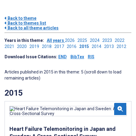
Back to theme
Back to themes list
Back to all theme articles
Years in this theme:
All years
2026
2025
2024
2023
2022
2021
2020
2019
2018
2017
2016
2015
2014
2013
2012
Download Issue Citations:
END
BibTex
RIS
Articles published in 2015 in this theme: 5 (scroll down to load
remaining articles)
2015
Heart Failure Telemonitoring in Japan and