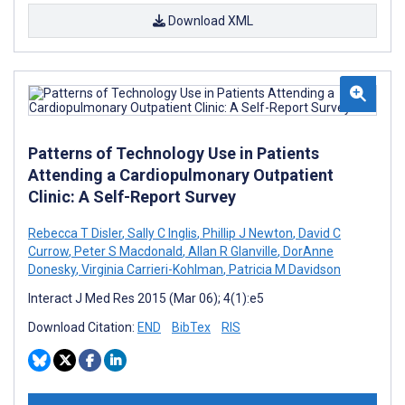
Download XML
Patterns of Technology Use in Patients
Attending a Cardiopulmonary Outpatient
Clinic: A Self-Report Survey
Rebecca T Disler
,
Sally C Inglis
,
Phillip J Newton
,
David C
Currow
,
Peter S Macdonald
,
Allan R Glanville
,
DorAnne
Donesky
,
Virginia Carrieri-Kohlman
,
Patricia M Davidson
Interact J Med Res 2015 (Mar 06); 4(1):e5
Download Citation:
END
BibTex
RIS