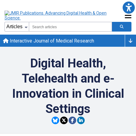
Interactive Journal of Medical Research
Digital Health,
Telehealth and e-
Innovation in Clinical
Settings