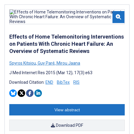
Effects of Home Telemonitoring Interventions
on Patients With Chronic Heart Failure: An
Overview of Systematic Reviews
Spyros Kitsiou
,
Guy Paré
,
Mirou Jaana
J Med Internet Res 2015 (Mar 12); 17(3):e63
Download Citation:
END
BibTex
RIS
View abstract
Download PDF