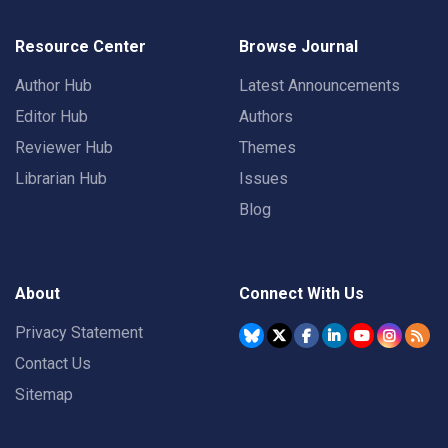
Resource Center
Browse Journal
Author Hub
Latest Announcements
Editor Hub
Authors
Reviewer Hub
Themes
Librarian Hub
Issues
Blog
About
Connect With Us
Privacy Statement
Contact Us
Sitemap