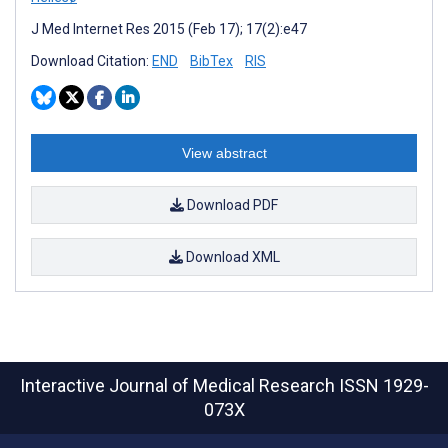
J Med Internet Res 2015 (Feb 17); 17(2):e47
Download Citation:
END
BibTex
RIS
View abstract
Download PDF
Download XML
Interactive Journal of Medical Research
ISSN 1929-
073X