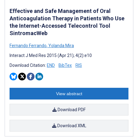
Effective and Safe Management of Oral
Anticoagulation Therapy in Patients Who Use
the Internet-Accessed Telecontrol Tool
SintromacWeb
Fernando Ferrando
,
Yolanda Mira
Interact J Med Res 2015 (Apr 21); 4(2):e10
Download Citation:
END
BibTex
RIS
View abstract
Download PDF
Download XML