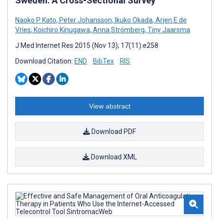
Sweden: A Cross-Sectional Survey
Naoko P Kato
,
Peter Johansson
,
Ikuko Okada
,
Arjen E de
Vries
,
Koichiro Kinugawa
,
Anna Strömberg
,
Tiny Jaarsma
J Med Internet Res 2015 (Nov 13); 17(11):e258
Download Citation:
END
BibTex
RIS
View abstract
Download PDF
Download XML