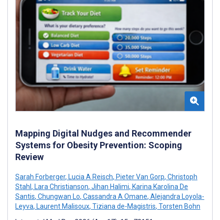
Mapping Digital Nudges and Recommender
Systems for Obesity Prevention: Scoping
Review
Sarah Forberger
,
Lucia A Reisch
,
Pieter Van Gorp
,
Christoph
Stahl
,
Lara Christianson
,
Jihan Halimi
,
Karina Karolina De
Santis
,
Chungwan Lo
,
Cassandra A Omane
,
Alejandra Loyola-
Leyva
,
Laurent Malisoux
,
Tiziana de-Magistris
,
Torsten Bohn