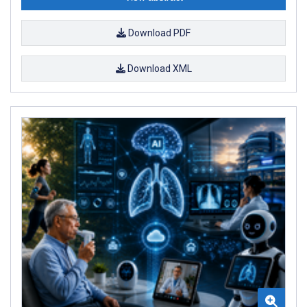
Download PDF
Download XML