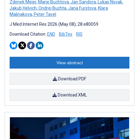
Zdenek Meier
,
Marie Buchtova
,
Jan Sandora
,
Lukas Novak
,
Jakub Helvich
,
Ondrej Buchta
,
Jana Furstova
,
Klara
Malinakova
,
Peter Tavel
J Med Internet Res 2026 (May 08); 28:e80059
Download Citation:
END
BibTex
RIS
View abstract
Download PDF
Download XML