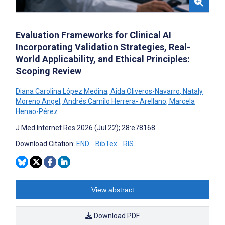
Evaluation Frameworks for Clinical AI
Incorporating Validation Strategies, Real-
World Applicability, and Ethical Principles:
Scoping Review
Diana Carolina López Medina
,
Aida Oliveros-Navarro
,
Nataly
Moreno Angel
,
Andrés Camilo Herrera- Arellano
,
Marcela
Henao-Pérez
J Med Internet Res 2026 (Jul 22); 28:e78168
Download Citation:
END
BibTex
RIS
View abstract
Download PDF