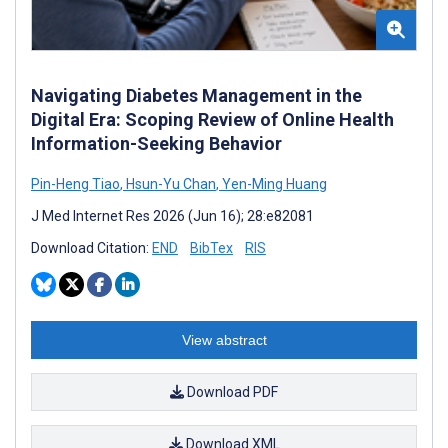
Navigating Diabetes Management in the
Digital Era: Scoping Review of Online Health
Information-Seeking Behavior
Pin-Heng Tiao
,
Hsun-Yu Chan
,
Yen-Ming Huang
J Med Internet Res 2026 (Jun 16); 28:e82081
Download Citation:
END
BibTex
RIS
View abstract
Download PDF
Download XML