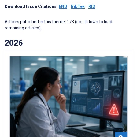
Download Issue Citations:
END
BibTex
RIS
Articles published in this theme: 173 (scroll down to load
remaining articles)
2026