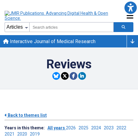
Interactive Journal of Medical Research
Reviews
Back to themes list
Years in this theme:
All years
2026
2025
2024
2023
2022
2021
2020
2019