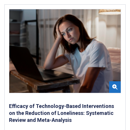
Efficacy of Technology-Based Interventions
on the Reduction of Loneliness: Systematic
Review and Meta-Analysis