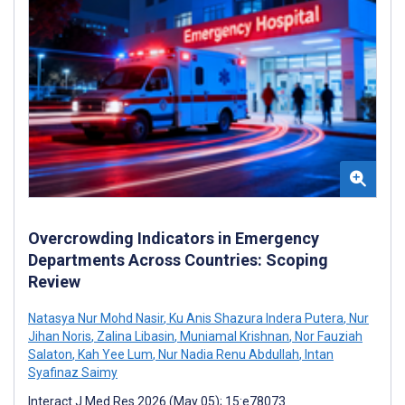
Overcrowding Indicators in Emergency
Departments Across Countries: Scoping
Review
Natasya Nur Mohd Nasir
,
Ku Anis Shazura Indera Putera
,
Nur
Jihan Noris
,
Zalina Libasin
,
Muniamal Krishnan
,
Nor Fauziah
Salaton
,
Kah Yee Lum
,
Nur Nadia Renu Abdullah
,
Intan
Syafinaz Saimy
Interact J Med Res 2026 (May 05); 15:e78073