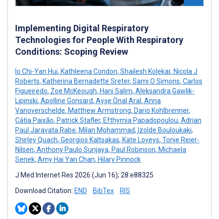
Implementing Digital Respiratory
Technologies for People With Respiratory
Conditions: Scoping Review
Io Chi-Yan Hui
,
Kathleena Condon
,
Shailesh Kolekar
,
Nicola J
Roberts
,
Katherina Bernadette Sreter
,
Sami O Simons
,
Carlos
Figueiredo
,
Zoe McKeough
,
Hani Salim
,
Aleksandra Gawlik-
Lipinski
,
Apolline Gonsard
,
Ayşe Önal Aral
,
Anna
Vanoverschelde
,
Matthew Armstrong
,
Dario Kohlbrenner
,
Cátia Paixão
,
Patrick Stafler
,
Efthymia Papadopoulou
,
Adrian
Paul Jaravata Rabe
,
Milan Mohammad
,
Izolde Bouloukaki
,
Shirley Quach
,
Georgios Kaltsakas
,
Kate Loveys
,
Tonje Reier-
Nilsen
,
Anthony Paulo Sunjaya
,
Paul Robinson
,
Michaela
Senek
,
Amy Hai Yan Chan
,
Hilary Pinnock
J Med Internet Res 2026 (Jun 16); 28:e88325
Download Citation:
END
BibTex
RIS