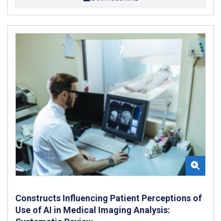
Constructs Influencing Patient Perceptions of
Use of AI in Medical Imaging Analysis: