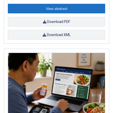
View abstract
Download PDF
Download XML