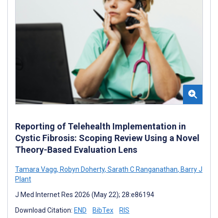
Reporting of Telehealth Implementation in
Cystic Fibrosis: Scoping Review Using a Novel
Theory-Based Evaluation Lens
Tamara Vagg
,
Robyn Doherty
,
Sarath C Ranganathan
,
Barry J
Plant
J Med Internet Res 2026 (May 22); 28:e86194
Download Citation:
END
BibTex
RIS