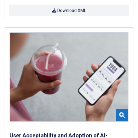
Download XML
User Acceptability and Adoption of AI-