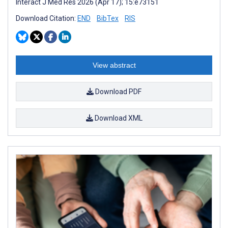
Interact J Med Res 2026 (Apr 17); 15:e73151
Download Citation:
END
BibTex
RIS
View abstract
Download PDF
Download XML