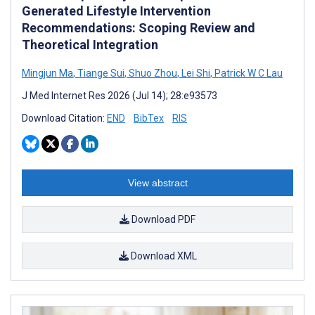
Generated Lifestyle Intervention
Recommendations: Scoping Review and
Theoretical Integration
Mingjun Ma
,
Tiange Sui
,
Shuo Zhou
,
Lei Shi
,
Patrick W C Lau
J Med Internet Res 2026 (Jul 14); 28:e93573
Download Citation:
END
BibTex
RIS
View abstract
Download PDF
Download XML