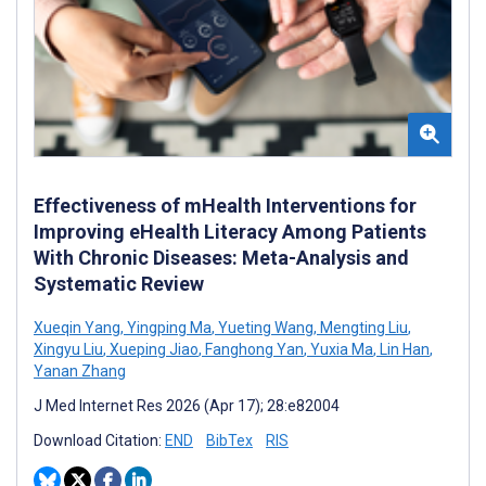
Effectiveness of mHealth Interventions for
Improving eHealth Literacy Among Patients
With Chronic Diseases: Meta-Analysis and
Systematic Review
Xueqin Yang
,
Yingping Ma
,
Yueting Wang
,
Mengting Liu
,
Xingyu Liu
,
Xueping Jiao
,
Fanghong Yan
,
Yuxia Ma
,
Lin Han
,
Yanan Zhang
J Med Internet Res 2026 (Apr 17); 28:e82004
Download Citation:
END
BibTex
RIS