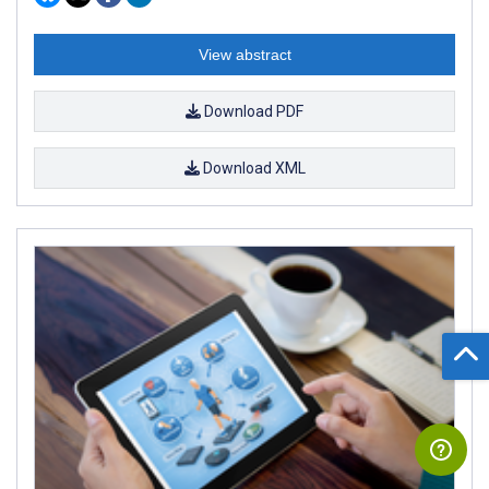
View abstract
Download PDF
Download XML