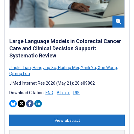
Large Language Models in Colorectal Cancer
Care and Clinical Decision Support:
Systematic Review
Jinglei Tian
,
Hangying Xu
,
Huiting Mei
,
Yanli Yu
,
Xue Wang
,
Qifeng Lou
J Med Internet Res 2026 (May 21); 28:e89862
Download Citation:
END
BibTex
RIS
View abstract