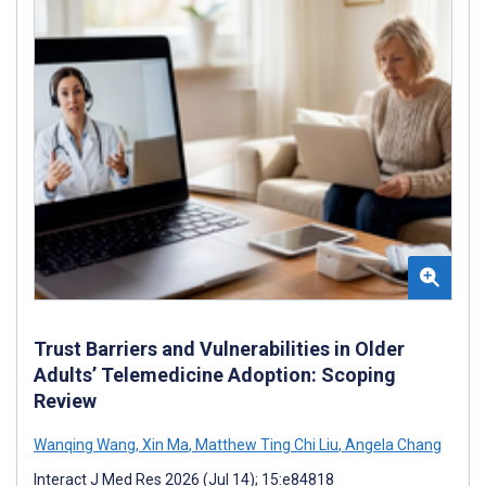
Trust Barriers and Vulnerabilities in Older
Adults’ Telemedicine Adoption: Scoping
Review
Wanqing Wang
,
Xin Ma
,
Matthew Ting Chi Liu
,
Angela Chang
Interact J Med Res 2026 (Jul 14); 15:e84818