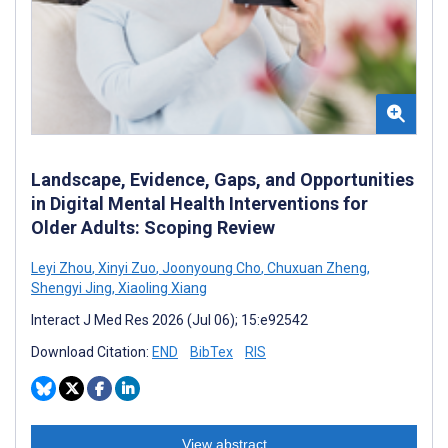
Landscape, Evidence, Gaps, and Opportunities
in Digital Mental Health Interventions for
Older Adults: Scoping Review
Leyi Zhou
,
Xinyi Zuo
,
Joonyoung Cho
,
Chuxuan Zheng
,
Shengyi Jing
,
Xiaoling Xiang
Interact J Med Res 2026 (Jul 06); 15:e92542
Download Citation:
END
BibTex
RIS
View abstract