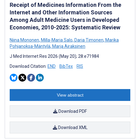
Receipt of Medicines Information From the
Internet and Other Information Sources
Among Adult Medicine Users in Developed
Economies, 2010-2025: Systematic Review
Niina Mononen
,
Milla-Maria Salo
,
Daria Timonen
,
Marika
Pohjanoksa-Mäntylä
,
Marja Airaksinen
J Med Internet Res 2026 (May 20); 28:e71984
Download Citation:
END
BibTex
RIS
View abstract
Download PDF
Download XML