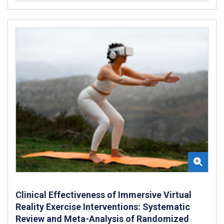
Clinical Effectiveness of Immersive Virtual
Reality Exercise Interventions: Systematic
Review and Meta-Analysis of Randomized