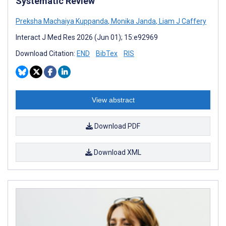
Systematic Review
Preksha Machaiya Kuppanda
,
Monika Janda
,
Liam J Caffery
Interact J Med Res 2026 (Jun 01); 15:e92969
Download Citation:
END
BibTex
RIS
View abstract
Download PDF
Download XML