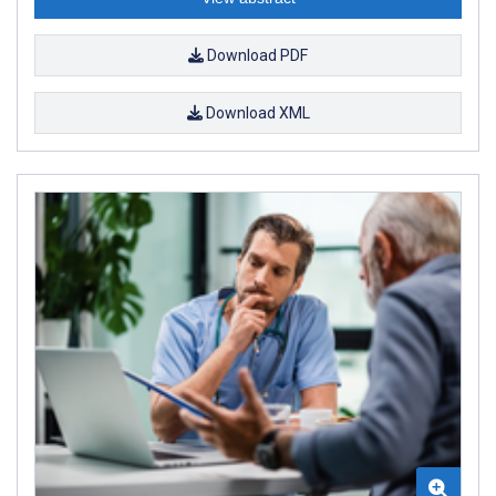
Download PDF
Download XML