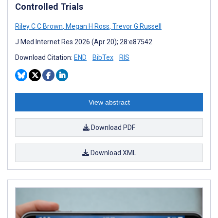
Controlled Trials
Riley C C Brown
,
Megan H Ross
,
Trevor G Russell
J Med Internet Res 2026 (Apr 20); 28:e87542
Download Citation:
END
BibTex
RIS
View abstract
Download PDF
Download XML