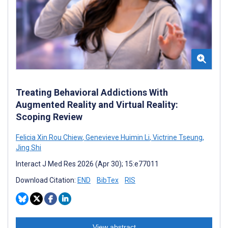
Treating Behavioral Addictions With
Augmented Reality and Virtual Reality:
Scoping Review
Felicia Xin Rou Chiew
,
Genevieve Huimin Li
,
Victrine Tseung
,
Jing Shi
Interact J Med Res 2026 (Apr 30); 15:e77011
Download Citation:
END
BibTex
RIS
View abstract