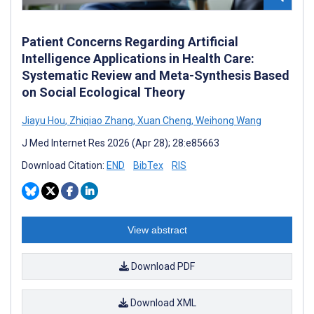
Patient Concerns Regarding Artificial
Intelligence Applications in Health Care:
Systematic Review and Meta-Synthesis Based
on Social Ecological Theory
Jiayu Hou
,
Zhiqiao Zhang
,
Xuan Cheng
,
Weihong Wang
J Med Internet Res 2026 (Apr 28); 28:e85663
Download Citation:
END
BibTex
RIS
View abstract
Download PDF
Download XML