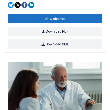
View abstract
Download PDF
Download XML