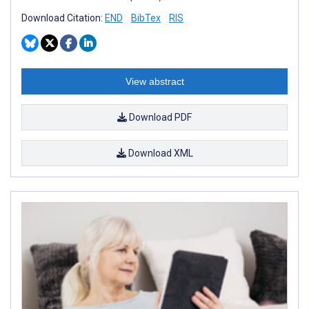
Download Citation:
END
BibTex
RIS
View abstract
Download PDF
Download XML