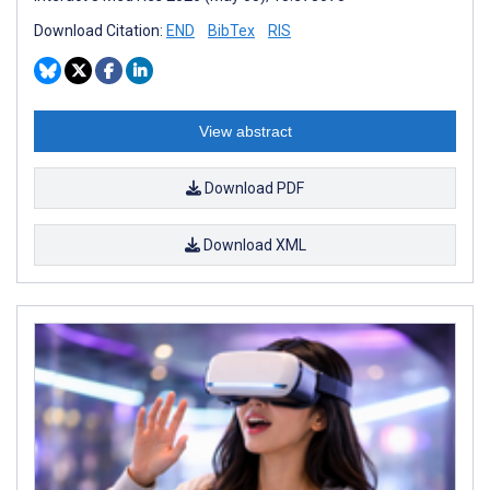
Download Citation:
END
BibTex
RIS
View abstract
Download PDF
Download XML