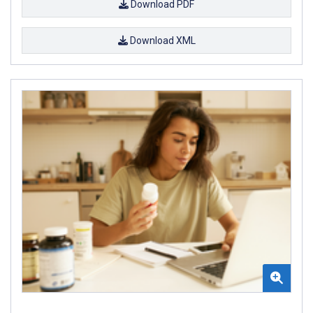
Download PDF
Download XML