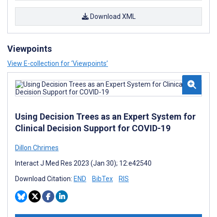
Download XML
Viewpoints
View E-collection for ‘Viewpoints’
Using Decision Trees as an Expert System for
Clinical Decision Support for COVID-19
Dillon Chrimes
Interact J Med Res 2023 (Jan 30); 12:e42540
Download Citation:
END
BibTex
RIS