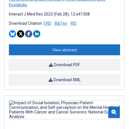
Kozlakidis
Interact J Med Res 2023 (Feb 28); 12:e41308
Download Citation:
END
BibTex
RIS
View abstract
Download PDF
Download XML