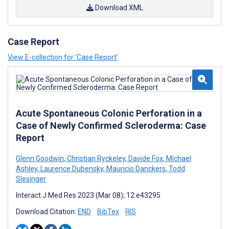
Download XML
Case Report
View E-collection for ‘Case Report’
Acute Spontaneous Colonic Perforation in a
Case of Newly Confirmed Scleroderma: Case
Report
Glenn Goodwin
,
Christian Ryckeley
,
Davide Fox
,
Michael
Ashley
,
Laurence Dubensky
,
Mauricio Danckers
,
Todd
Slesinger
Interact J Med Res 2023 (Mar 08); 12:e43295
Download Citation:
END
BibTex
RIS