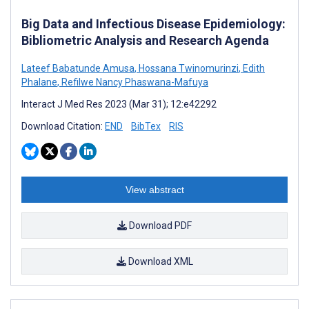
Big Data and Infectious Disease Epidemiology:
Bibliometric Analysis and Research Agenda
Lateef Babatunde Amusa
,
Hossana Twinomurinzi
,
Edith
Phalane
,
Refilwe Nancy Phaswana-Mafuya
Interact J Med Res 2023 (Mar 31); 12:e42292
Download Citation:
END
BibTex
RIS
View abstract
Download PDF
Download XML