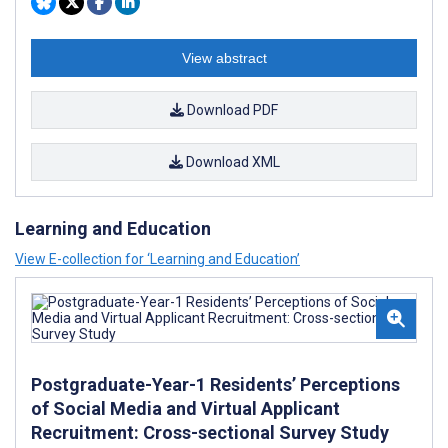
View abstract
Download PDF
Download XML
Learning and Education
View E-collection for ‘Learning and Education’
Postgraduate-Year-1 Residents’ Perceptions
of Social Media and Virtual Applicant
Recruitment: Cross-sectional Survey Study