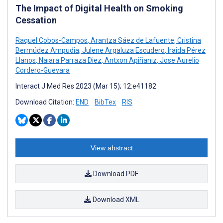
The Impact of Digital Health on Smoking
Cessation
Raquel Cobos-Campos
,
Arantza Sáez de Lafuente
,
Cristina
Bermúdez Ampudia
,
Julene Argaluza Escudero
,
Iraida Pérez
Llanos
,
Naiara Parraza Diez
,
Antxon Apiñaniz
,
Jose Aurelio
Cordero-Guevara
Interact J Med Res 2023 (Mar 15); 12:e41182
Download Citation:
END
BibTex
RIS
View abstract
Download PDF
Download XML