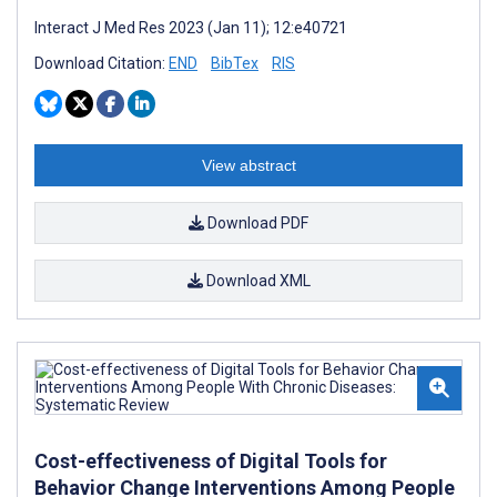
Interact J Med Res 2023 (Jan 11); 12:e40721
Download Citation:
END
BibTex
RIS
View abstract
Download PDF
Download XML
Cost-effectiveness of Digital Tools for
Behavior Change Interventions Among People