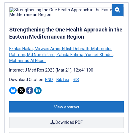
Strengthening the One Health Approach in the
Eastern Mediterranean Region
Ekhlas Hailat
,
Mirwais Amiri
,
Nitish Debnath
,
Mahmudur
Rahman
,
Md Nurul Islam
,
Zahida Fatima
,
Yousef Khader
,
Mohannad Al Nsour
Interact J Med Res 2023 (Mar 21); 12:e41190
Download Citation:
END
BibTex
RIS
View abstract
Download PDF