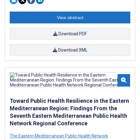
View abstract
Download PDF
Download XML
Toward Public Health Resilience in the Eastern
Mediterranean Region: Findings From the
Seventh Eastern Mediterranean Public Health
Network Regional Conference
The Eastern Mediterranean Public Health Network