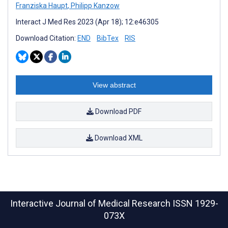
Franziska Haupt
,
Philipp Kanzow
Interact J Med Res 2023 (Apr 18); 12:e46305
Download Citation:
END
BibTex
RIS
View abstract
Download PDF
Download XML
Interactive Journal of Medical Research
ISSN 1929-
073X