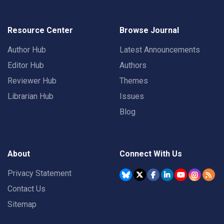
Resource Center
Browse Journal
Author Hub
Latest Announcements
Editor Hub
Authors
Reviewer Hub
Themes
Librarian Hub
Issues
Blog
About
Connect With Us
Privacy Statement
Contact Us
Sitemap