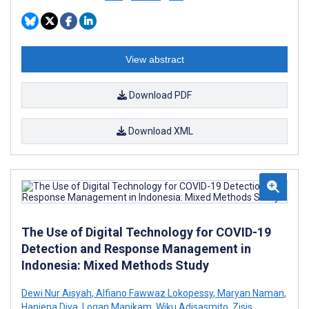
View abstract
Download PDF
Download XML
The Use of Digital Technology for COVID-19
Detection and Response Management in
Indonesia: Mixed Methods Study
Dewi Nur Aisyah
,
Alfiano Fawwaz Lokopessy
,
Maryan Naman
,
Haniena Diva
,
Logan Manikam
,
Wiku Adisasmito
,
Zisis