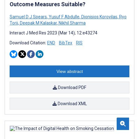
Outcome Measures Suitable?
Samuel D J Spears
,
Yusuf F Abdulle
,
Dionisios Korovilas
,
Ryo
Torii
,
Deepak M Kalaskar
,
Nikhil Sharma
Interact J Med Res 2023 (Mar 14); 12:e43274
Download Citation:
END
BibTex
RIS
View abstract
Download PDF
Download XML