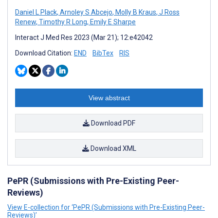
Daniel L Plack
,
Arnoley S Abcejo
,
Molly B Kraus
,
J Ross
Renew
,
Timothy R Long
,
Emily E Sharpe
Interact J Med Res 2023 (Mar 21); 12:e42042
Download Citation:
END
BibTex
RIS
View abstract
Download PDF
Download XML
PePR (Submissions with Pre-Existing Peer-
Reviews)
View E-collection for ‘PePR (Submissions with Pre-Existing Peer-
Reviews)’