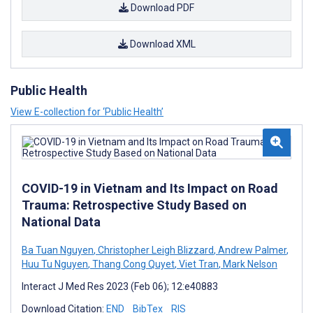
Download PDF
Download XML
Public Health
View E-collection for ‘Public Health’
COVID-19 in Vietnam and Its Impact on Road
Trauma: Retrospective Study Based on
National Data
Ba Tuan Nguyen
,
Christopher Leigh Blizzard
,
Andrew Palmer
,
Huu Tu Nguyen
,
Thang Cong Quyet
,
Viet Tran
,
Mark Nelson
Interact J Med Res 2023 (Feb 06); 12:e40883
Download Citation:
END
BibTex
RIS