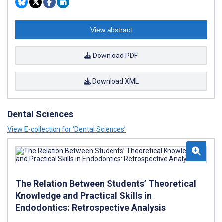
View abstract
Download PDF
Download XML
Dental Sciences
View E-collection for ‘Dental Sciences’
The Relation Between Students’ Theoretical
Knowledge and Practical Skills in
Endodontics: Retrospective Analysis