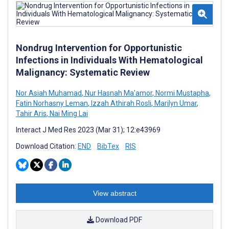
Nondrug Intervention for Opportunistic
Infections in Individuals With Hematological
Malignancy: Systematic Review
Nor Asiah Muhamad
,
Nur Hasnah Ma'amor
,
Normi Mustapha
,
Fatin Norhasny Leman
,
Izzah Athirah Rosli
,
Marilyn Umar
,
Tahir Aris
,
Nai Ming Lai
Interact J Med Res 2023 (Mar 31); 12:e43969
Download Citation:
END
BibTex
RIS
View abstract
Download PDF