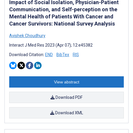
Impact of Social Isolation, Physician-Patient
Communication, and Self-perception on the
Mental Health of Patients With Cancer and
Cancer Survivors: National Survey Analysis
Avishek Choudhury
Interact J Med Res 2023 (Apr 07); 12:e45382
Download Citation:
END
BibTex
RIS
View abstract
Download PDF
Download XML