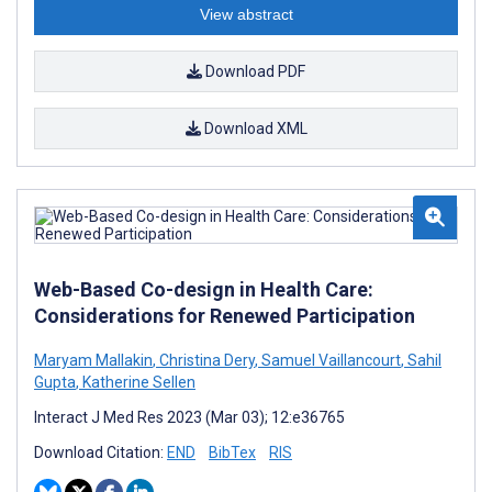
View abstract
Download PDF
Download XML
Web-Based Co-design in Health Care:
Considerations for Renewed Participation
Maryam Mallakin
,
Christina Dery
,
Samuel Vaillancourt
,
Sahil
Gupta
,
Katherine Sellen
Interact J Med Res 2023 (Mar 03); 12:e36765
Download Citation:
END
BibTex
RIS