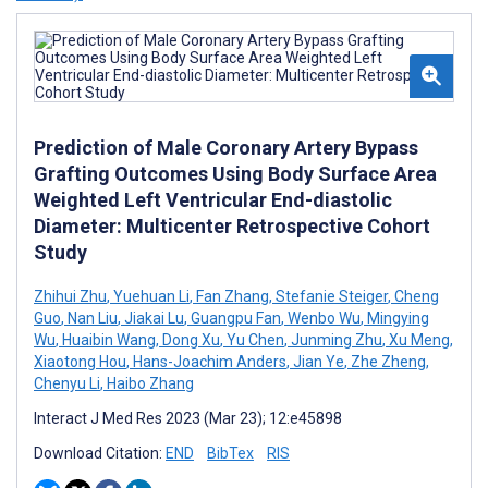
Prediction of Male Coronary Artery Bypass
Grafting Outcomes Using Body Surface Area
Weighted Left Ventricular End-diastolic
Diameter: Multicenter Retrospective Cohort
Study
Zhihui Zhu
,
Yuehuan Li
,
Fan Zhang
,
Stefanie Steiger
,
Cheng
Guo
,
Nan Liu
,
Jiakai Lu
,
Guangpu Fan
,
Wenbo Wu
,
Mingying
Wu
,
Huaibin Wang
,
Dong Xu
,
Yu Chen
,
Junming Zhu
,
Xu Meng
,
Xiaotong Hou
,
Hans-Joachim Anders
,
Jian Ye
,
Zhe Zheng
,
Chenyu Li
,
Haibo Zhang
Interact J Med Res 2023 (Mar 23); 12:e45898
Download Citation:
END
BibTex
RIS