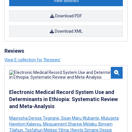
View abstract
Download PDF
Download XML
Reviews
View E-collection for ‘Reviews’
Electronic Medical Record System Use and
Determinants in Ethiopia: Systematic Review
and Meta-Analysis
Masresha Derese Tegegne
,
Sisay Maru Wubante
,
Mulugeta
Hayelom Kalayou
,
Mequannent Sharew Melaku
,
Binyam
Tilahun
,
Tesfahun Melese Yilma
,
Hiwote Simane Dessie