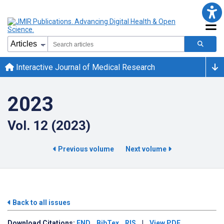
Interactive Journal of Medical Research
2023
Vol. 12 (2023)
Previous volume
Next volume
Back to all issues
Download
Citations:
END
BibTex
RIS
|
View PDF