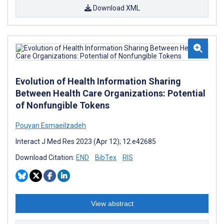
Download XML
Evolution of Health Information Sharing
Between Health Care Organizations: Potential
of Nonfungible Tokens
Pouyan Esmaeilzadeh
Interact J Med Res 2023 (Apr 12); 12:e42685
Download Citation:
END
BibTex
RIS
View abstract