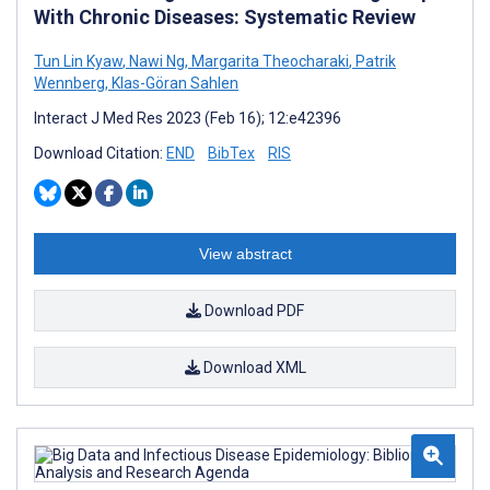
With Chronic Diseases: Systematic Review
Tun Lin Kyaw
,
Nawi Ng
,
Margarita Theocharaki
,
Patrik
Wennberg
,
Klas-Göran Sahlen
Interact J Med Res 2023 (Feb 16); 12:e42396
Download Citation:
END
BibTex
RIS
View abstract
Download PDF
Download XML