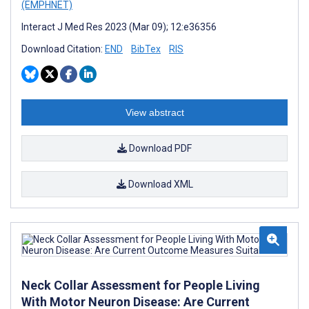
(EMPHNET)
Interact J Med Res 2023 (Mar 09); 12:e36356
Download Citation:
END
BibTex
RIS
View abstract
Download PDF
Download XML
Neck Collar Assessment for People Living
With Motor Neuron Disease: Are Current