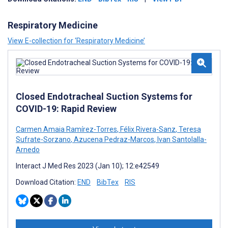
Respiratory Medicine
View E-collection for ‘Respiratory Medicine’
Closed Endotracheal Suction Systems for
COVID-19: Rapid Review
Carmen Amaia Ramírez-Torres
,
Félix Rivera-Sanz
,
Teresa
Sufrate-Sorzano
,
Azucena Pedraz-Marcos
,
Ivan Santolalla-
Arnedo
Interact J Med Res 2023 (Jan 10); 12:e42549
Download Citation:
END
BibTex
RIS