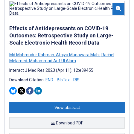
Effects of Antidepressants on COVID-19
Outcomes: Retrospective Study on Large-
Scale Electronic Health Record Data
Md Mahmudur Rahman
,
Atqiya Munawara Mahi
,
Rachel
Melamed
,
Mohammad Arif Ul Alam
Interact J Med Res 2023 (Apr 11); 12:e39455
Download Citation:
END
BibTex
RIS
View abstract
Download PDF