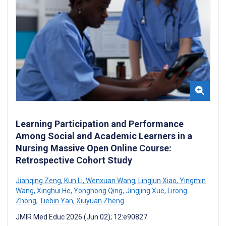
Learning Participation and Performance
Among Social and Academic Learners in a
Nursing Massive Open Online Course:
Retrospective Cohort Study
Jianqing Zeng
,
Kun Li
,
Wenxuan Wang
,
Lingjun Xiao
,
Yingmin
Wang
,
Xinghui He
,
Yonghong Qing
,
Jingjing Xue
,
Lirong
Zhong
,
Tiebin Yan
,
Xiuyuan Zheng
JMIR Med Educ 2026 (Jun 02); 12:e90827