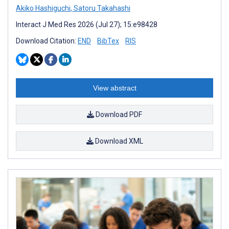
Akiko Hashiguchi
,
Satoru Takahashi
Interact J Med Res 2026 (Jul 27); 15:e98428
Download Citation:
END
BibTex
RIS
View abstract
Download PDF
Download XML