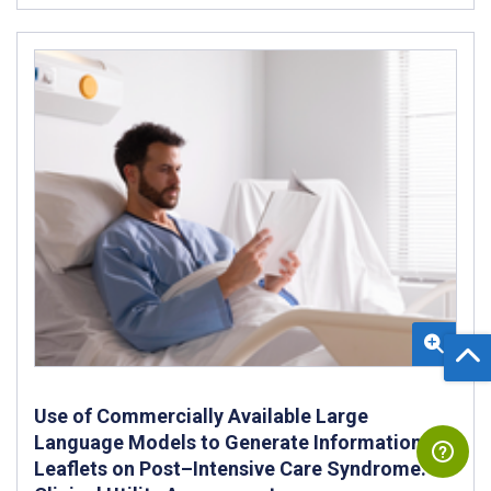
Use of Commercially Available Large
Language Models to Generate Information
Leaflets on Post–Intensive Care Syndrome: