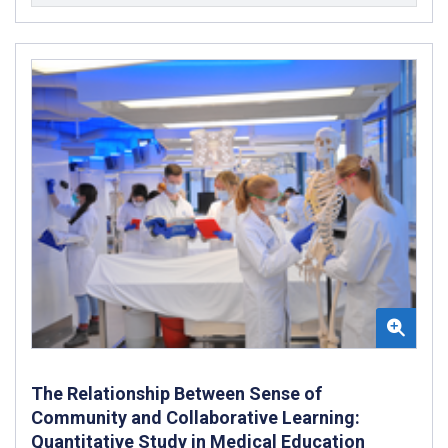
The Relationship Between Sense of
Community and Collaborative Learning:
Quantitative Study in Medical Education