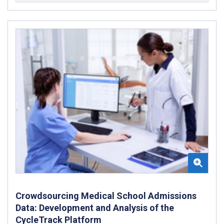
Crowdsourcing Medical School Admissions
Data: Development and Analysis of the
CycleTrack Platform