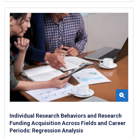
Individual Research Behaviors and Research
Funding Acquisition Across Fields and Career
Periods: Regression Analysis