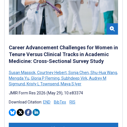
Career Advancement Challenges for Women in
Tenure Versus Clinical Tracks in Academic
Medicine: Cross-Sectional Survey Study
Susan Massick
,
Courtney Hebert
,
Sonja Chen
,
Shu-Hua Wang
,
Mengda Yu
,
Gloria P Fleming
,
Subhdeep Virk
,
Audrey M
Sigmund
,
Kristy L Townsend
,
Maya S Iyer
JMIR Form Res 2026 (May 29); 10:e83374
Download Citation:
END
BibTex
RIS