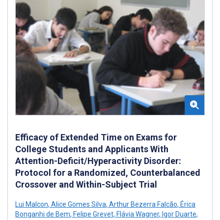
Efficacy of Extended Time on Exams for
College Students and Applicants With
Attention-Deficit/Hyperactivity Disorder:
Protocol for a Randomized, Counterbalanced
Crossover and Within-Subject Trial
Lui Malcon
,
Alice Gomes Silva
,
Arthur Bezerra Falcão
,
Érica
Bonganhi de Bem
,
Felipe Grevet
,
Flávia Wagner
,
Igor Duarte
,