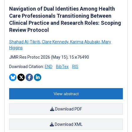
Navigation of Dual Identities Among Health
Care Professionals Transitioning Between
Clinical Practice and Research Roles: Scoping
Review Protocol
Shahad Al-Tikriti
,
Clare Kennedy
,
Karima Abubakr
,
Mary
Higgins
JMIR Res Protoc 2026 (May 15); 15:e76490
Download Citation:
END
BibTex
RIS
View abstract
Download PDF
Download XML