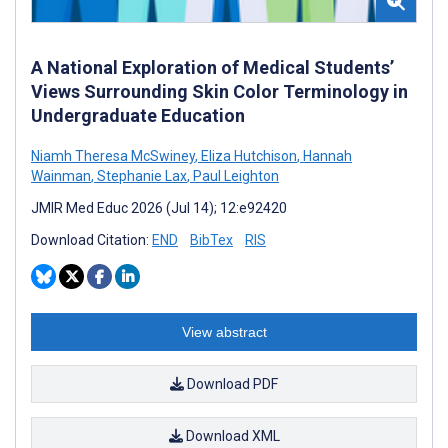
A National Exploration of Medical Students’
Views Surrounding Skin Color Terminology in
Undergraduate Education
Niamh Theresa McSwiney
,
Eliza Hutchison
,
Hannah
Wainman
,
Stephanie Lax
,
Paul Leighton
JMIR Med Educ 2026 (Jul 14); 12:e92420
Download Citation:
END
BibTex
RIS
View abstract
Download PDF
Download XML