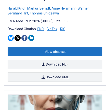
Harald Knof
,
Markus Berndt
,
Anne Herrmann-Werner
,
Bernhard Hirt
,
Thomas Shiozawa
JMIR Med Educ 2026 (Jul 06); 12:e86893
Download Citation:
END
BibTex
RIS
View abstract
Download PDF
Download XML