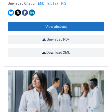
Download Citation:
END
BibTex
RIS
View abstract
Download PDF
Download XML