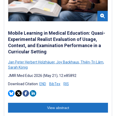
Mobile Learning in Medical Education: Quasi-
Experimental Realist Evaluation of Usage,
Context, and Examination Performance in a
Curricular Setting
Jan Peter Herbert Holzhäuer
,
Joy Backhaus
,
Thiên-Tri Lâm
,
Sarah König
JMIR Med Educ 2026 (May 21); 12:e85892
Download Citation:
END
BibTex
RIS
View abstract