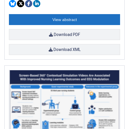
View abstract
Download PDF
Download XML