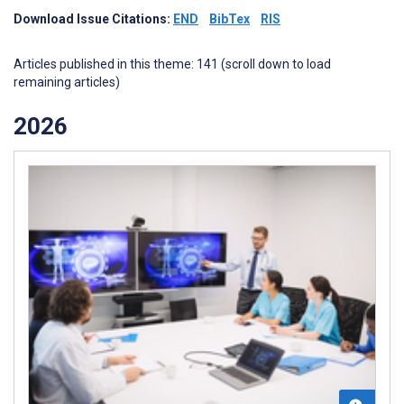
Download Issue Citations:
END
BibTex
RIS
Articles published in this theme: 141 (scroll down to load
remaining articles)
2026