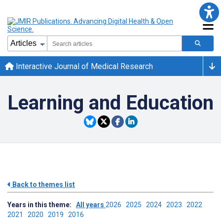
Interactive Journal of Medical Research
Learning and Education
Back to themes list
Years in this theme:
All years
2026
2025
2024
2023
2022
2021
2020
2019
2016