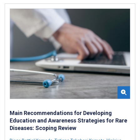
Main Recommendations for Developing
Education and Awareness Strategies for Rare
Diseases: Scoping Review