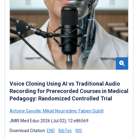
Voice Cloning Using AI vs Traditional Audio
Recording for Prerecorded Courses in Medical
Pedagogy: Randomized Controlled Trial
Antoine Gavoille
,
Mikaïl Nourredine
,
Fabien Subtil
JMIR Med Educ 2026 (Jul 02); 12:e86569
Download Citation:
END
BibTex
RIS