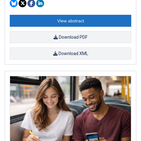
View abstract
Download PDF
Download XML