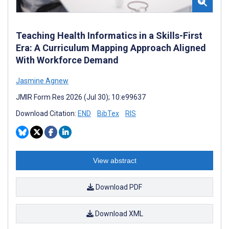
Teaching Health Informatics in a Skills-First
Era: A Curriculum Mapping Approach Aligned
With Workforce Demand
Jasmine Agnew
JMIR Form Res 2026 (Jul 30); 10:e99637
Download Citation:
END
BibTex
RIS
View abstract
Download PDF
Download XML