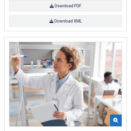
Download PDF
Download XML