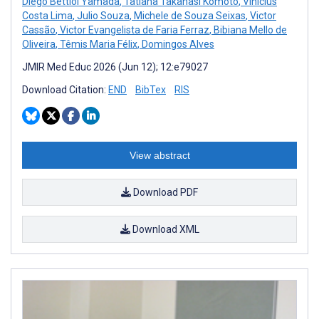
Diego Bettiol Yamada
,
Tatiana Takahasi Komoto
,
Vinícius
Costa Lima
,
Julio Souza
,
Michele de Souza Seixas
,
Victor
Cassão
,
Victor Evangelista de Faria Ferraz
,
Bibiana Mello de
Oliveira
,
Têmis Maria Félix
,
Domingos Alves
JMIR Med Educ 2026 (Jun 12); 12:e79027
Download Citation:
END
BibTex
RIS
View abstract
Download PDF
Download XML