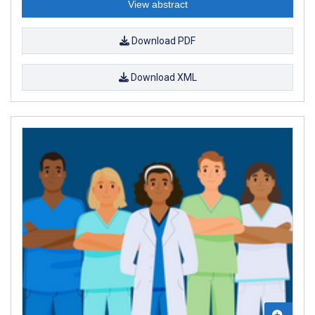
View abstract
Download PDF
Download XML