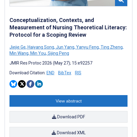
Conceptualization, Contexts, and
Measurement of Nursing Theoretical Literacy:
Protocol for a Scoping Review
Jiejie Ge
,
Haiyang Song
,
Jun Yang
,
Yanyu Feng
,
Ting Zheng
,
Min Wang
,
Min You
,
Sijing Peng
JMIR Res Protoc 2026 (May 27); 15:e92257
Download Citation:
END
BibTex
RIS
View abstract
Download PDF
Download XML