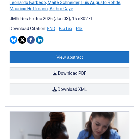
Leonardo Barbedo
,
Maitê Schneider
,
Luis Augusto Rohde
,
Maurício Hoffmann
,
Arthur Caye
JMIR Res Protoc 2026 (Jun 03); 15:e80271
Download Citation:
END
BibTex
RIS
View abstract
Download PDF
Download XML