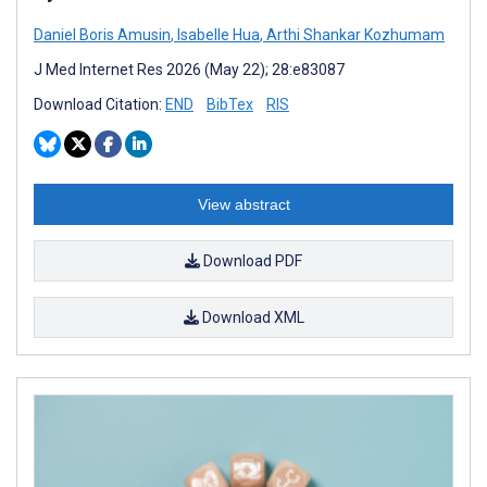
Daniel Boris Amusin
,
Isabelle Hua
,
Arthi Shankar Kozhumam
J Med Internet Res 2026 (May 22); 28:e83087
Download Citation:
END
BibTex
RIS
View abstract
Download PDF
Download XML