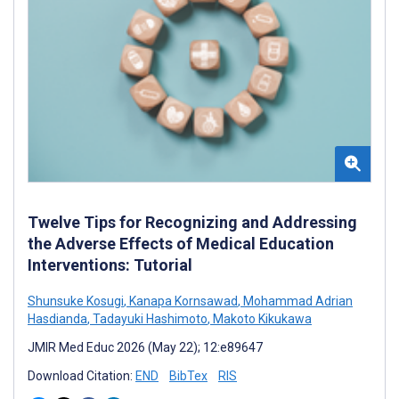
Twelve Tips for Recognizing and Addressing
the Adverse Effects of Medical Education
Interventions: Tutorial
Shunsuke Kosugi
,
Kanapa Kornsawad
,
Mohammad Adrian
Hasdianda
,
Tadayuki Hashimoto
,
Makoto Kikukawa
JMIR Med Educ 2026 (May 22); 12:e89647
Download Citation:
END
BibTex
RIS