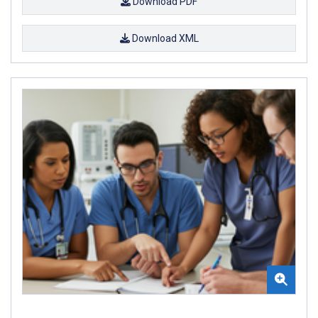
Download PDF
Download XML