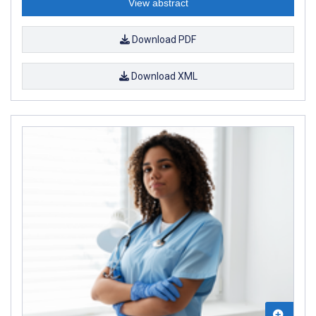
View abstract
Download PDF
Download XML