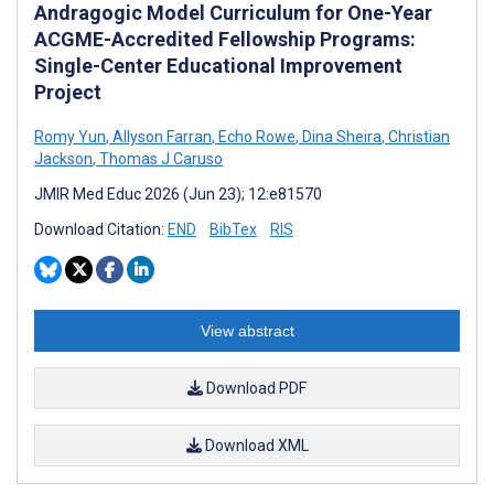
Andragogic Model Curriculum for One-Year
ACGME-Accredited Fellowship Programs:
Single-Center Educational Improvement
Project
Romy Yun
,
Allyson Farran
,
Echo Rowe
,
Dina Sheira
,
Christian
Jackson
,
Thomas J Caruso
JMIR Med Educ 2026 (Jun 23); 12:e81570
Download Citation:
END
BibTex
RIS
View abstract
Download PDF
Download XML