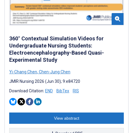
360° Contextual Simulation Videos for
Undergraduate Nursing Students:
Electroencephalography-Based Quasi-
Experimental Study
Yi-Chang Chen
,
Chen-Jung Chen
JMIR Nursing 2026 (Jun 30); 9:e84720
Download Citation:
END
BibTex
RIS
View abstract