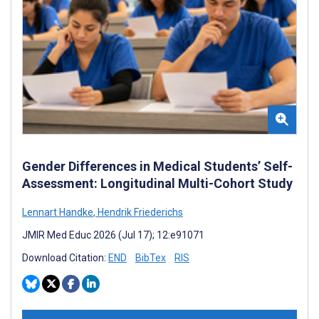
Gender Differences in Medical Students’ Self-
Assessment: Longitudinal Multi-Cohort Study
Lennart Handke
,
Hendrik Friederichs
JMIR Med Educ 2026 (Jul 17); 12:e91071
Download Citation:
END
BibTex
RIS