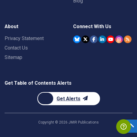
Blog
About
Connect With Us
Privacy Statement
Contact Us
Sitemap
Get Table of Contents Alerts
Get Alerts
Copyright ©
2026
JMIR Publications