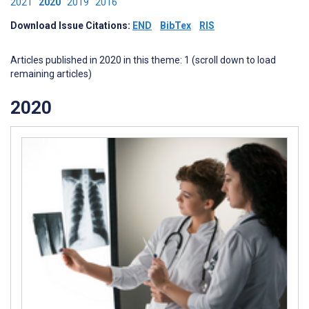
2021
2020
2019
2016
Download Issue Citations:
END
BibTex
RIS
Articles published in 2020 in this theme: 1 (scroll down to load
remaining articles)
2020