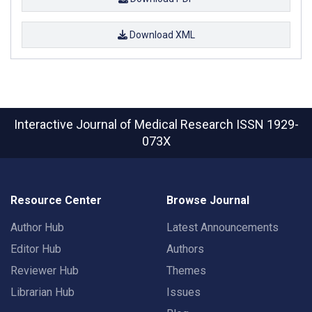
Download XML
Interactive Journal of Medical Research
ISSN 1929-
073X
Resource Center
Browse Journal
Author Hub
Latest Announcements
Editor Hub
Authors
Reviewer Hub
Themes
Librarian Hub
Issues