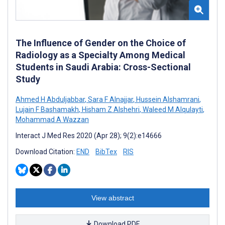
The Influence of Gender on the Choice of
Radiology as a Specialty Among Medical
Students in Saudi Arabia: Cross-Sectional
Study
Ahmed H Abduljabbar
,
Sara F Alnajjar
,
Hussein Alshamrani
,
Lujain F Bashamakh
,
Hisham Z Alshehri
,
Waleed M Alqulayti
,
Mohammad A Wazzan
Interact J Med Res 2020 (Apr 28); 9(2):e14666
Download Citation:
END
BibTex
RIS
View abstract
Download PDF