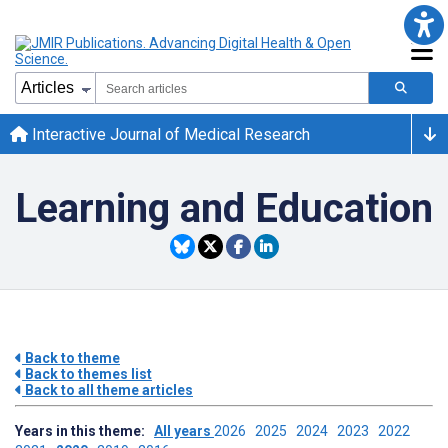
Interactive Journal of Medical Research
Learning and Education
Back to theme
Back to themes list
Back to all theme articles
Years in this theme:
All years
2026
2025
2024
2023
2022