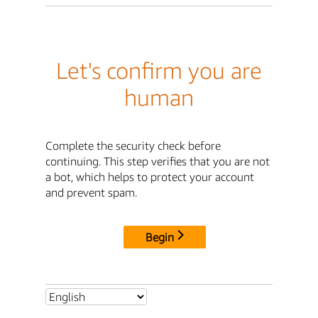
Let's confirm you are
human
Complete the security check before
continuing. This step verifies that you are not
a bot, which helps to protect your account
and prevent spam.
Begin