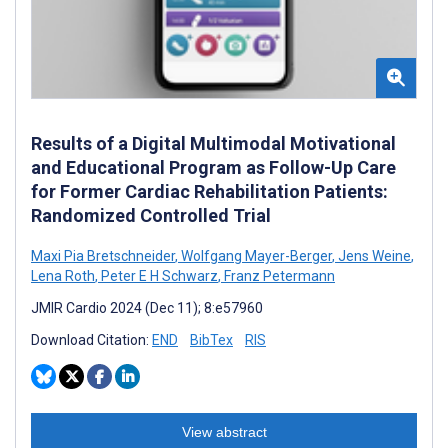
Results of a Digital Multimodal Motivational
and Educational Program as Follow-Up Care
for Former Cardiac Rehabilitation Patients:
Randomized Controlled Trial
Maxi Pia Bretschneider
,
Wolfgang Mayer-Berger
,
Jens Weine
,
Lena Roth
,
Peter E H Schwarz
,
Franz Petermann
JMIR Cardio 2024 (Dec 11); 8:e57960
Download Citation:
END
BibTex
RIS
View abstract