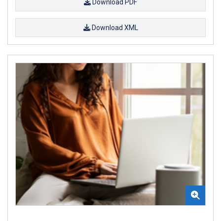
Download PDF
Download XML