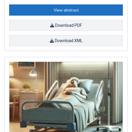
View abstract
Download PDF
Download XML