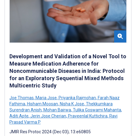
Development and Validation of a Novel Tool to
Measure Medication Adherence for
Noncommunicable Diseases in India: Protocol
for an Exploratory Sequential Mixed Methods
Multicentric Study
Joe Thomas
,
Maria Jose
,
Priyanka Rajmohan
,
Farah Naaz
Fathima
,
Hisham Moosan
,
Nisha K Jose
,
Thekkumkara
Surendran Anish
,
Mohan Bairwa
,
Tulika Goswami Mahanta
,
Aditi Apte
,
Jerin Jose Cherian
,
Praveenlal Kuttichira
,
Ravi
Prasad Varma P
JMIR Res Protoc 2024 (Dec 03); 13:e60805