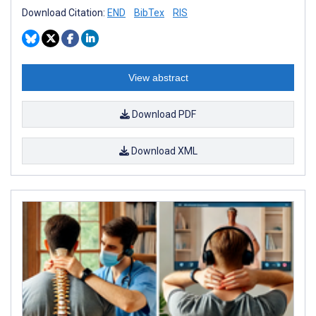
Download Citation:
END
BibTex
RIS
View abstract
Download PDF
Download XML