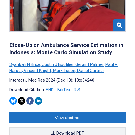
Close-Up on Ambulance Service Estimation in
Indonesia: Monte Carlo Simulation Study
Syaribah N Brice
,
Justin J Boutilier
,
Geraint Palmer
,
Paul R
Harper
,
Vincent Knight
,
Mark Tuson
,
Daniel Gartner
Interact J Med Res 2024 (Dec 13); 13:e54240
Download Citation:
END
BibTex
RIS
View abstract
Download PDF