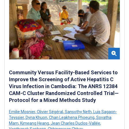
Community Versus Facility-Based Services to
Improve the Screening of Active Hepatitis C
Virus Infection in Cambodia: The ANRS 12384
CAM-C Cluster Randomized Controlled Trial—
Protocol for a Mixed Methods Study
Emilie Mosnier
,
Olivier Ségéral
,
Sansothy Neth
,
Luis Sagaon-
Teyssier
,
Dyna Khuon
,
Chan Leakhena Phoeung
,
Sovatha
Mam
,
Kimeang Heang
,
Jean Charles Duclos-Vallée
,