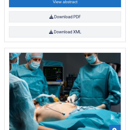
View abstract
Download PDF
Download XML