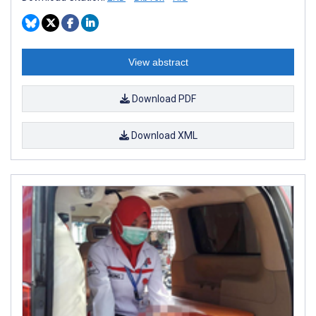
View abstract
Download PDF
Download XML