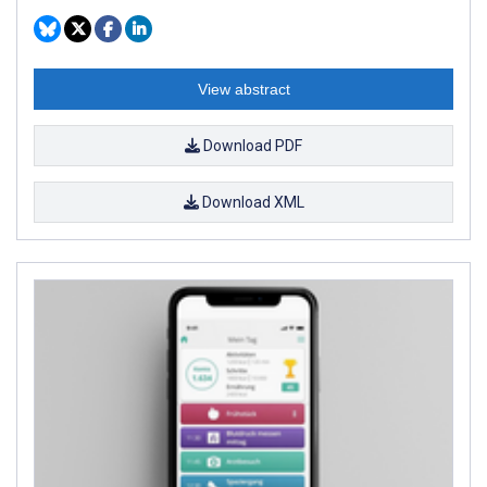
View abstract
Download PDF
Download XML