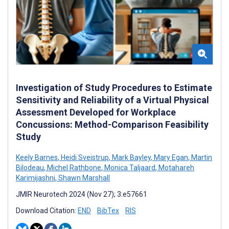
Investigation of Study Procedures to Estimate
Sensitivity and Reliability of a Virtual Physical
Assessment Developed for Workplace
Concussions: Method-Comparison Feasibility
Study
Keely Barnes
,
Heidi Sveistrup
,
Mark Bayley
,
Mary Egan
,
Martin
Bilodeau
,
Michel Rathbone
,
Monica Taljaard
,
Motahareh
Karimijashni
,
Shawn Marshall
JMIR Neurotech 2024 (Nov 27); 3:e57661
Download Citation:
END
BibTex
RIS