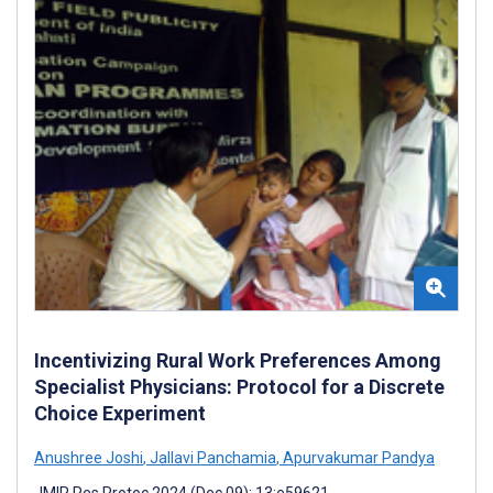
Incentivizing Rural Work Preferences Among
Specialist Physicians: Protocol for a Discrete
Choice Experiment
Anushree Joshi
,
Jallavi Panchamia
,
Apurvakumar Pandya
JMIR Res Protoc 2024 (Dec 09); 13:e59621