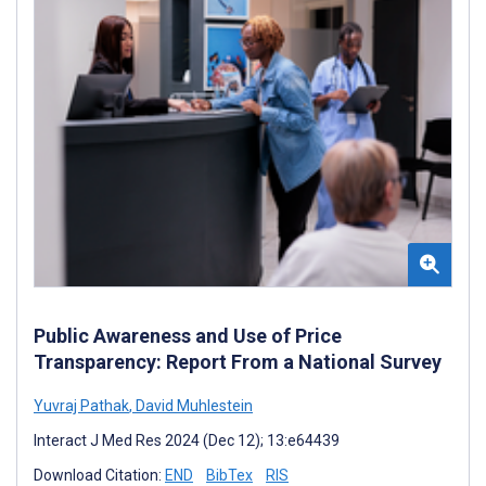
Public Awareness and Use of Price
Transparency: Report From a National Survey
Yuvraj Pathak
,
David Muhlestein
Interact J Med Res 2024 (Dec 12); 13:e64439
Download Citation:
END
BibTex
RIS