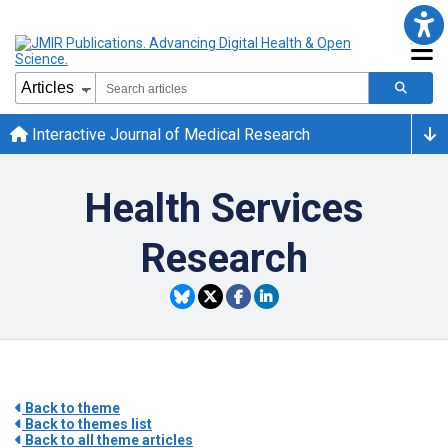
Interactive Journal of Medical Research
Health Services
Research
Back to theme
Back to themes list
Back to all theme articles