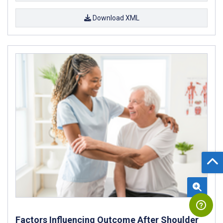
Download XML
Factors Influencing Outcome After Shoulder