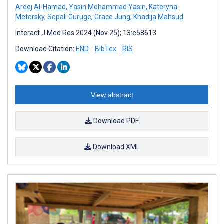
Areej Al-Hamad
,
Yasin Mohammad Yasin
,
Kateryna
Metersky
,
Sepali Guruge
,
Grace Jung
,
Khadija Mahsud
Interact J Med Res 2024 (Nov 25); 13:e58613
Download Citation:
END
BibTex
RIS
View abstract
Download PDF
Download XML