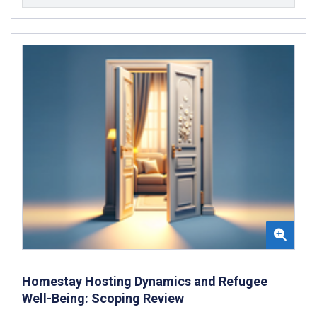
Homestay Hosting Dynamics and Refugee
Well-Being: Scoping Review