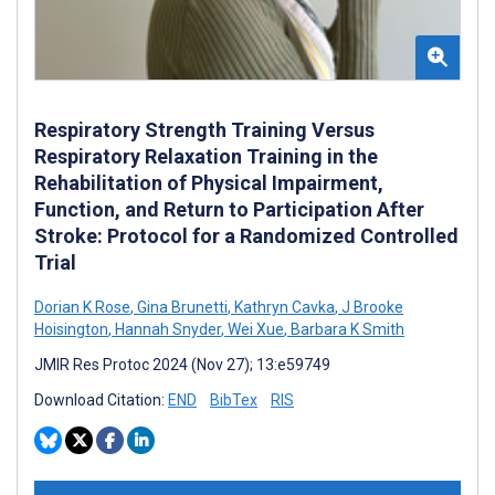
Respiratory Strength Training Versus
Respiratory Relaxation Training in the
Rehabilitation of Physical Impairment,
Function, and Return to Participation After
Stroke: Protocol for a Randomized Controlled
Trial
Dorian K Rose
,
Gina Brunetti
,
Kathryn Cavka
,
J Brooke
Hoisington
,
Hannah Snyder
,
Wei Xue
,
Barbara K Smith
JMIR Res Protoc 2024 (Nov 27); 13:e59749
Download Citation:
END
BibTex
RIS