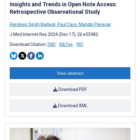
Insights and Trends in Open Note Access:
Retrospective Observational Study
Randeep Singh Badwal
,
Paul Cavo
,
Mandip Panesar
J Med Internet Res 2024 (Dec 17); 26:e55982
Download Citation:
END
BibTex
RIS
View abstract
Download PDF
Download XML