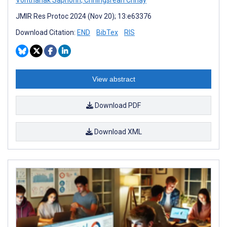
Vonthanak Saphonn
,
Chhingsrean Chhay
JMIR Res Protoc 2024 (Nov 20); 13:e63376
Download Citation:
END
BibTex
RIS
View abstract
Download PDF
Download XML