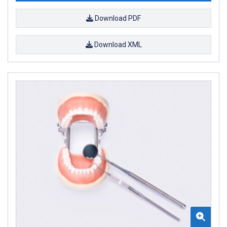
Download PDF
Download XML