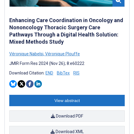
Enhancing Care Coordination in Oncology and
Nononcology Thoracic Surgery Care
Pathways Through a Digital Health Solution:
Mixed Methods Study
Véronique Nabelsi
,
Véronique Plouffe
JMIR Form Res 2024 (Nov 26); 8:e60222
Download Citation:
END
BibTex
RIS
View abstract
Download PDF
Download XML