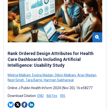
Rank Ordered Design Attributes for Health
Care Dashboards Including Artificial
Intelligence: Usability Study
Melina Malkani
,
Eesha Madan
,
Dillon Malkani
,
Arav Madan
,
Neel Singh
,
Tara Bamji
,
Harman Sabharwal
Online J Public Health Inform 2024 (Nov 20); 16:e58277
Download Citation:
END
BibTex
RIS