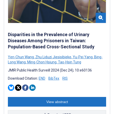
Disparities in the Prevalence of Urinary
Diseases Among Prisoners in Taiwan:
Population-Based Cross-Sectional Study
Yen-Chun Wang
,
Zhu Liduzi Jiesisibieke
,
Yu-Pei Yang
,
Bing-
Long Wang
,
Ming-Chon Hsiung
,
Tao-Hsin Tung
JMIR Public Health Surveill 2024 (Dec 24); 10:e60136
Download Citation:
END
BibTex
RIS
View abstract