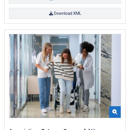
Download XML