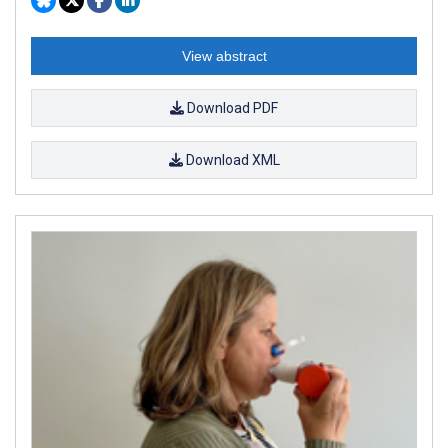
View abstract
Download PDF
Download XML