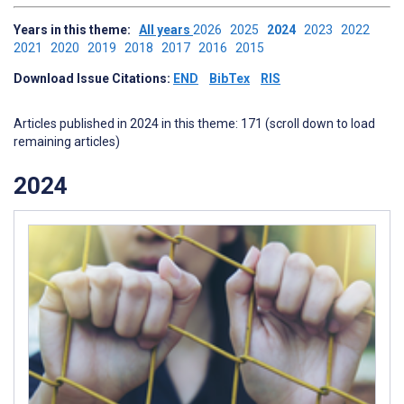
Years in this theme:
All years
2026
2025
2024
2023
2022
2021
2020
2019
2018
2017
2016
2015
Download Issue Citations:
END
BibTex
RIS
Articles published in 2024 in this theme: 171 (scroll down to load
remaining articles)
2024