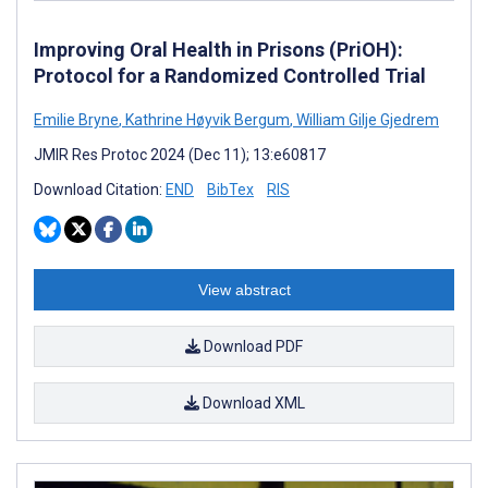
Improving Oral Health in Prisons (PriOH):
Protocol for a Randomized Controlled Trial
Emilie Bryne
,
Kathrine Høyvik Bergum
,
William Gilje Gjedrem
JMIR Res Protoc 2024 (Dec 11); 13:e60817
Download Citation:
END
BibTex
RIS
View abstract
Download PDF
Download XML