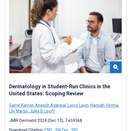
Dermatology in Student-Run Clinics in the
United States: Scoping Review
Samir Kamat
,
Aneesh Agarwal
,
Leore Lavin
,
Hannah Verma
,
Lily Martin
,
Jules B Lipoff
JMIR Dermatol 2024 (Dec 13); 7:e59368
Download Citation:
END
BibTex
RIS