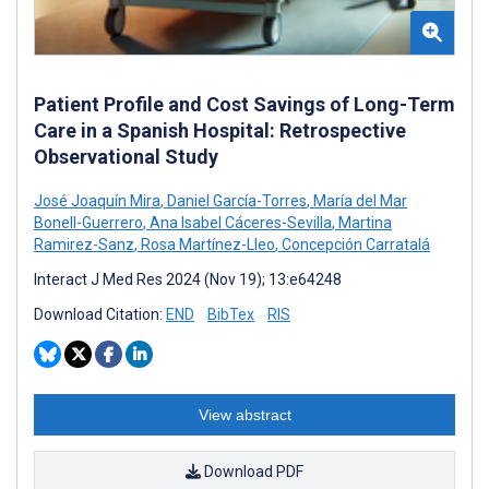
Patient Profile and Cost Savings of Long-Term
Care in a Spanish Hospital: Retrospective
Observational Study
José Joaquín Mira
,
Daniel García-Torres
,
María del Mar
Bonell-Guerrero
,
Ana Isabel Cáceres-Sevilla
,
Martina
Ramirez-Sanz
,
Rosa Martínez-Lleo
,
Concepción Carratalá
Interact J Med Res 2024 (Nov 19); 13:e64248
Download Citation:
END
BibTex
RIS
View abstract
Download PDF