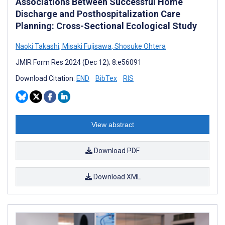
Associations Between Successful Home
Discharge and Posthospitalization Care
Planning: Cross-Sectional Ecological Study
Naoki Takashi
,
Misaki Fujisawa
,
Shosuke Ohtera
JMIR Form Res 2024 (Dec 12); 8:e56091
Download Citation:
END
BibTex
RIS
View abstract
Download PDF
Download XML