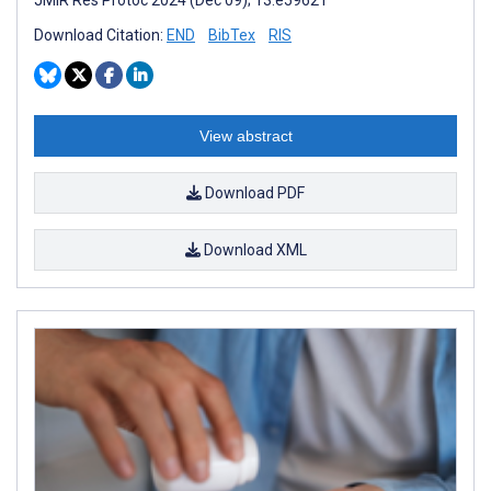
Download Citation:
END
BibTex
RIS
View abstract
Download PDF
Download XML