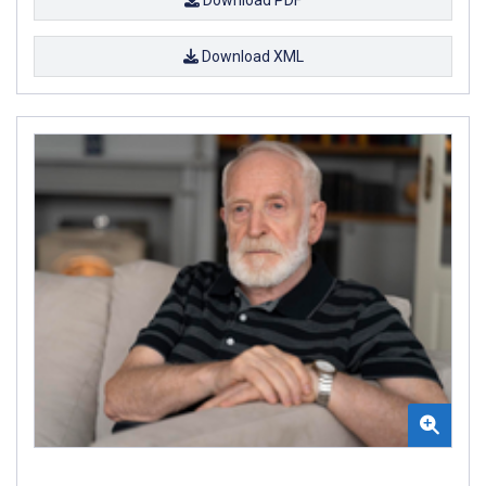
Download PDF
Download XML