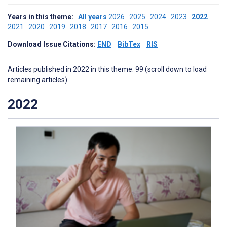
Years in this theme:
All years
2026
2025
2024
2023
2022
2021
2020
2019
2018
2017
2016
2015
Download Issue Citations:
END
BibTex
RIS
Articles published in 2022 in this theme: 99 (scroll down to load
remaining articles)
2022