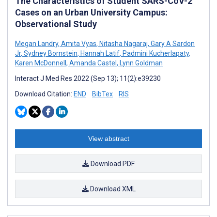
The Characteristics of Student SARS-CoV-2
Cases on an Urban University Campus:
Observational Study
Megan Landry
,
Amita Vyas
,
Nitasha Nagaraj
,
Gary A Sardon
Jr
,
Sydney Bornstein
,
Hannah Latif
,
Padmini Kucherlapaty
,
Karen McDonnell
,
Amanda Castel
,
Lynn Goldman
Interact J Med Res 2022 (Sep 13); 11(2):e39230
Download Citation:
END
BibTex
RIS
View abstract
Download PDF
Download XML