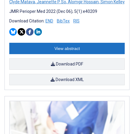
Clyde Matava
,
Jeannette P So
,
Alomgir Hossain
,
Simon Kelley
JMIR Perioper Med 2022 (Dec 06); 5(1):e40209
Download Citation:
END
BibTex
RIS
View abstract
Download PDF
Download XML