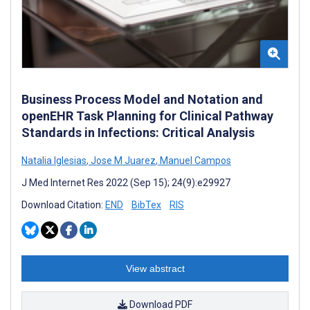
Business Process Model and Notation and
openEHR Task Planning for Clinical Pathway
Standards in Infections: Critical Analysis
Natalia Iglesias
,
Jose M Juarez
,
Manuel Campos
J Med Internet Res 2022 (Sep 15); 24(9):e29927
Download Citation:
END
BibTex
RIS
View abstract
Download PDF