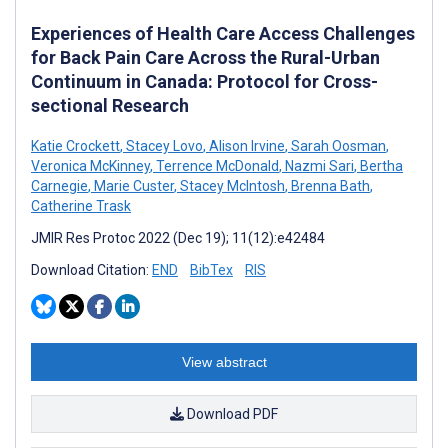
Experiences of Health Care Access Challenges
for Back Pain Care Across the Rural-Urban
Continuum in Canada: Protocol for Cross-
sectional Research
Katie Crockett
,
Stacey Lovo
,
Alison Irvine
,
Sarah Oosman
,
Veronica McKinney
,
Terrence McDonald
,
Nazmi Sari
,
Bertha
Carnegie
,
Marie Custer
,
Stacey McIntosh
,
Brenna Bath
,
Catherine Trask
JMIR Res Protoc 2022 (Dec 19); 11(12):e42484
Download Citation:
END
BibTex
RIS
View abstract
Download PDF