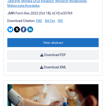
Jadczyk
,
Monika Gruz-Kwapisz
,
Wojciech Wojakowski
,
Malgorzata Kowalska
JMIR Form Res 2022 (Oct 18); 6(10):e33769
Download Citation:
END
BibTex
RIS
View abstract
Download PDF
Download XML