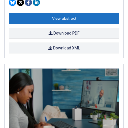
View abstract
Download PDF
Download XML