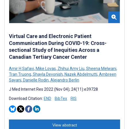
Virtual Care and Electronic Patient
Communication During COVID-19: Cross-
sectional Study of Inequities Across a
Canadian Tertiary Cancer Center
Amir H Safavi
,
Mike Lovas
,
Zhihui Amy Liu
,
Sheena Melwani
,
Tran Truong
,
Shayla Devonish
,
Nazek Abdelmutti
,
Ambreen
Sayani
,
Danielle Rodin
,
Alejandro Berlin
J Med Internet Res 2022 (Nov 04); 24(11):e39728
Download Citation:
END
BibTex
RIS
View abstract