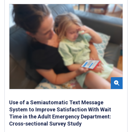
Use of a Semiautomatic Text Message
System to Improve Satisfaction With Wait
Time in the Adult Emergency Department:
Cross-sectional Survey Study