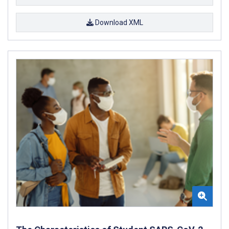
Download XML