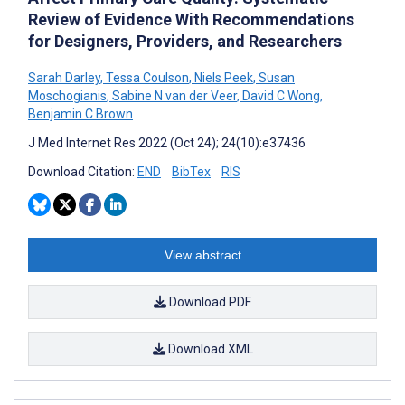
Review of Evidence With Recommendations
for Designers, Providers, and Researchers
Sarah Darley
,
Tessa Coulson
,
Niels Peek
,
Susan
Moschogianis
,
Sabine N van der Veer
,
David C Wong
,
Benjamin C Brown
J Med Internet Res 2022 (Oct 24); 24(10):e37436
Download Citation:
END
BibTex
RIS
View abstract
Download PDF
Download XML