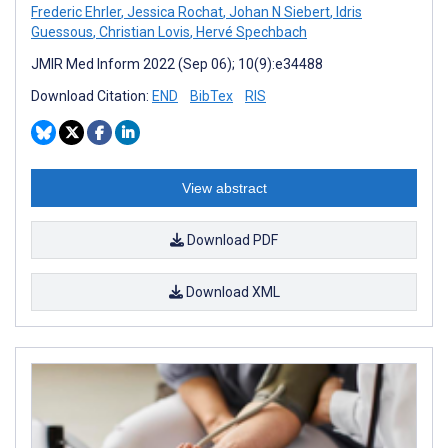
Frederic Ehrler
,
Jessica Rochat
,
Johan N Siebert
,
Idris
Guessous
,
Christian Lovis
,
Hervé Spechbach
JMIR Med Inform 2022 (Sep 06); 10(9):e34488
Download Citation:
END
BibTex
RIS
View abstract
Download PDF
Download XML