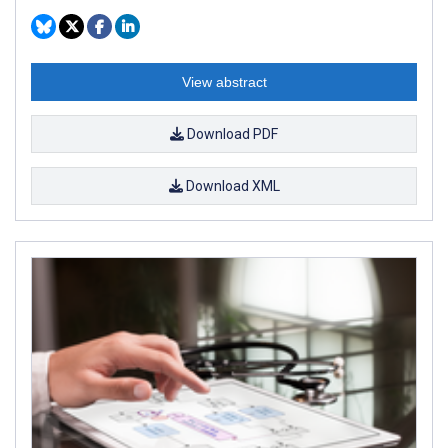
View abstract
Download PDF
Download XML