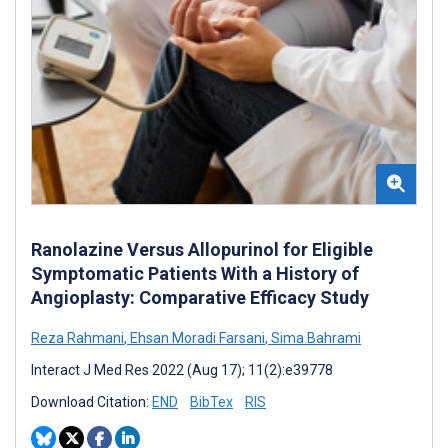
Ranolazine Versus Allopurinol for Eligible
Symptomatic Patients With a History of
Angioplasty: Comparative Efficacy Study
Reza Rahmani
,
Ehsan Moradi Farsani
,
Sima Bahrami
Interact J Med Res 2022 (Aug 17); 11(2):e39778
Download Citation:
END
BibTex
RIS