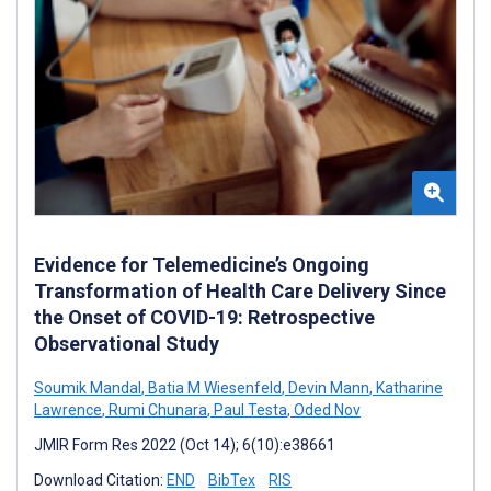
Evidence for Telemedicine’s Ongoing
Transformation of Health Care Delivery Since
the Onset of COVID-19: Retrospective
Observational Study
Soumik Mandal
,
Batia M Wiesenfeld
,
Devin Mann
,
Katharine
Lawrence
,
Rumi Chunara
,
Paul Testa
,
Oded Nov
JMIR Form Res 2022 (Oct 14); 6(10):e38661
Download Citation:
END
BibTex
RIS