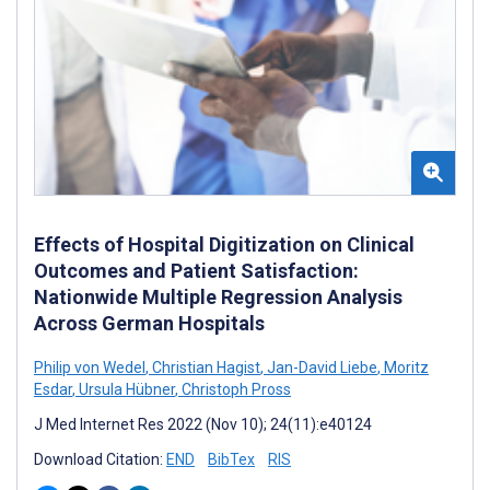
Effects of Hospital Digitization on Clinical
Outcomes and Patient Satisfaction:
Nationwide Multiple Regression Analysis
Across German Hospitals
Philip von Wedel
,
Christian Hagist
,
Jan-David Liebe
,
Moritz
Esdar
,
Ursula Hübner
,
Christoph Pross
J Med Internet Res 2022 (Nov 10); 24(11):e40124
Download Citation:
END
BibTex
RIS