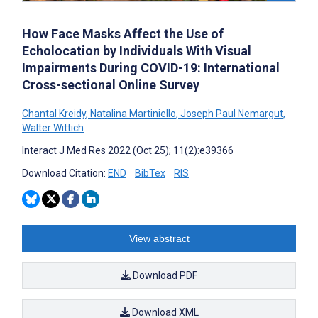
How Face Masks Affect the Use of
Echolocation by Individuals With Visual
Impairments During COVID-19: International
Cross-sectional Online Survey
Chantal Kreidy
,
Natalina Martiniello
,
Joseph Paul Nemargut
,
Walter Wittich
Interact J Med Res 2022 (Oct 25); 11(2):e39366
Download Citation:
END
BibTex
RIS
View abstract
Download PDF
Download XML