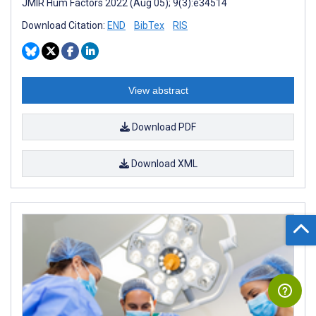
JMIR Hum Factors 2022 (Aug 05); 9(3):e34514
Download Citation:
END
BibTex
RIS
View abstract
Download PDF
Download XML