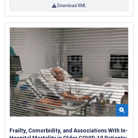
Download XML
Frailty, Comorbidity, and Associations With In-
Hospital Mortality in Older COVID-19 Patients: