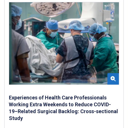
Experiences of Health Care Professionals
Working Extra Weekends to Reduce COVID-
19–Related Surgical Backlog: Cross-sectional
Study