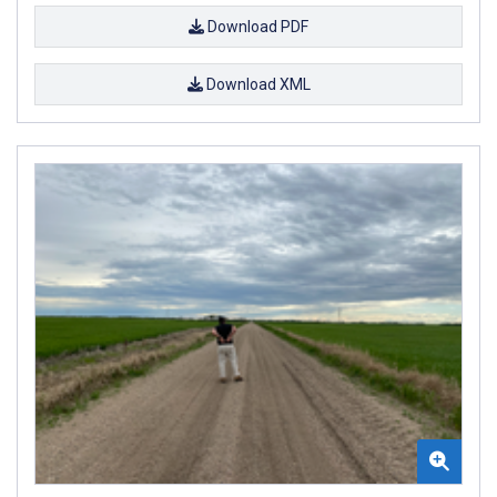
Download PDF
Download XML