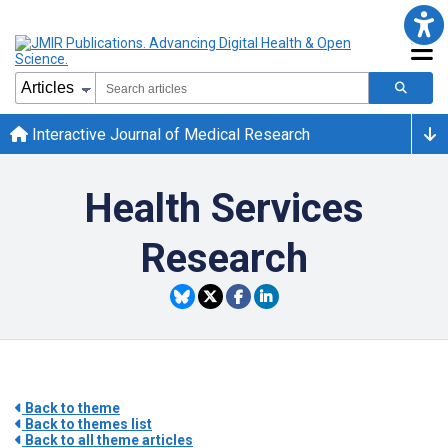
Interactive Journal of Medical Research
Health Services
Research
Back to theme
Back to themes list
Back to all theme articles