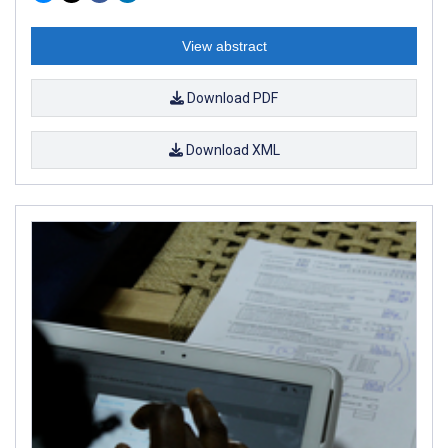
View abstract
Download PDF
Download XML