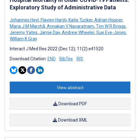
Exploratory Study of Administrative Data
Johannes Heyl
,
Flavien Hardy
,
Katie Tucker
,
Adrian Hopper
,
Maria J M Marchã
,
Annakan V Navaratnam
,
Tim W R Briggs
,
Jeremy Yates
,
Jamie Day
,
Andrew Wheeler
,
Sue Eve-Jones
,
William K Gray
Interact J Med Res 2022 (Dec 12); 11(2):e41520
Download Citation:
END
BibTex
RIS
View abstract
Download PDF
Download XML