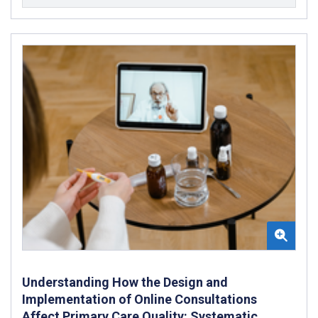
Understanding How the Design and
Implementation of Online Consultations
Affect Primary Care Quality: Systematic