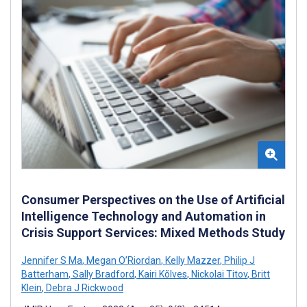
Consumer Perspectives on the Use of Artificial
Intelligence Technology and Automation in
Crisis Support Services: Mixed Methods Study
Jennifer S Ma
,
Megan O’Riordan
,
Kelly Mazzer
,
Philip J
Batterham
,
Sally Bradford
,
Kairi Kõlves
,
Nickolai Titov
,
Britt
Klein
,
Debra J Rickwood