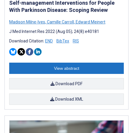
Self-management Interventions for People
With Parkinson Disease: Scoping Review
Madison Milne-Ives
,
Camille Carroll
,
Edward Meinert
J Med Internet Res 2022 (Aug 05); 24(8):e40181
Download Citation:
END
BibTex
RIS
View abstract
Download PDF
Download XML