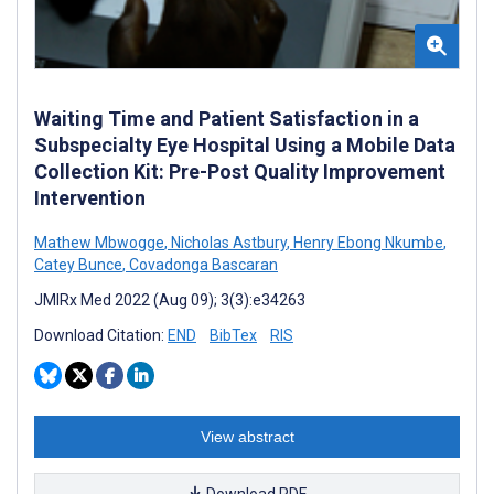
Waiting Time and Patient Satisfaction in a
Subspecialty Eye Hospital Using a Mobile Data
Collection Kit: Pre-Post Quality Improvement
Intervention
Mathew Mbwogge
,
Nicholas Astbury
,
Henry Ebong Nkumbe
,
Catey Bunce
,
Covadonga Bascaran
JMIRx Med 2022 (Aug 09); 3(3):e34263
Download Citation:
END
BibTex
RIS
View abstract