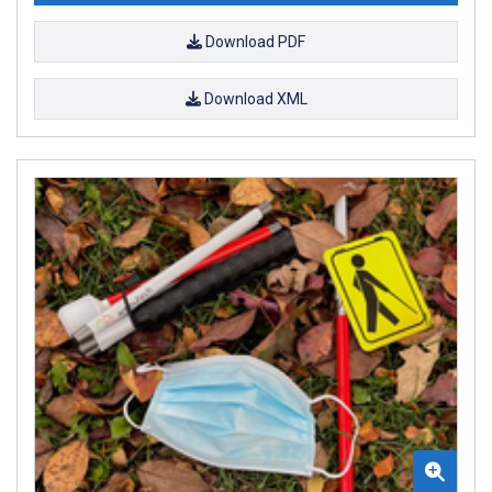
Download PDF
Download XML