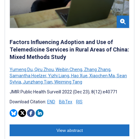
Factors Influencing Adoption and Use of
Telemedicine Services in Rural Areas of China:
Mixed Methods Study
Yumeng Du
,
Qiru Zhou
,
Weibin Cheng
,
Zhang Zhang
,
Samantha Hoelzer
,
Yizhi Liang
,
Hao Xue
,
Xiaochen Ma
,
Sean
Sylvia
,
Junzhang Tian
,
Weiming Tang
JMIR Public Health Surveill 2022 (Dec 23); 8(12):e40771
Download Citation:
END
BibTex
RIS
View abstract