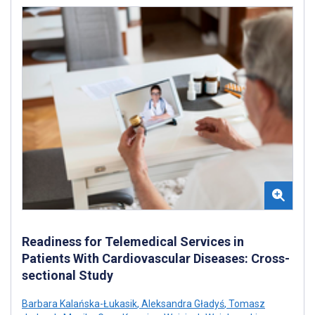
Readiness for Telemedical Services in
Patients With Cardiovascular Diseases: Cross-
sectional Study
Barbara Kalańska-Łukasik
,
Aleksandra Gładyś
,
Tomasz