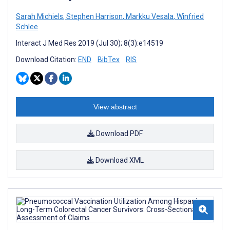
Sarah Michiels
,
Stephen Harrison
,
Markku Vesala
,
Winfried
Schlee
Interact J Med Res 2019 (Jul 30); 8(3):e14519
Download Citation:
END
BibTex
RIS
View abstract
Download PDF
Download XML