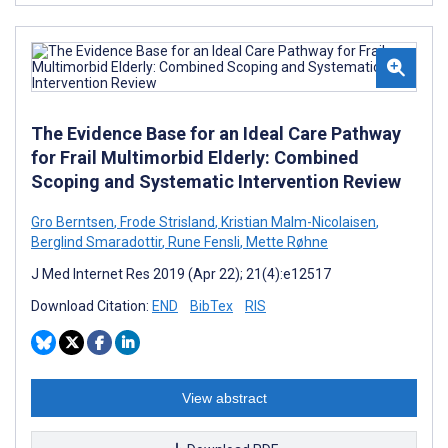
The Evidence Base for an Ideal Care Pathway
for Frail Multimorbid Elderly: Combined
Scoping and Systematic Intervention Review
Gro Berntsen
,
Frode Strisland
,
Kristian Malm-Nicolaisen
,
Berglind Smaradottir
,
Rune Fensli
,
Mette Røhne
J Med Internet Res 2019 (Apr 22); 21(4):e12517
Download Citation:
END
BibTex
RIS
View abstract