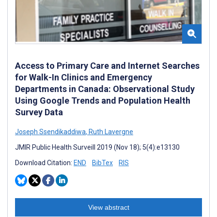
Access to Primary Care and Internet Searches
for Walk-In Clinics and Emergency
Departments in Canada: Observational Study
Using Google Trends and Population Health
Survey Data
Joseph Ssendikaddiwa
,
Ruth Lavergne
JMIR Public Health Surveill 2019 (Nov 18); 5(4):e13130
Download Citation:
END
BibTex
RIS
View abstract