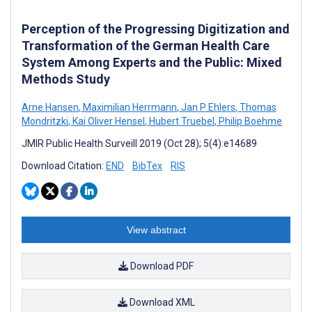
Perception of the Progressing Digitization and
Transformation of the German Health Care
System Among Experts and the Public: Mixed
Methods Study
Arne Hansen
,
Maximilian Herrmann
,
Jan P Ehlers
,
Thomas
Mondritzki
,
Kai Oliver Hensel
,
Hubert Truebel
,
Philip Boehme
JMIR Public Health Surveill 2019 (Oct 28); 5(4):e14689
Download Citation:
END
BibTex
RIS
View abstract
Download PDF
Download XML