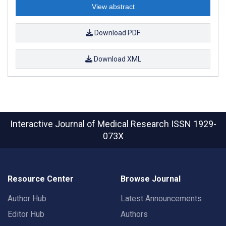
View abstract
Download PDF
Download XML
Interactive Journal of Medical Research
ISSN 1929-
073X
Resource Center
Browse Journal
Author Hub
Latest Announcements
Editor Hub
Authors