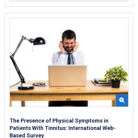
The Presence of Physical Symptoms in
Patients With Tinnitus: International Web-
Based Survey