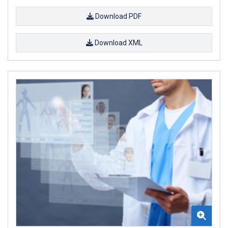
Download PDF
Download XML