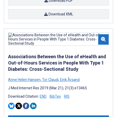
Download PDF
Download XML
Associations Between the Use of eHealth and
Out-of-Hours Services in People With Type 1
Diabetes: Cross-Sectional Study
Anne Helen Hansen
,
Tor Claudi
,
Eirik Årsand
J Med Internet Res 2019 (Mar 21); 21(3):e13465
Download Citation:
END
BibTex
RIS