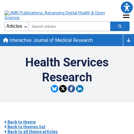
Interactive Journal of Medical Research
Health Services
Research
Back to theme
Back to themes list
Back to all theme articles