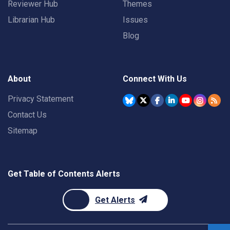
Reviewer Hub
Themes
Librarian Hub
Issues
Blog
About
Connect With Us
Privacy Statement
Contact Us
Sitemap
Get Table of Contents Alerts
Get Alerts