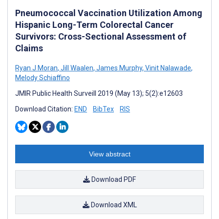
Pneumococcal Vaccination Utilization Among
Hispanic Long-Term Colorectal Cancer
Survivors: Cross-Sectional Assessment of
Claims
Ryan J Moran
,
Jill Waalen
,
James Murphy
,
Vinit Nalawade
,
Melody Schiaffino
JMIR Public Health Surveill 2019 (May 13); 5(2):e12603
Download Citation:
END
BibTex
RIS
View abstract
Download PDF
Download XML