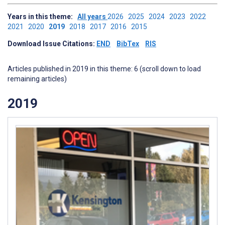
Years in this theme:
All years
2026
2025
2024
2023
2022
2021
2020
2019
2018
2017
2016
2015
Download Issue Citations:
END
BibTex
RIS
Articles published in 2019 in this theme: 6 (scroll down to load
remaining articles)
2019