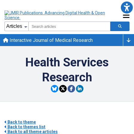
Interactive Journal of Medical Research
Health Services
Research
Back to theme
Back to themes list
Back to all theme articles