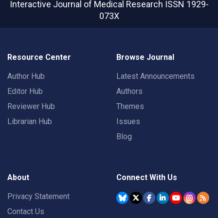
Interactive Journal of Medical Research
ISSN 1929-
073X
Resource Center
Browse Journal
Author Hub
Latest Announcements
Editor Hub
Authors
Reviewer Hub
Themes
Librarian Hub
Issues
Blog
About
Connect With Us
Privacy Statement
Contact Us