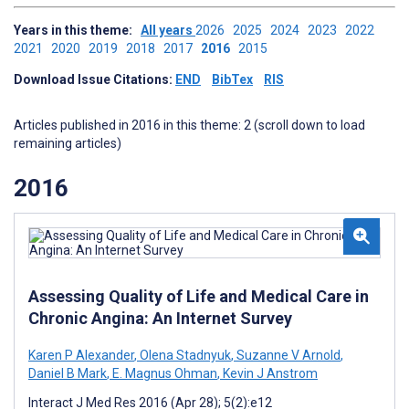
Years in this theme:
All years
2026
2025
2024
2023
2022
2021
2020
2019
2018
2017
2016
2015
Download Issue Citations:
END
BibTex
RIS
Articles published in 2016 in this theme: 2 (scroll down to load
remaining articles)
2016
Assessing Quality of Life and Medical Care in
Chronic Angina: An Internet Survey
Karen P Alexander
,
Olena Stadnyuk
,
Suzanne V Arnold
,
Daniel B Mark
,
E. Magnus Ohman
,
Kevin J Anstrom
Interact J Med Res 2016 (Apr 28); 5(2):e12