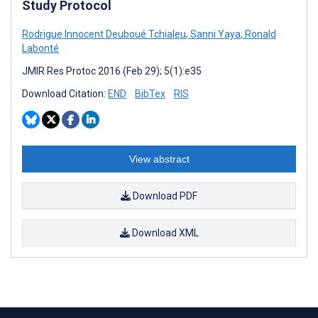
Study Protocol
Rodrigue Innocent Deuboué Tchialeu
,
Sanni Yaya
,
Ronald
Labonté
JMIR Res Protoc 2016 (Feb 29); 5(1):e35
Download Citation:
END
BibTex
RIS
View abstract
Download PDF
Download XML