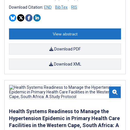
Download Citation:
END
BibTex
RIS
View abstract
Download PDF
Download XML
Health Systems Readiness to Manage the
Hypertension Epidemic in Primary Health Care
Facilities in the Western Cape, South Africa: A