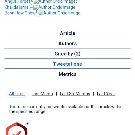
Angus Forbes
;
2
Khalida Ismail
;
1
Boon How Chew
Article
Authors
Cited by (2)
Tweetations
Metrics
All Time
|
Last Month
|
Last Six Months
|
Last Year
There are currently no tweets available for this article within
the specified range.