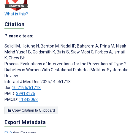
What is this?
Citation
Please cite as:
Sa'id IIM
,
Hotung N
,
Benton M
,
Nadal IP
,
Baharom A
,
Prina M
,
Nisak
Mohd Yusof B
,
Goldsmith K
,
Birts S
,
Siew Mooi C
,
Forbes A
,
Ismail
K
,
Chew BH
Process Evaluations of Interventions for the Prevention of Type 2
Diabetes in Women With Gestational Diabetes Mellitus: Systematic
Review
Interact J Med Res 2025;14:e51718
doi:
10.2196/51718
PMID:
39913176
PMCID:
11843062
Copy Citation to Clipboard
Export Metadata