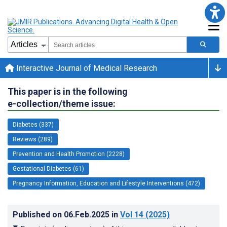
Interactive Journal of Medical Research
This paper is in the following
e-collection/theme issue:
Diabetes (337)
Reviews (289)
Prevention and Health Promotion (2228)
Gestational Diabetes (61)
Pregnancy Information, Education and Lifestyle Interventions (472)
Published on
06.Feb.2025
in
Vol 14
(2025)