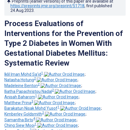
Preprints (earlier versions) of this paper are available at
https://preprints.jmir.org/preprint/51718
, first published
24.Aug.2023
.
Process Evaluations of
Interventions for the Prevention of
Type 2 Diabetes in Women With
Gestational Diabetes Mellitus:
Systematic Review
1
Iklil Iman Mohd Sa'id
;
2
Natasha Hotung
;
2
Madeleine Benton
;
2
Iliatha Papachristou Nadal
;
1
Anisah Baharom
;
3
Matthew Prina
;
1
Barakatun Nisak Mohd Yusof
;
2
Kimberley Goldsmith
;
4
Samantha Birts
;
1
Ching Siew Mooi
;
2