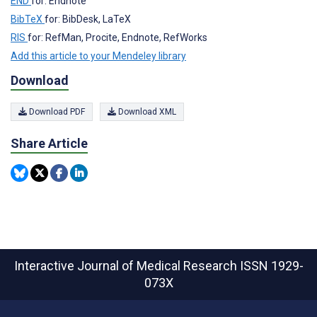
END
for: Endnote
BibTeX
for: BibDesk, LaTeX
RIS
for: RefMan, Procite, Endnote, RefWorks
Add this article to your Mendeley library
Download
Download PDF
Download XML
Share Article
Interactive Journal of Medical Research
ISSN 1929-
073X