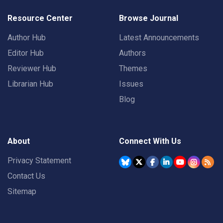
Resource Center
Browse Journal
Author Hub
Latest Announcements
Editor Hub
Authors
Reviewer Hub
Themes
Librarian Hub
Issues
Blog
About
Connect With Us
Privacy Statement
Contact Us
Sitemap