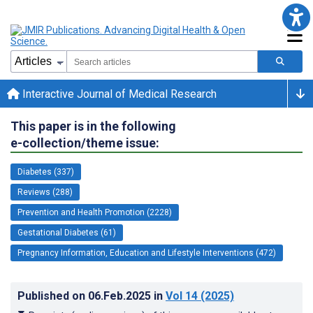
Interactive Journal of Medical Research
This paper is in the following
e-collection/theme issue:
Diabetes (337)
Reviews (288)
Prevention and Health Promotion (2228)
Gestational Diabetes (61)
Pregnancy Information, Education and Lifestyle Interventions (472)
Published on
06.Feb.2025
in
Vol 14
(2025)