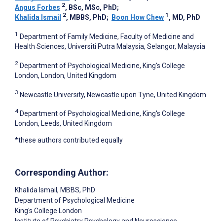
2
Angus Forbes
, BSc, MSc, PhD
;
2
1
Khalida Ismail
, MBBS, PhD
;
Boon How Chew
, MD, PhD
1
Department of Family Medicine, Faculty of Medicine and
Health Sciences, Universiti Putra Malaysia, Selangor, Malaysia
2
Department of Psychological Medicine, King's College
London, London, United Kingdom
3
Newcastle University, Newcastle upon Tyne, United Kingdom
4
Department of Psychological Medicine, King's College
London, Leeds, United Kingdom
*these authors contributed equally
Corresponding Author:
Khalida Ismail
, MBBS, PhD
Department of Psychological Medicine
King's College London
Institute of Psychiatry Psychology and Neuroscience