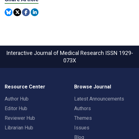
Interactive Journal of Medical Research
ISSN 1929-
073X
Resource Center
Browse Journal
Author Hub
Latest Announcements
Editor Hub
Authors
Reviewer Hub
Themes
Librarian Hub
Issues
Blog