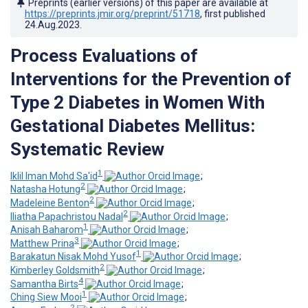
Preprints (earlier versions) of this paper are available at
https://preprints.jmir.org/preprint/51718
, first published
24.Aug.2023
.
Process Evaluations of
Interventions for the Prevention of
Type 2 Diabetes in Women With
Gestational Diabetes Mellitus:
Systematic Review
1
Iklil Iman Mohd Sa'id
;
2
Natasha Hotung
;
2
Madeleine Benton
;
2
Iliatha Papachristou Nadal
;
1
Anisah Baharom
;
3
Matthew Prina
;
1
Barakatun Nisak Mohd Yusof
;
2
Kimberley Goldsmith
;
4
Samantha Birts
;
1
Ching Siew Mooi
;
2