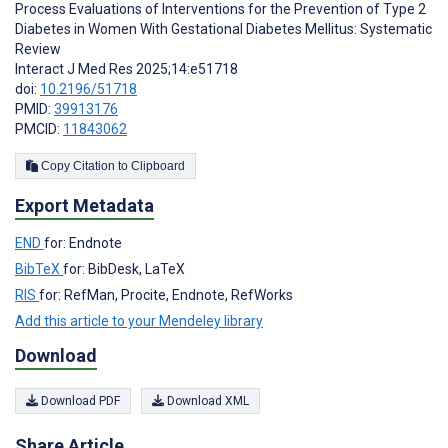
Process Evaluations of Interventions for the Prevention of Type 2
Diabetes in Women With Gestational Diabetes Mellitus: Systematic
Review
Interact J Med Res 2025;14:e51718
doi:
10.2196/51718
PMID:
39913176
PMCID:
11843062
Copy Citation to Clipboard
Export Metadata
END
for: Endnote
BibTeX
for: BibDesk, LaTeX
RIS
for: RefMan, Procite, Endnote, RefWorks
Add this article to your Mendeley library
Download
Download PDF
Download XML
Share Article