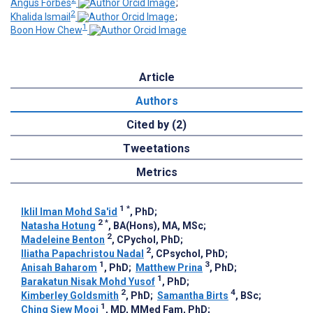
Angus Forbes
;
2
Khalida Ismail
;
1
Boon How Chew
Article
Authors
Cited by (2)
Tweetations
Metrics
1
*
Iklil Iman Mohd Sa'id
, PhD
;
2
*
Natasha Hotung
, BA(Hons), MA, MSc
;
2
Madeleine Benton
, CPychol, PhD
;
2
Iliatha Papachristou Nadal
, CPsychol, PhD
;
1
3
Anisah Baharom
, PhD
;
Matthew Prina
, PhD
;
1
Barakatun Nisak Mohd Yusof
, PhD
;
2
4
Kimberley Goldsmith
, PhD
;
Samantha Birts
, BSc
;
1
Ching Siew Mooi
, MD, MMed Fam, PhD
;