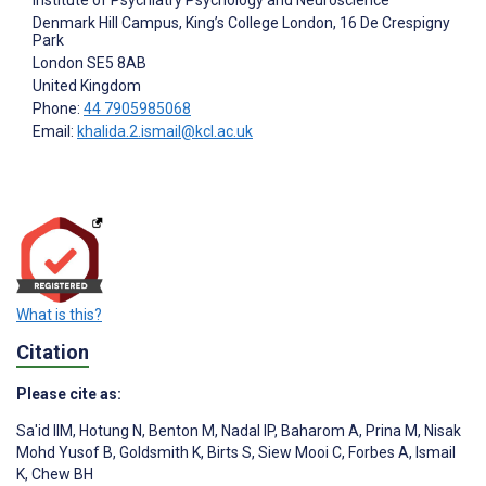
Denmark Hill Campus, King’s College London, 16 De Crespigny
Park
London
SE5 8AB
United Kingdom
Phone:
44 7905985068
Email:
khalida.2.ismail@kcl.ac.uk
What is this?
Citation
Please cite as:
Sa'id IIM
,
Hotung N
,
Benton M
,
Nadal IP
,
Baharom A
,
Prina M
,
Nisak
Mohd Yusof B
,
Goldsmith K
,
Birts S
,
Siew Mooi C
,
Forbes A
,
Ismail
K
,
Chew BH