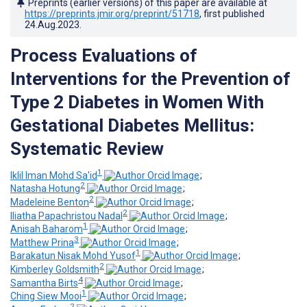
Preprints (earlier versions) of this paper are available at
https://preprints.jmir.org/preprint/51718
, first published
24.Aug.2023
.
Process Evaluations of
Interventions for the Prevention of
Type 2 Diabetes in Women With
Gestational Diabetes Mellitus:
Systematic Review
1
Iklil Iman Mohd Sa'id
;
2
Natasha Hotung
;
2
Madeleine Benton
;
2
Iliatha Papachristou Nadal
;
1
Anisah Baharom
;
3
Matthew Prina
;
1
Barakatun Nisak Mohd Yusof
;
2
Kimberley Goldsmith
;
4
Samantha Birts
;
1
Ching Siew Mooi
;
2