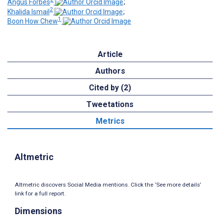
Angus Forbes
;
2
Khalida Ismail
;
1
Boon How Chew
Article
Authors
Cited by (2)
Tweetations
Metrics
Altmetric
Altmetric discovers Social Media mentions. Click the ‘See more details’
link for a full report.
Dimensions