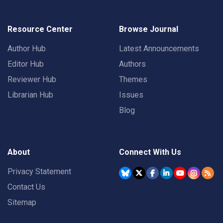
Resource Center
Browse Journal
Author Hub
Latest Announcements
Editor Hub
Authors
Reviewer Hub
Themes
Librarian Hub
Issues
Blog
About
Connect With Us
Privacy Statement
Contact Us
Sitemap