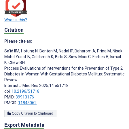
What is this?
Citation
Please cite as:
Sa'id IIM
,
Hotung N
,
Benton M
,
Nadal IP
,
Baharom A
,
Prina M
,
Nisak
Mohd Yusof B
,
Goldsmith K
,
Birts S
,
Siew Mooi C
,
Forbes A
,
Ismail
K
,
Chew BH
Process Evaluations of Interventions for the Prevention of Type 2
Diabetes in Women With Gestational Diabetes Mellitus: Systematic
Review
Interact J Med Res 2025;14:e51718
doi:
10.2196/51718
PMID:
39913176
PMCID:
11843062
Copy Citation to Clipboard
Export Metadata