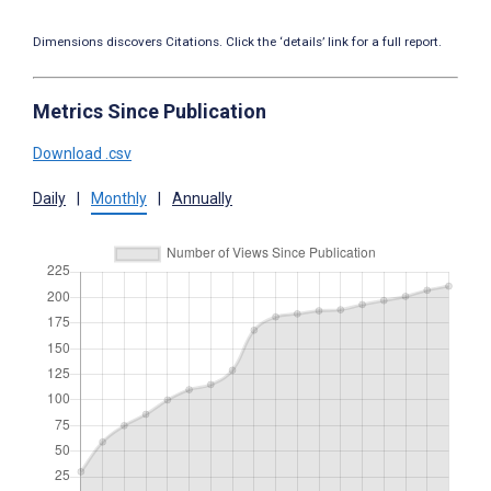
Dimensions discovers Citations. Click the ‘details’ link for a full report.
Metrics Since Publication
Download .csv
Daily
|
Monthly
|
Annually