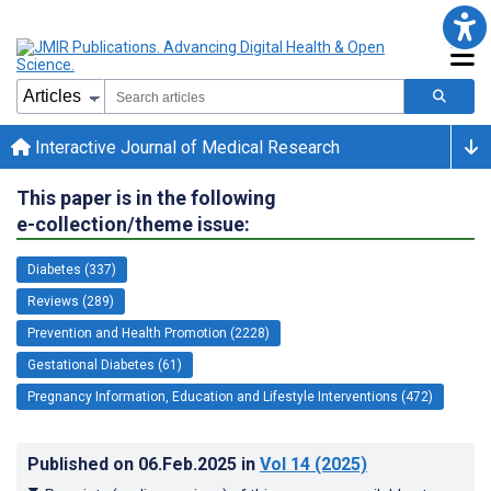
Interactive Journal of Medical Research
This paper is in the following
e-collection/theme issue:
Diabetes (337)
Reviews (289)
Prevention and Health Promotion (2228)
Gestational Diabetes (61)
Pregnancy Information, Education and Lifestyle Interventions (472)
Published on
06.Feb.2025
in
Vol 14
(2025)