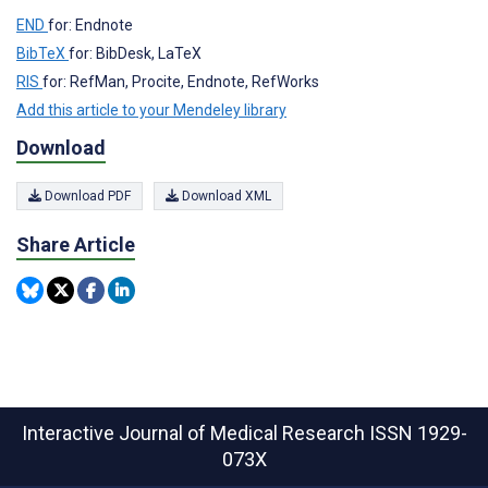
END
for: Endnote
BibTeX
for: BibDesk, LaTeX
RIS
for: RefMan, Procite, Endnote, RefWorks
Add this article to your Mendeley library
Download
Download PDF
Download XML
Share Article
Interactive Journal of Medical Research
ISSN 1929-
073X