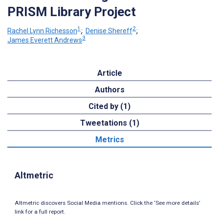
PRISM Library Project
1
2
Rachel Lynn Richesson
;
Denise Shereff
;
3
James Everett Andrews
Article
Authors
Cited by (1)
Tweetations (1)
Metrics
Altmetric
Altmetric discovers Social Media mentions. Click the ‘See more details’
link for a full report.