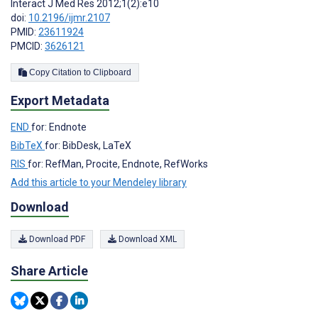
Interact J Med Res 2012;1(2):e10
doi:
10.2196/ijmr.2107
PMID:
23611924
PMCID:
3626121
Copy Citation to Clipboard
Export Metadata
END
for: Endnote
BibTeX
for: BibDesk, LaTeX
RIS
for: RefMan, Procite, Endnote, RefWorks
Add this article to your Mendeley library
Download
Download PDF
Download XML
Share Article