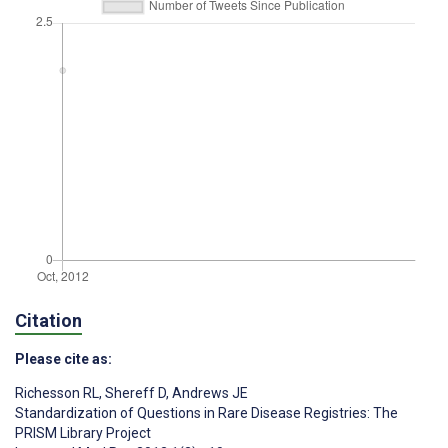
Citation
Please cite as:
Richesson RL
,
Shereff D
,
Andrews JE
Standardization of Questions in Rare Disease Registries: The
PRISM Library Project