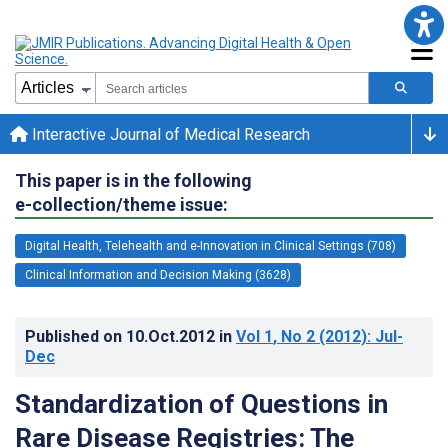
Interactive Journal of Medical Research
This paper is in the following
e-collection/theme issue:
Digital Health, Telehealth and e-Innovation in Clinical Settings (708)
Clinical Information and Decision Making (3628)
Published on
10.Oct.2012
in
Vol 1
, No 2
(2012)
: Jul-
Dec
Standardization of Questions in
Rare Disease Registries: The