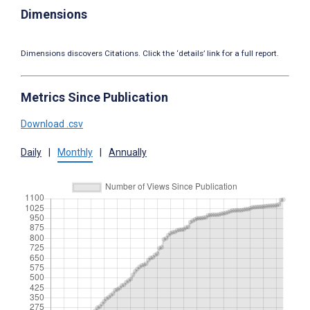
Dimensions
Dimensions discovers Citations. Click the ‘details’ link for a full report.
Metrics Since Publication
Download .csv
Daily
|
Monthly
|
Annually