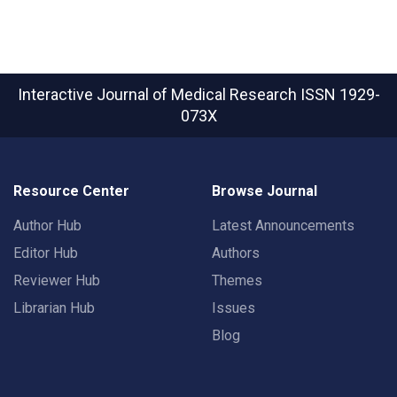
Interactive Journal of Medical Research
ISSN 1929-
073X
Resource Center
Browse Journal
Author Hub
Latest Announcements
Editor Hub
Authors
Reviewer Hub
Themes
Librarian Hub
Issues
Blog