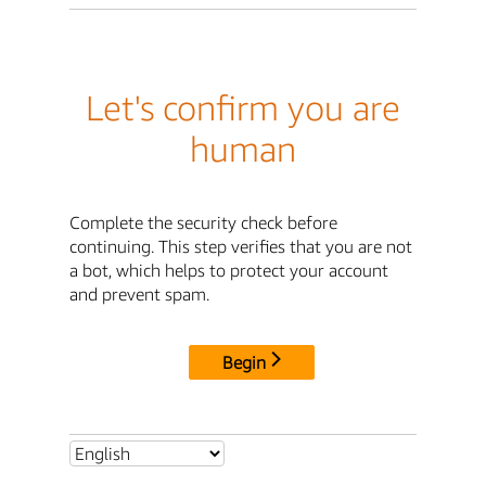
Let's confirm you are
human
Complete the security check before
continuing. This step verifies that you are not
a bot, which helps to protect your account
and prevent spam.
Begin