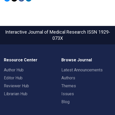
Interactive Journal of Medical Research
ISSN 1929-
073X
Resource Center
Browse Journal
Author Hub
Latest Announcements
Editor Hub
Authors
Reviewer Hub
Themes
Librarian Hub
Issues
Blog