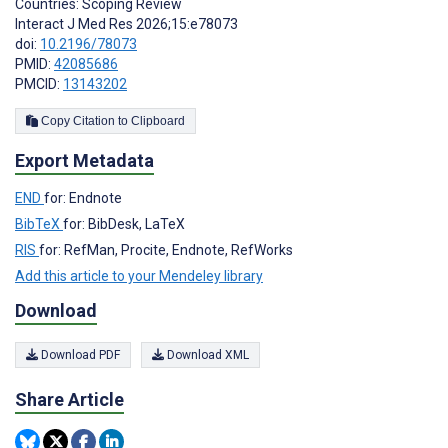
Countries: Scoping Review
Interact J Med Res 2026;15:e78073
doi:
10.2196/78073
PMID:
42085686
PMCID:
13143202
Copy Citation to Clipboard
Export Metadata
END
for: Endnote
BibTeX
for: BibDesk, LaTeX
RIS
for: RefMan, Procite, Endnote, RefWorks
Add this article to your Mendeley library
Download
Download PDF
Download XML
Share Article