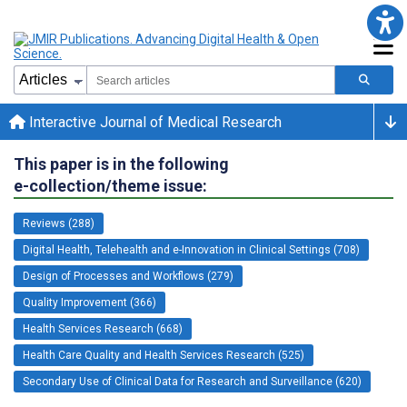
Interactive Journal of Medical Research
This paper is in the following
e-collection/theme issue:
Reviews (288)
Digital Health, Telehealth and e-Innovation in Clinical Settings (708)
Design of Processes and Workflows (279)
Quality Improvement (366)
Health Services Research (668)
Health Care Quality and Health Services Research (525)
Secondary Use of Clinical Data for Research and Surveillance (620)