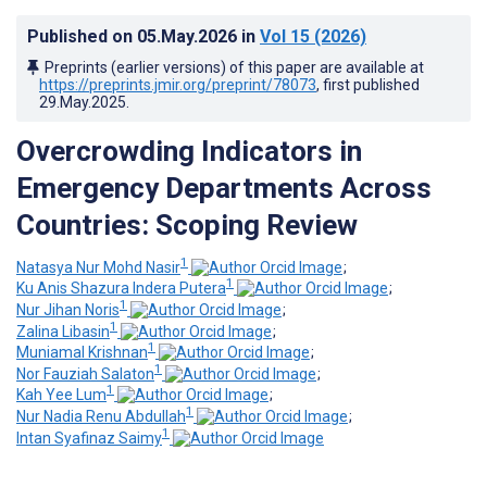
Published on
05.May.2026
in
Vol 15
(2026)
Preprints (earlier versions) of this paper are available at
https://preprints.jmir.org/preprint/78073
, first published
29.May.2025
.
Overcrowding Indicators in
Emergency Departments Across
Countries: Scoping Review
1
Natasya Nur Mohd Nasir
;
1
Ku Anis Shazura Indera Putera
;
1
Nur Jihan Noris
;
1
Zalina Libasin
;
1
Muniamal Krishnan
;
1
Nor Fauziah Salaton
;
1
Kah Yee Lum
;
1
Nur Nadia Renu Abdullah
;
1
Intan Syafinaz Saimy