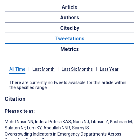
Article
Authors
Cited by
Tweetations
Metrics
All Time
|
Last Month
|
Last Six Months
|
Last Year
There are currently no tweets available for this article within
the specified range.
Citation
Please cite as:
Mohd Nasir NN
,
Indera Putera KAS
,
Noris NJ
,
Libasin Z
,
Krishnan M
,
Salaton NF
,
Lum KY
,
Abdullah NNR
,
Saimy IS
Overcrowding Indicators in Emergency Departments Across