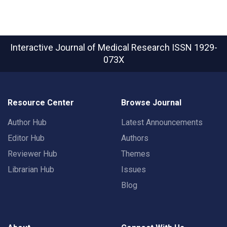
Interactive Journal of Medical Research
ISSN 1929-
073X
Resource Center
Browse Journal
Author Hub
Latest Announcements
Editor Hub
Authors
Reviewer Hub
Themes
Librarian Hub
Issues
Blog