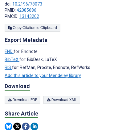
doi:
10.2196/78073
PMID:
42085686
PMCID:
13143202
Copy Citation to Clipboard
Export Metadata
END
for: Endnote
BibTeX
for: BibDesk, LaTeX
RIS
for: RefMan, Procite, Endnote, RefWorks
Add this article to your Mendeley library
Download
Download PDF
Download XML
Share Article