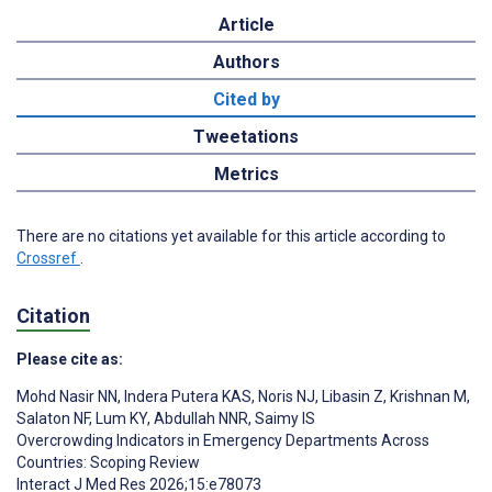
Article
Authors
Cited by
Tweetations
Metrics
There are no citations yet available for this article according to
Crossref
.
Citation
Please cite as:
Mohd Nasir NN
,
Indera Putera KAS
,
Noris NJ
,
Libasin Z
,
Krishnan M
,
Salaton NF
,
Lum KY
,
Abdullah NNR
,
Saimy IS
Overcrowding Indicators in Emergency Departments Across
Countries: Scoping Review
Interact J Med Res 2026;15:e78073