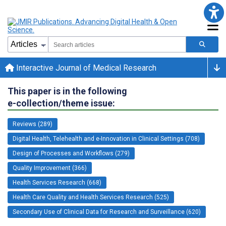
Interactive Journal of Medical Research
This paper is in the following
e-collection/theme issue:
Reviews (289)
Digital Health, Telehealth and e-Innovation in Clinical Settings (708)
Design of Processes and Workflows (279)
Quality Improvement (366)
Health Services Research (668)
Health Care Quality and Health Services Research (525)
Secondary Use of Clinical Data for Research and Surveillance (620)