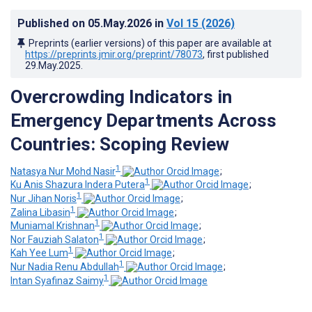
Published on
05.May.2026
in
Vol 15
(2026)
Preprints (earlier versions) of this paper are available at
https://preprints.jmir.org/preprint/78073
, first published
29.May.2025
.
Overcrowding Indicators in
Emergency Departments Across
Countries: Scoping Review
1
Natasya Nur Mohd Nasir
;
1
Ku Anis Shazura Indera Putera
;
1
Nur Jihan Noris
;
1
Zalina Libasin
;
1
Muniamal Krishnan
;
1
Nor Fauziah Salaton
;
1
Kah Yee Lum
;
1
Nur Nadia Renu Abdullah
;
1
Intan Syafinaz Saimy