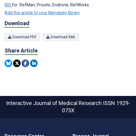
RIS
for: RefMan, Procite, Endnote, RefWorks
Add this article to your Mendeley library
Download
Download PDF
Download XML
Share Article
Interactive Journal of Medical Research
ISSN 1929-
073X