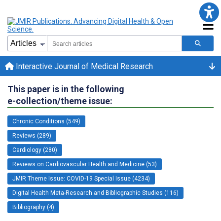
Interactive Journal of Medical Research
This paper is in the following
e-collection/theme issue:
Chronic Conditions (549)
Reviews (289)
Cardiology (280)
Reviews on Cardiovascular Health and Medicine (53)
JMIR Theme Issue: COVID-19 Special Issue (4234)
Digital Health Meta-Research and Bibliographic Studies (116)
Bibliography (4)