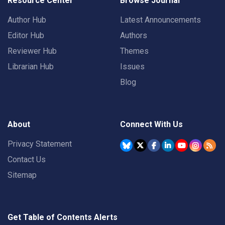
Resource Center
Browse Journal
Author Hub
Latest Announcements
Editor Hub
Authors
Reviewer Hub
Themes
Librarian Hub
Issues
Blog
About
Connect With Us
Privacy Statement
Contact Us
Sitemap
Get Table of Contents Alerts