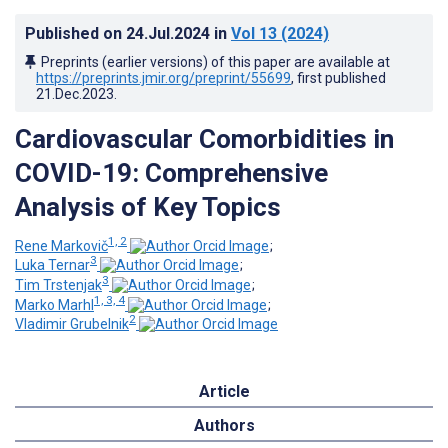
Published on
24.Jul.2024
in
Vol 13
(2024)
Preprints (earlier versions) of this paper are available at
https://preprints.jmir.org/preprint/55699
, first published
21.Dec.2023
.
Cardiovascular Comorbidities in
COVID-19: Comprehensive
Analysis of Key Topics
1, 2
Rene Markovič
;
3
Luka Ternar
;
3
Tim Trstenjak
;
1, 3, 4
Marko Marhl
;
2
Vladimir Grubelnik
Article
Authors