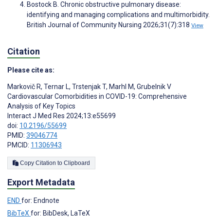
Bostock B. Chronic obstructive pulmonary disease:
identifying and managing complications and multimorbidity.
British Journal of Community Nursing 2026;31(7):318
View
Citation
Please cite as:
Markovič R
,
Ternar L
,
Trstenjak T
,
Marhl M
,
Grubelnik V
Cardiovascular Comorbidities in COVID-19: Comprehensive
Analysis of Key Topics
Interact J Med Res 2024;13:e55699
doi:
10.2196/55699
PMID:
39046774
PMCID:
11306943
Copy Citation to Clipboard
Export Metadata
END
for: Endnote
BibTeX
for: BibDesk, LaTeX