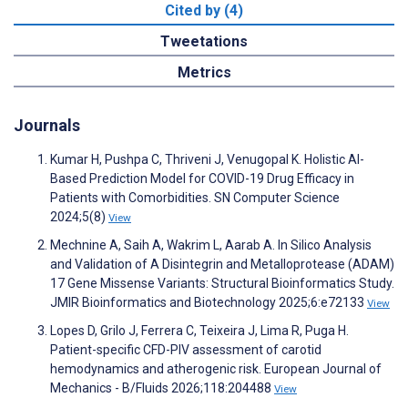
Cited by (4)
Tweetations
Metrics
Journals
Kumar H, Pushpa C, Thriveni J, Venugopal K. Holistic AI-
Based Prediction Model for COVID-19 Drug Efficacy in
Patients with Comorbidities. SN Computer Science
2024;5(8)
View
Mechnine A, Saih A, Wakrim L, Aarab A. In Silico Analysis
and Validation of A Disintegrin and Metalloprotease (ADAM)
17 Gene Missense Variants: Structural Bioinformatics Study.
JMIR Bioinformatics and Biotechnology 2025;6:e72133
View
Lopes D, Grilo J, Ferrera C, Teixeira J, Lima R, Puga H.
Patient-specific CFD-PIV assessment of carotid
hemodynamics and atherogenic risk. European Journal of
Mechanics - B/Fluids 2026;118:204488
View