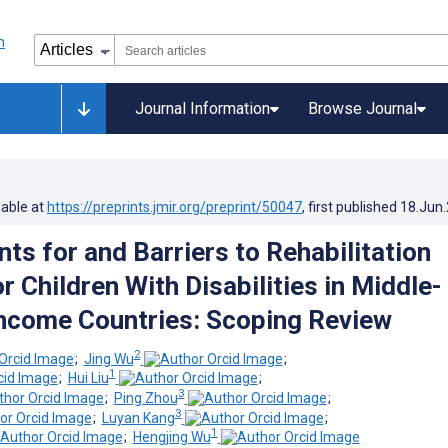
Journal Information
Browse Journal
lable at
https://preprints.jmir.org/preprint/50047
, first published
18.Jun
ts for and Barriers to Rehabilitation
r Children With Disabilities in Middle-
ncome Countries: Scoping Review
2
;
Jing Wu
;
1
;
Hui Liu
;
3
;
Ping Zhou
;
3
;
Luyan Kang
;
1
;
Hengjing Wu