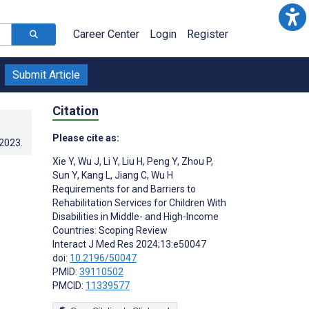
Career Center
Login
Register
Submit Article
Citation
Please cite as:
.2023
.
Xie Y
,
Wu J
,
Li Y
,
Liu H
,
Peng Y
,
Zhou P
,
Sun Y
,
Kang L
,
Jiang C
,
Wu H
Requirements for and Barriers to
Rehabilitation Services for Children With
Disabilities in Middle- and High-Income
Countries: Scoping Review
Interact J Med Res 2024;13:e50047
doi:
10.2196/50047
PMID:
39110502
PMCID:
11339577