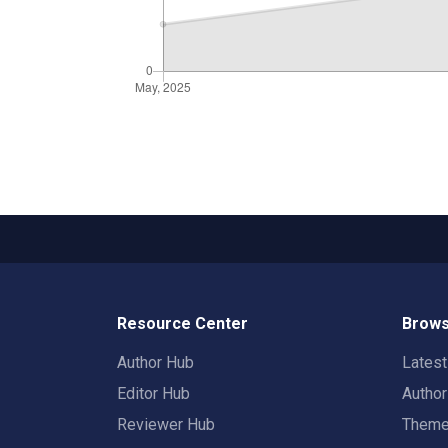
Resource Center
Brows
Author Hub
Lates
Editor Hub
Autho
Reviewer Hub
Them