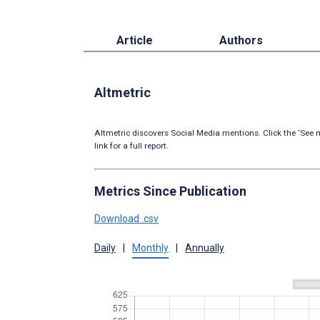
Article
Authors
Altmetric
Altmetric discovers Social Media mentions. Click the ‘See m
link for a full report.
Metrics Since Publication
Download .csv
Daily
|
Monthly
|
Annually