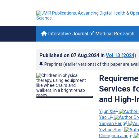
Interactive Journal of Medical Research
Published on
07.Aug.2024
in
Vol 13
(2024)
Preprints (earlier versions) of this paper are avai
Requiremen
Services fo
and High-I
1
Yijun Xie
1
Yao Li
3
Yanyan Peng
3
Yizhou Sun
1
Chenghua Jiang