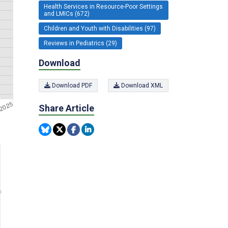
Health Services in Resource-Poor Settings
and LMICs (672)
Children and Youth with Disabilities (97)
Reviews in Pediatrics (29)
Download
Download PDF
Download XML
Share Article