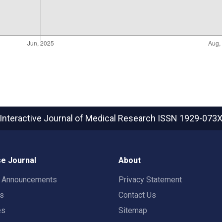
Interactive Journal of Medical Research
ISSN 1929-073
e Journal
About
t Announcements
Privacy Statement
rs
Contact Us
es
Sitemap