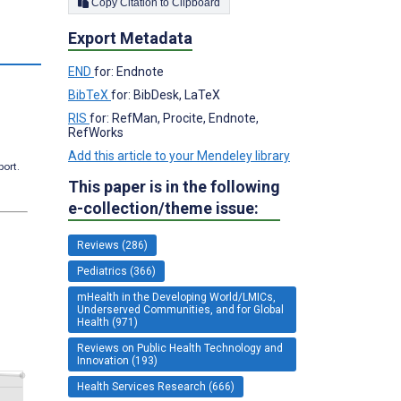
Copy Citation to Clipboard
Export Metadata
END
for: Endnote
BibTeX
for: BibDesk, LaTeX
RIS
for: RefMan, Procite, Endnote,
RefWorks
Add this article to your Mendeley library
port.
This paper is in the following
e-collection/theme issue:
Reviews (286)
Pediatrics (366)
mHealth in the Developing World/LMICs,
Underserved Communities, and for Global
Health (971)
Reviews on Public Health Technology and
Innovation (193)
Health Services Research (666)