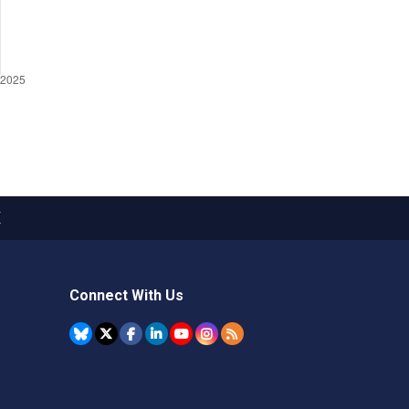
X
Connect With Us