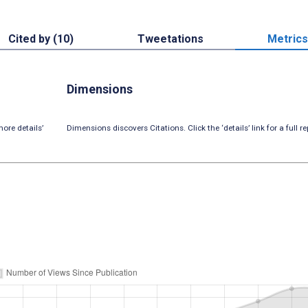
Cited by (10)
Tweetations
Metrics
Dimensions
ore details’
Dimensions discovers Citations. Click the ‘details’ link for a full re