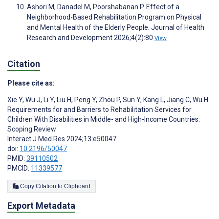
Ashori M, Danadel M, Poorshabanan P. Effect of a
Neighborhood-Based Rehabilitation Program on Physical
and Mental Health of the Elderly People. Journal of Health
Research and Development 2026;4(2):80
View
Citation
Please cite as:
Xie Y
,
Wu J
,
Li Y
,
Liu H
,
Peng Y
,
Zhou P
,
Sun Y
,
Kang L
,
Jiang C
,
Wu H
Requirements for and Barriers to Rehabilitation Services for
Children With Disabilities in Middle- and High-Income Countries:
Scoping Review
Interact J Med Res 2024;13:e50047
doi:
10.2196/50047
PMID:
39110502
PMCID:
11339577
Copy Citation to Clipboard
Export Metadata