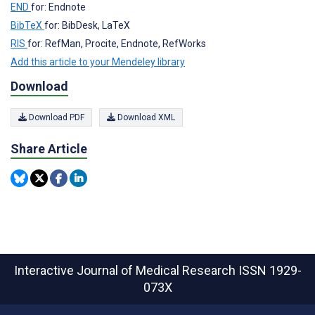
END
for: Endnote
BibTeX
for: BibDesk, LaTeX
RIS
for: RefMan, Procite, Endnote, RefWorks
Add this article to your Mendeley library
Download
Download PDF
Download XML
Share Article
Interactive Journal of Medical Research
ISSN 1929-
073X