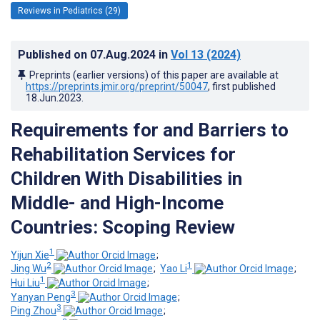
Reviews in Pediatrics (29)
Published on
07.Aug.2024
in
Vol 13
(2024)
Preprints (earlier versions) of this paper are available at
https://preprints.jmir.org/preprint/50047
, first published
18.Jun.2023
.
Requirements for and Barriers to
Rehabilitation Services for
Children With Disabilities in
Middle- and High-Income
Countries: Scoping Review
1
Yijun Xie
;
2
1
Jing Wu
;
Yao Li
;
1
Hui Liu
;
3
Yanyan Peng
;
3
Ping Zhou
;