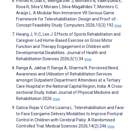
Pontes R, Dias E, Weingartner J, Monteiro N, Valenzuela E,
Rosa R, Silva V, Moraes Í, Silva-Magalhães T, Monteiro C,
Araújo L. A Modular Non-Immersive VR Serious Game
Framework for Telerehabilitation: Design and Proof-of-
Concept Feasibility Study. Computers 2026;15(3):192
View
Hwang J, Yi C, Lee J. Effects of Sports Rehabilitation and
Caregiver-Led Home-Based Exercise on Gross Motor
Function and Therapy Engagement in Children with
Developmental Disabilities. Journal of Health and
Rehabilitation Sciences 2026;5(1):34
View
Ranga A, Jakhar P, Ranga A, Sharma N. Perceived Need,
Awareness and Utilisation of Rehabilitation Services
amongst Outpatient Department Attendees at a Tertiary
Care Hospital in the National Capital Region, India: A Cross-
sectional Study. Indian Journal of Physical Medicine and
Rehabilitation 2026
View
Gatica-Rojas V, Cofré Lizama L. Telerehabilitation and Face-
to-Face Exergame Delivery Modalities to Improve Postural
Control in Children with Cerebral Palsy: A Randomised
Controlled Trial. Medical Sciences 2026;14(2):246
View