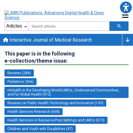
Interactive Journal of Medical Research
This paper is in the following
e-collection/theme issue:
Reviews (289)
Pediatrics (366)
mHealth in the Developing World/LMICs, Underserved Communities,
and for Global Health (972)
Reviews on Public Health Technology and Innovation (193)
Health Services Research (668)
Health Services in Resource-Poor Settings and LMICs (673)
Children and Youth with Disabilities (97)