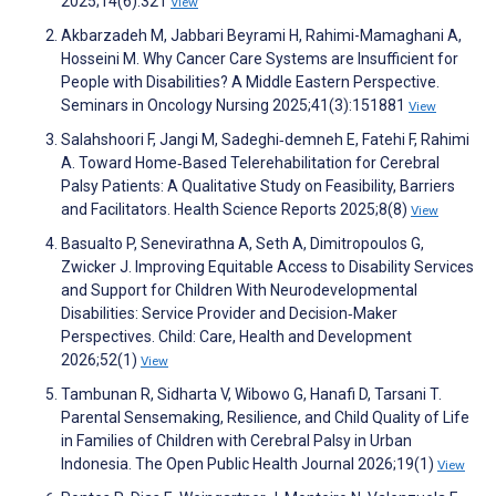
2025;14(6):321
View
Akbarzadeh M, Jabbari Beyrami H, Rahimi-Mamaghani A,
Hosseini M. Why Cancer Care Systems are Insufficient for
People with Disabilities? A Middle Eastern Perspective.
Seminars in Oncology Nursing 2025;41(3):151881
View
Salahshoori F, Jangi M, Sadeghi‐demneh E, Fatehi F, Rahimi
A. Toward Home‐Based Telerehabilitation for Cerebral
Palsy Patients: A Qualitative Study on Feasibility, Barriers
and Facilitators. Health Science Reports 2025;8(8)
View
Basualto P, Senevirathna A, Seth A, Dimitropoulos G,
Zwicker J. Improving Equitable Access to Disability Services
and Support for Children With Neurodevelopmental
Disabilities: Service Provider and Decision‐Maker
Perspectives. Child: Care, Health and Development
2026;52(1)
View
Tambunan R, Sidharta V, Wibowo G, Hanafi D, Tarsani T.
Parental Sensemaking, Resilience, and Child Quality of Life
in Families of Children with Cerebral Palsy in Urban
Indonesia. The Open Public Health Journal 2026;19(1)
View