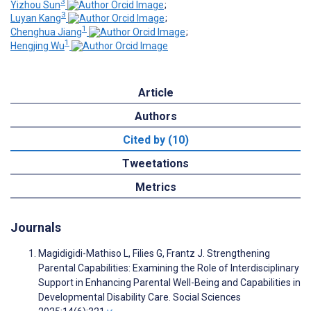
3
Yizhou Sun
;
3
Luyan Kang
;
1
Chenghua Jiang
;
1
Hengjing Wu
Article
Authors
Cited by (10)
Tweetations
Metrics
Journals
Magidigidi-Mathiso L, Filies G, Frantz J. Strengthening
Parental Capabilities: Examining the Role of Interdisciplinary
Support in Enhancing Parental Well-Being and Capabilities in
Developmental Disability Care. Social Sciences