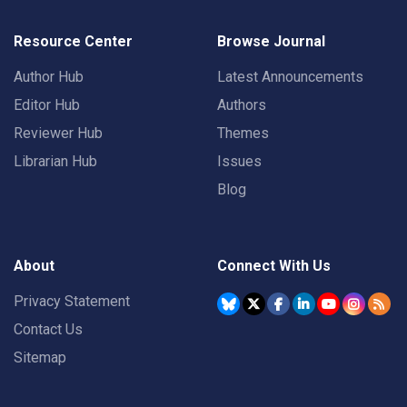
Resource Center
Browse Journal
Author Hub
Latest Announcements
Editor Hub
Authors
Reviewer Hub
Themes
Librarian Hub
Issues
Blog
About
Connect With Us
Privacy Statement
Contact Us
Sitemap