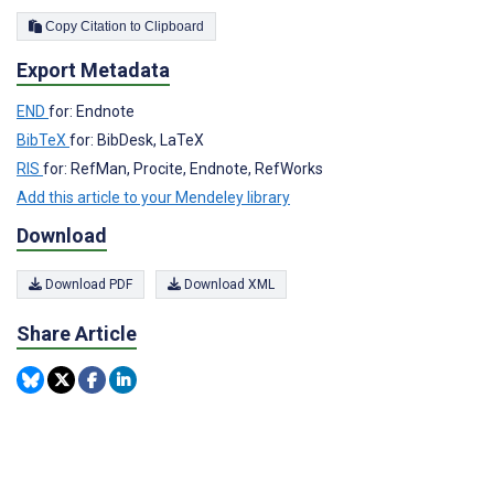
Copy Citation to Clipboard
Export Metadata
END
for: Endnote
BibTeX
for: BibDesk, LaTeX
RIS
for: RefMan, Procite, Endnote, RefWorks
Add this article to your Mendeley library
Download
Download PDF
Download XML
Share Article