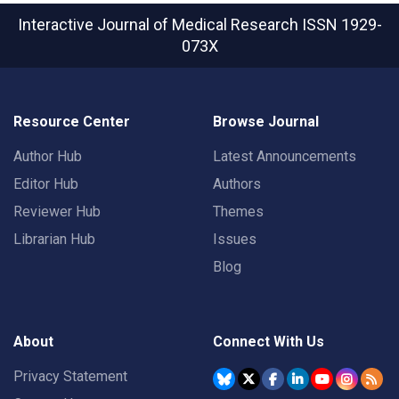
Interactive Journal of Medical Research
ISSN 1929-
073X
Resource Center
Browse Journal
Author Hub
Latest Announcements
Editor Hub
Authors
Reviewer Hub
Themes
Librarian Hub
Issues
Blog
About
Connect With Us
Privacy Statement