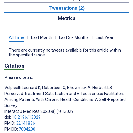
Tweetations (2)
Metrics
All Time
|
Last Month
|
Last Six Months
|
Last Year
There are currently no tweets available for this article within
the specified range.
Citation
Please cite as:
Volpicelli Leonard K
,
Robertson C
,
Bhowmick A
,
Herbert LB
Perceived Treatment Satisfaction and Effectiveness Facilitators
Among Patients With Chronic Health Conditions: A Self-Reported
Survey
Interact J Med Res 2020;9(1):e13029
doi:
10.2196/13029
PMID:
32141836
PMCID:
7084280