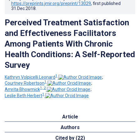
https://preprints.jmir.org/preprint/13029
, first published
31.Dec.2018
.
Perceived Treatment Satisfaction
and Effectiveness Facilitators
Among Patients With Chronic
Health Conditions: A Self-Reported
Survey
1
Kathryn Volpicelli Leonard
;
1
Courtney Robertson
;
1, 2
Amrita Bhowmick
;
1
Leslie Beth Herbert
Article
Authors
Cited by (22)