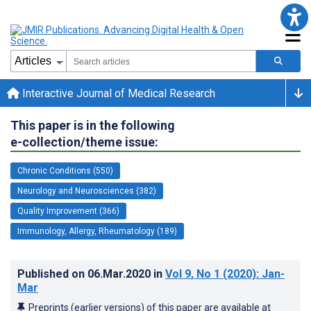
Interactive Journal of Medical Research
This paper is in the following
e-collection/theme issue:
Chronic Conditions (550)
Neurology and Neurosciences (382)
Quality Improvement (366)
Immunology, Allergy, Rheumatology (189)
Published on
06.Mar.2020
in
Vol 9
, No 1
(2020)
: Jan-
Mar
Preprints (earlier versions) of this paper are available at