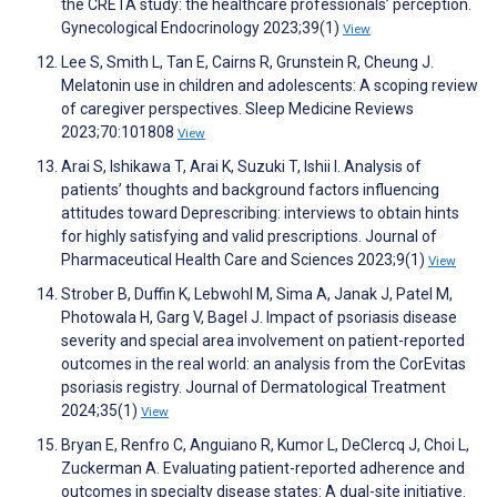
the CRETA study: the healthcare professionals’ perception.
Gynecological Endocrinology 2023;39(1)
View
Lee S, Smith L, Tan E, Cairns R, Grunstein R, Cheung J.
Melatonin use in children and adolescents: A scoping review
of caregiver perspectives. Sleep Medicine Reviews
2023;70:101808
View
Arai S, Ishikawa T, Arai K, Suzuki T, Ishii I. Analysis of
patients’ thoughts and background factors influencing
attitudes toward Deprescribing: interviews to obtain hints
for highly satisfying and valid prescriptions. Journal of
Pharmaceutical Health Care and Sciences 2023;9(1)
View
Strober B, Duffin K, Lebwohl M, Sima A, Janak J, Patel M,
Photowala H, Garg V, Bagel J. Impact of psoriasis disease
severity and special area involvement on patient-reported
outcomes in the real world: an analysis from the CorEvitas
psoriasis registry. Journal of Dermatological Treatment
2024;35(1)
View
Bryan E, Renfro C, Anguiano R, Kumor L, DeClercq J, Choi L,
Zuckerman A. Evaluating patient-reported adherence and
outcomes in specialty disease states: A dual-site initiative.