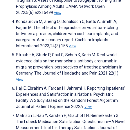
Trugman J. Rates of Response to Atogepant for Migraine
Prophylaxis Among Adults. JAMA Network Open
2022;5(6):e2215499
View
Kondaurova M, Zheng Q, Donaldson C, Betts A, Smith A,
Fagan M. The effect of telepractice on vocal turn-taking
between a provider, children with cochlear implants, and
caregivers: A preliminary report. Cochlear Implants
International 2023;24(3):155
View
Straube A, Stude P, Gaul C, Schuh K, Koch M. Real-world
evidence data on the monoclonal antibody erenumab in
migraine prevention: perspectives of treating physicians in
Germany. The Journal of Headache and Pain 2021;22(1)
View
Haji E, Ebrahim A, Fardan H, Jahrami H. Reporting Inpatients’
Experiences and Satisfaction in a National Psychiatric
Facility: A Study Based on the Random Forest Algorithm.
Journal of Patient Experience 2022;9
View
Matrisch L, Rau Y, Karsten H, Graßhoff H, Riemekasten G.
The Lübeck Medication Satisfaction Questionnaire—A Novel
Measurement Tool for Therapy Satisfaction. Journal of