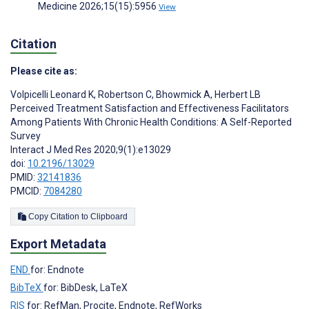
Medicine 2026;15(15):5956
View
Citation
Please cite as:
Volpicelli Leonard K
,
Robertson C
,
Bhowmick A
,
Herbert LB
Perceived Treatment Satisfaction and Effectiveness Facilitators
Among Patients With Chronic Health Conditions: A Self-Reported
Survey
Interact J Med Res 2020;9(1):e13029
doi:
10.2196/13029
PMID:
32141836
PMCID:
7084280
Copy Citation to Clipboard
Export Metadata
END
for: Endnote
BibTeX
for: BibDesk, LaTeX
RIS
for: RefMan, Procite, Endnote, RefWorks