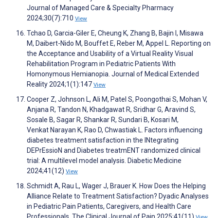
Journal of Managed Care & Specialty Pharmacy
2024;30(7):710
View
Tchao D, Garcia-Giler E, Cheung K, Zhang B, Bajin I, Misawa
M, Daibert-Nido M, Bouffet E, Reber M, Appel L. Reporting on
the Acceptance and Usability of a Virtual Reality Visual
Rehabilitation Program in Pediatric Patients With
Homonymous Hemianopia. Journal of Medical Extended
Reality 2024;1(1):147
View
Cooper Z, Johnson L, Ali M, Patel S, Poongothai S, Mohan V,
Anjana R, Tandon N, Khadgawat R, Sridhar G, Aravind S,
Sosale B, Sagar R, Shankar R, Sundari B, Kosari M,
Venkat Narayan K, Rao D, Chwastiak L. Factors influencing
diabetes treatment satisfaction in the INtegrating
DEPrEssioN and Diabetes treatmENT randomized clinical
trial: A multilevel model analysis. Diabetic Medicine
2024;41(12)
View
Schmidt A, Rau L, Wager J, Brauer K. How Does the Helping
Alliance Relate to Treatment Satisfaction? Dyadic Analyses
in Pediatric Pain Patients, Caregivers, and Health Care
Professionals. The Clinical Journal of Pain 2025;41(11)
View