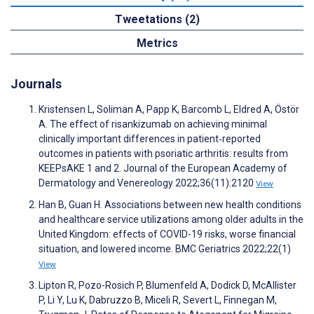
Tweetations (2)
Metrics
Journals
Kristensen L, Soliman A, Papp K, Barcomb L, Eldred A, Östör
A. The effect of risankizumab on achieving minimal
clinically important differences in patient‐reported
outcomes in patients with psoriatic arthritis: results from
KEEPsAKE 1 and 2. Journal of the European Academy of
Dermatology and Venereology 2022;36(11):2120
View
Han B, Guan H. Associations between new health conditions
and healthcare service utilizations among older adults in the
United Kingdom: effects of COVID-19 risks, worse financial
situation, and lowered income. BMC Geriatrics 2022;22(1)
View
Lipton R, Pozo-Rosich P, Blumenfeld A, Dodick D, McAllister
P, Li Y, Lu K, Dabruzzo B, Miceli R, Severt L, Finnegan M,