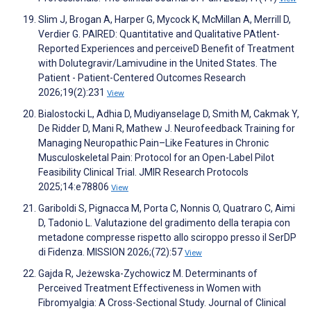
Slim J, Brogan A, Harper G, Mycock K, McMillan A, Merrill D,
Verdier G. PAIRED: Quantitative and Qualitative PAtIent-
Reported Experiences and perceiveD Benefit of Treatment
with Dolutegravir/Lamivudine in the United States. The
Patient - Patient-Centered Outcomes Research
2026;19(2):231
View
Bialostocki L, Adhia D, Mudiyanselage D, Smith M, Cakmak Y,
De Ridder D, Mani R, Mathew J. Neurofeedback Training for
Managing Neuropathic Pain–Like Features in Chronic
Musculoskeletal Pain: Protocol for an Open-Label Pilot
Feasibility Clinical Trial. JMIR Research Protocols
2025;14:e78806
View
Gariboldi S, Pignacca M, Porta C, Nonnis O, Quatraro C, Aimi
D, Tadonio L. Valutazione del gradimento della terapia con
metadone compresse rispetto allo sciroppo presso il SerDP
di Fidenza. MISSION 2026;(72):57
View
Gajda R, Jeżewska-Zychowicz M. Determinants of
Perceived Treatment Effectiveness in Women with
Fibromyalgia: A Cross-Sectional Study. Journal of Clinical