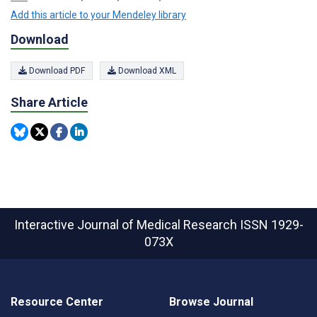
Add this article to your Mendeley library
Download
Download PDF
Download XML
Share Article
Interactive Journal of Medical Research
ISSN 1929-
073X
Resource Center
Browse Journal