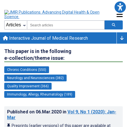
Interactive Journal of Medical Research
This paper is in the following
e-collection/theme issue:
Chronic Conditions (550)
Neurology and Neurosciences (382)
Quality Improvement (366)
Immunology, Allergy, Rheumatology (189)
Published on
06.Mar.2020
in
Vol 9
, No 1
(2020)
: Jan-
Mar
Preprints (earlier versions) of this paper are available at