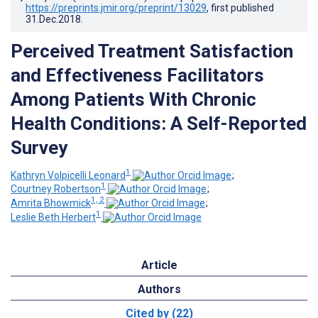
https://preprints.jmir.org/preprint/13029
, first published
31.Dec.2018
.
Perceived Treatment Satisfaction
and Effectiveness Facilitators
Among Patients With Chronic
Health Conditions: A Self-Reported
Survey
1
Kathryn Volpicelli Leonard
;
1
Courtney Robertson
;
1, 2
Amrita Bhowmick
;
1
Leslie Beth Herbert
Article
Authors
Cited by (22)