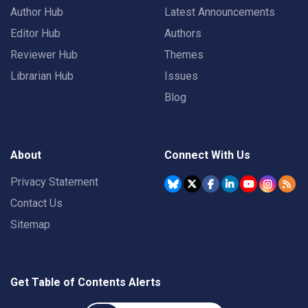
Author Hub
Latest Announcements
Editor Hub
Authors
Reviewer Hub
Themes
Librarian Hub
Issues
Blog
About
Connect With Us
Privacy Statement
Contact Us
Sitemap
Get Table of Contents Alerts