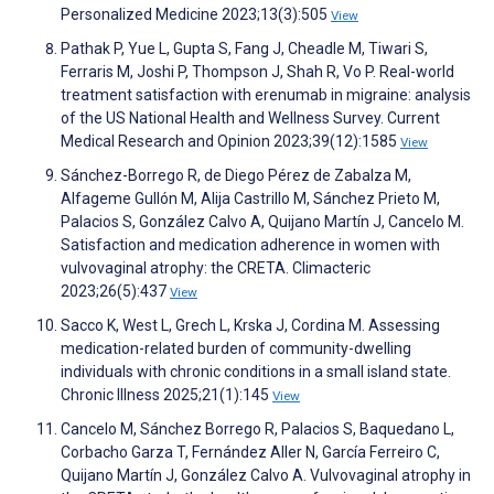
Personalized Medicine 2023;13(3):505
View
Pathak P, Yue L, Gupta S, Fang J, Cheadle M, Tiwari S,
Ferraris M, Joshi P, Thompson J, Shah R, Vo P. Real-world
treatment satisfaction with erenumab in migraine: analysis
of the US National Health and Wellness Survey. Current
Medical Research and Opinion 2023;39(12):1585
View
Sánchez-Borrego R, de Diego Pérez de Zabalza M,
Alfageme Gullón M, Alija Castrillo M, Sánchez Prieto M,
Palacios S, González Calvo A, Quijano Martín J, Cancelo M.
Satisfaction and medication adherence in women with
vulvovaginal atrophy: the CRETA. Climacteric
2023;26(5):437
View
Sacco K, West L, Grech L, Krska J, Cordina M. Assessing
medication-related burden of community-dwelling
individuals with chronic conditions in a small island state.
Chronic Illness 2025;21(1):145
View
Cancelo M, Sánchez Borrego R, Palacios S, Baquedano L,
Corbacho Garza T, Fernández Aller N, García Ferreiro C,
Quijano Martín J, González Calvo A. Vulvovaginal atrophy in