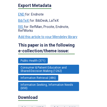
Export Metadata
END
for: Endnote
BibTeX
for: BibDesk, LaTeX
RIS
for: RefMan, Procite, Endnote,
RefWorks
Add this article to your Mendeley library
This paper is in the following
e-collection/theme issue:
Public Health (371)
Consumer & Patient Education and
Shared-Decision Making (1262)
Information Retrieval (486)
Information Seeking, Information Needs
(650)
Download