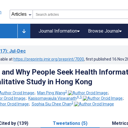
Journal Information
Browse Journal
17)
: Jul-Dec
lable at
https://preprints.jmir.org/preprint/7000
, first published
16.Nov.2
and Why People Seek Health Informat
alitative Study in Hong Kong
2
;
Man Ping Wang
;
4, 5
;
Kasisomayajula Viswanath
;
2
;
Sophia Siu Chee Chan
Cited by (139)
Tweetations (5)
Metric