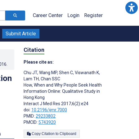
Career Center
Login
Register
Submit Article
Citation
Please cite as:
016
.
Chu JT
,
Wang MP
,
Shen C
,
Viswanath K
,
ion
Lam TH
,
Chan SSC
How, When and Why People Seek Health
Information Online: Qualitative Study in
Hong Kong
Interact J Med Res 2017;6(2):e24
doi:
10.2196/ijmr.7000
PMID:
29233802
PMCID:
5743920
s
Copy Citation to Clipboard