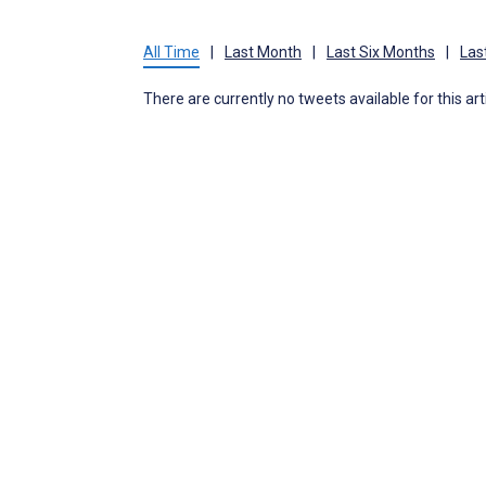
All Time
|
Last Month
|
Last Six Months
|
Las
There are currently no tweets available for this art