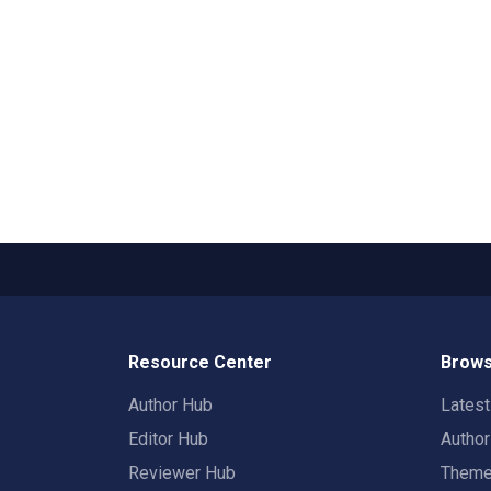
Resource Center
Brows
Author Hub
Lates
Editor Hub
Autho
Reviewer Hub
Them