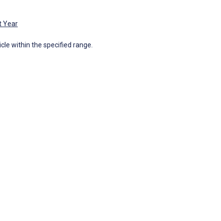
t Year
icle within the specified range.