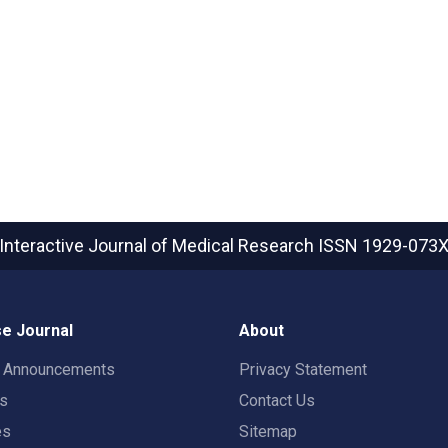
Interactive Journal of Medical Research
ISSN 1929-073
e Journal
About
t Announcements
Privacy Statement
rs
Contact Us
es
Sitemap