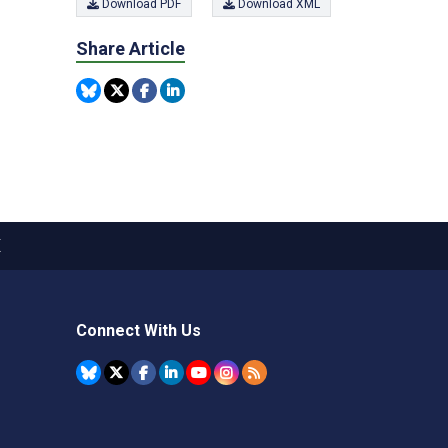
Download PDF
Download XML
Share Article
X
Connect With Us