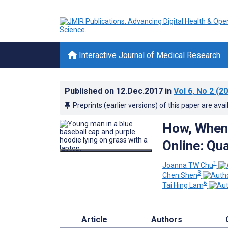
Interactive Journal of Medical Research
Published on
12.Dec.2017
in
Vol 6
, No 2
(20
Preprints (earlier versions) of this paper are avai
How, When 
Online: Qu
1
Joanna TW Chu
3
Chen Shen
6
Tai Hing Lam
Article
Authors