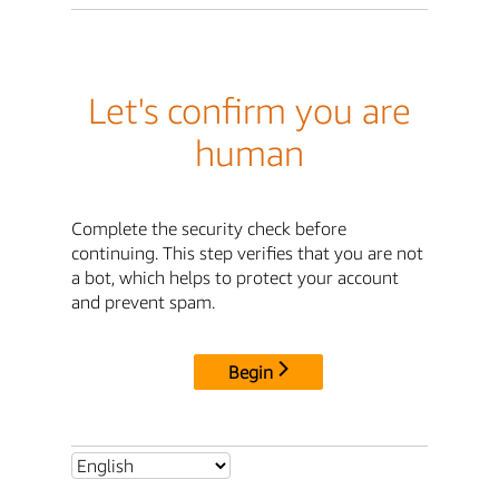
Let's confirm you are
human
Complete the security check before
continuing. This step verifies that you are not
a bot, which helps to protect your account
and prevent spam.
Begin