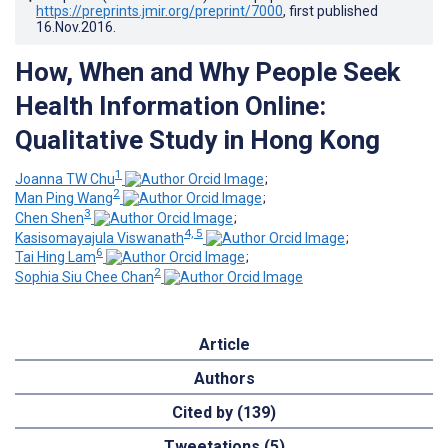
https://preprints.jmir.org/preprint/7000
, first published
16.Nov.2016
.
How, When and Why People Seek
Health Information Online:
Qualitative Study in Hong Kong
1
Joanna TW Chu
;
2
Man Ping Wang
;
3
Chen Shen
;
4, 5
Kasisomayajula Viswanath
;
6
Tai Hing Lam
;
2
Sophia Siu Chee Chan
Article
Authors
Cited by (139)
Tweetations (5)