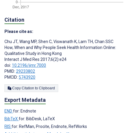
Citation
Please cite as:
Chu JT
,
Wang MP
,
Shen C
,
Viswanath K
,
Lam TH
,
Chan SSC
How, When and Why People Seek Health Information Online:
Qualitative Study in Hong Kong
Interact J Med Res 2017;6(2):e24
doi:
10.2196/ijmr.7000
PMID:
29233802
PMCID:
5743920
Copy Citation to Clipboard
Export Metadata
END
for: Endnote
BibTeX
for: BibDesk, LaTeX
RIS
for: RefMan, Procite, Endnote, RefWorks