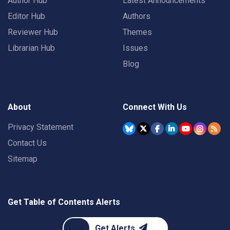
Author Hub
Latest Announcements
Editor Hub
Authors
Reviewer Hub
Themes
Librarian Hub
Issues
Blog
About
Connect With Us
Privacy Statement
Contact Us
Sitemap
Get Table of Contents Alerts
Get Alerts