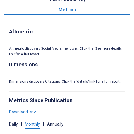
Metrics
Altmetric
Altmetric discovers Social Media mentions. Click the ‘See more details’
link for a full report.
Dimensions
Dimensions discovers Citations. Click the ‘details’ link for a full report.
Metrics Since Publication
Download .csv
Daily
|
Monthly
|
Annually