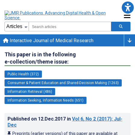
Interactive Journal of Medical Research
This paper is in the following
e-collection/theme issue:
Public Health (372)
Consumer & Patient Education and Shared-Decision Making (1263)
Information Retrieval (486)
Information Seeking, Information Needs (651)
Published on
12.Dec.2017
in
Vol 6
, No 2
(2017)
: Jul-
Dec
Preprints (earlier versions) of this paper are available at