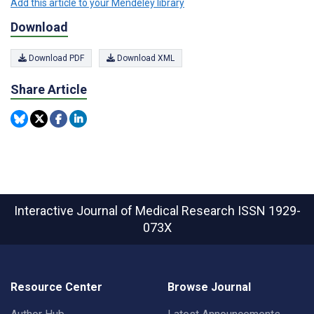
Add this article to your Mendeley library
Download
Download PDF
Download XML
Share Article
Interactive Journal of Medical Research
ISSN 1929-
073X
Resource Center
Browse Journal