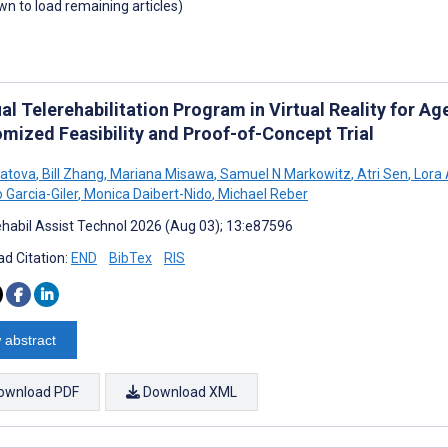
own to load remaining articles)
al Telerehabilitation Program in Virtual Reality for 
mized Feasibility and Proof-of-Concept Trial
yatova
,
Bill Zhang
,
Mariana Misawa
,
Samuel N Markowitz
,
Atri Sen
,
Lora 
 Garcia-Giler
,
Monica Daibert-Nido
,
Michael Reber
habil Assist Technol 2026 (Aug 03); 13:e87596
d Citation:
END
BibTex
RIS
 abstract
ownload PDF
Download XML