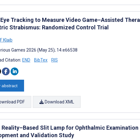
 Eye Tracking to Measure Video Game–Assisted Thera
tric Strabismus: Randomized Control Trial
 Klaib
rious Games 2026 (May 25); 14:e66538
d Citation:
END
BibTex
RIS
 abstract
ownload PDF
Download XML
 Reality–Based Slit Lamp for Ophthalmic Examination
opment and Validation Study