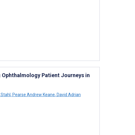
g Ophthalmology Patient Journeys in
Stahl
,
Pearse Andrew Keane
,
David Adrian