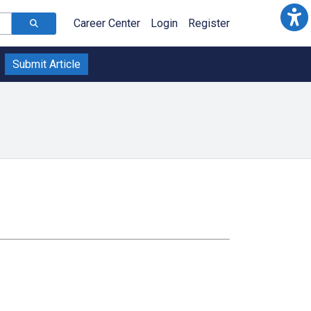
Career Center
Login
Register
Submit Article