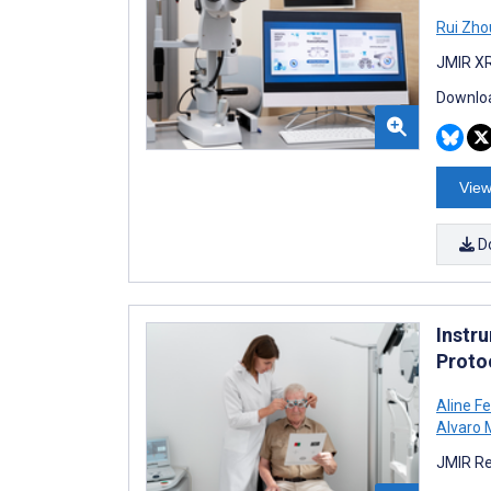
Rui Zho
JMIR XR
Downloa
View
D
Instru
Proto
Aline F
Alvaro
JMIR Re