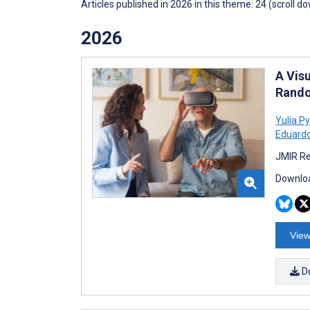
Articles published in 2026 in this theme: 24 (scroll d
2026
A Visu
Rando
Yulia P
Eduardo
JMIR Re
Downloa
View
D