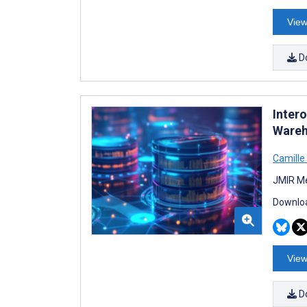
View
D
Intero
Wareh
Camille 
JMIR Me
Downloa
View
D