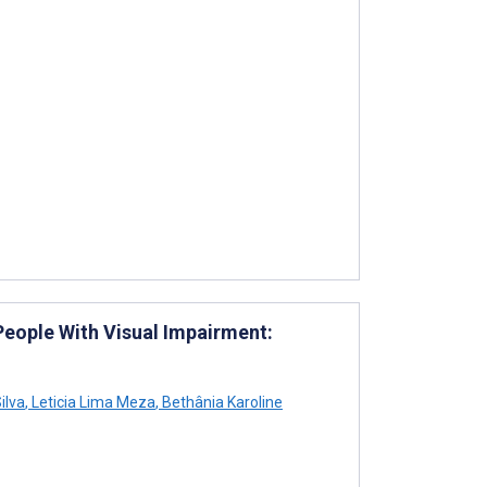
 People With Visual Impairment:
ilva
,
Leticia Lima Meza
,
Bethânia Karoline