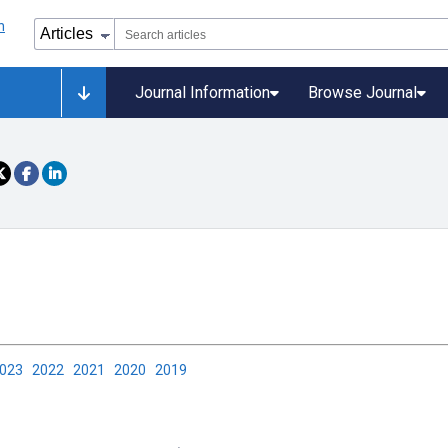
Journal Information
Browse Journal
2023
2022
2021
2020
2019