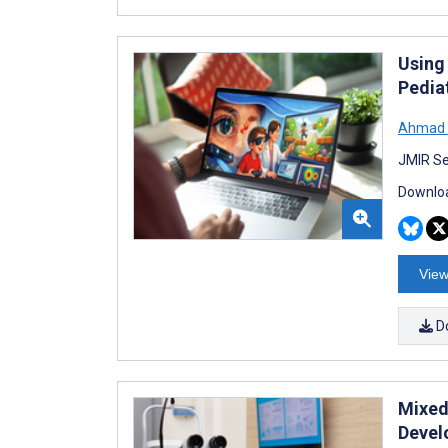
Using
Pedia
Ahmad F
JMIR Se
Downloa
View
D
Mixed
Devel