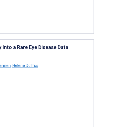
y Into a Rare Eye Disease Data
hennen
,
Hélène Dollfus