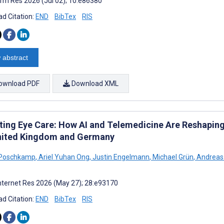
rm Res 2026 (Jul 02); 10:e86380
d Citation:
END
BibTex
RIS
 abstract
ownload PDF
Download XML
ting Eye Care: How AI and Telemedicine Are Reshapin
nited Kingdom and Germany
 Poschkamp
,
Ariel Yuhan Ong
,
Justin Engelmann
,
Michael Grün
,
Andreas 
nternet Res 2026 (May 27); 28:e93170
d Citation:
END
BibTex
RIS