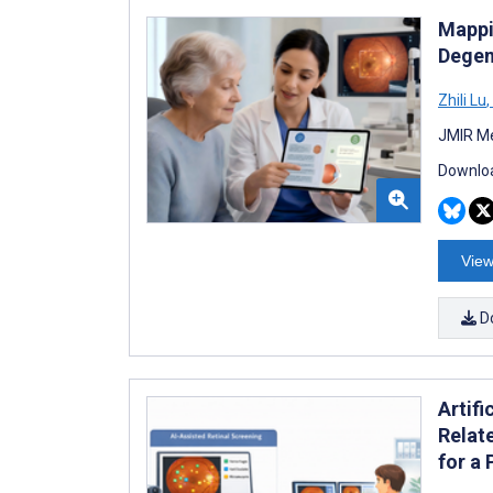
Mappi
Degen
Zhili Lu
,
JMIR Me
Downloa
View
D
Artifi
Relat
for a