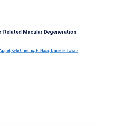
Age-Related Macular Degeneration:
Appel
,
Kyle Cheung
,
Pi Nasir
,
Danielle Tchao
,