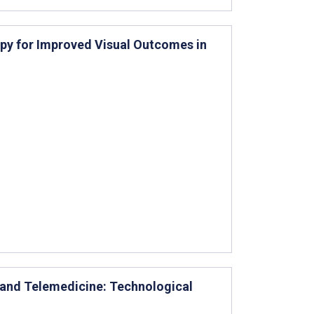
py for Improved Visual Outcomes in
 and Telemedicine: Technological