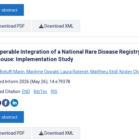
 abstract
ownload PDF
Download XML
perable Integration of a National Rare Disease Registr
ouse: Implementation Study
Beluffi Marin
,
Marilyne Oswald
,
Laura Ratenet
,
Matthieu Stoll
,
Kirsley C
d Inform 2026 (May 26); 14:e79378
d Citation:
END
BibTex
RIS
 abstract
ownload PDF
Download XML