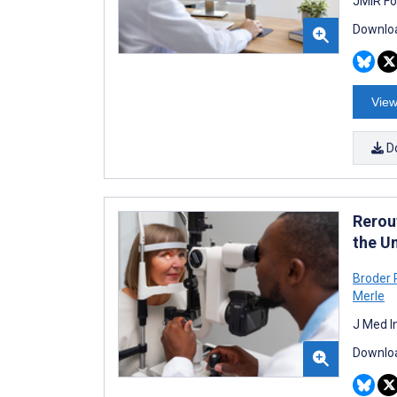
JMIR Fo
Downloa
View
D
Rerou
the U
Broder
Merle
J Med I
Downloa