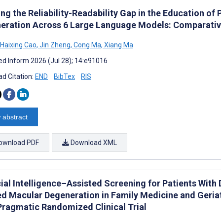
ng the Reliability-Readability Gap in the Education of
eration Across 6 Large Language Models: Comparativ
Haixing Cao
,
Jin Zheng
,
Cong Ma
,
Xiang Ma
d Inform 2026 (Jul 28); 14:e91016
d Citation:
END
BibTex
RIS
 abstract
ownload PDF
Download XML
cial Intelligence–Assisted Screening for Patients With
ed Macular Degeneration in Family Medicine and Geria
 Pragmatic Randomized Clinical Trial