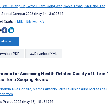
u
,
Wei-Chiang Lin
,
Byron L Lam
,
Rong Wen
,
Noble Amadi
,
Shuliang Jiao
 Spatial Comput 2026 (May 14); 3:e93513
d Citation:
END
BibTex
RIS
 abstract
ownload PDF
Download XML
ments for Assessing Health-Related Quality of Life in
col for a Scoping Review
ernanda Alves Ribeiro
,
Marcos Antonio Ferreira Júnior
,
Aline Moraes da S
 Menezes
s Protoc 2026 (May 13); 15:e81976