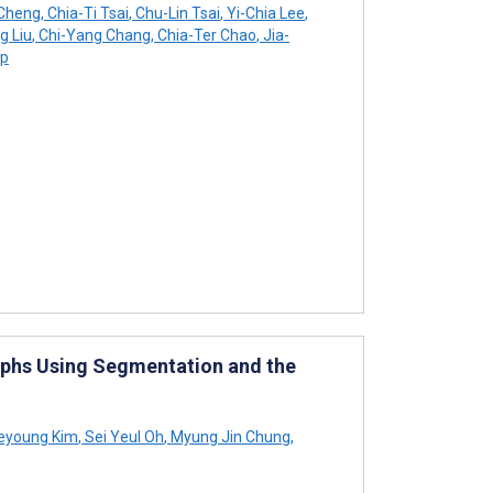
Cheng
,
Chia-Ti Tsai
,
Chu-Lin Tsai
,
Yi-Chia Lee
,
g Liu
,
Chi-Yang Chang
,
Chia-Ter Chao
,
Jia-
up
raphs Using Segmentation and the
eyoung Kim
,
Sei Yeul Oh
,
Myung Jin Chung
,