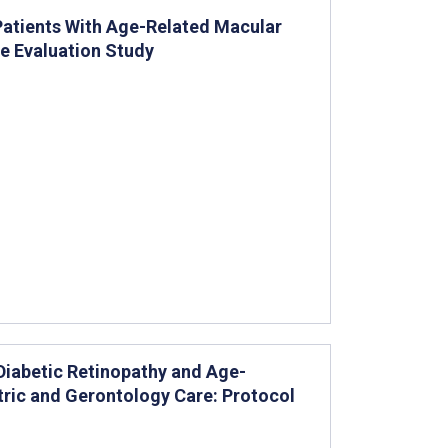
 Patients With Age-Related Macular
e Evaluation Study
 Diabetic Retinopathy and Age-
tric and Gerontology Care: Protocol