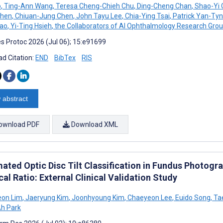
o
,
Ting-Ann Wang
,
Teresa Cheng-Chieh Chu
,
Ding-Cheng Chan
,
Shao-Yi 
Chen
,
Chiuan-Jung Chen
,
John Tayu Lee
,
Chia-Ying Tsai
,
Patrick Yan-Tyn
Kao
,
Yi-Ting Hsieh
,
the Collaborators of AI Ophthalmology Research Gro
s Protoc 2026 (Jul 06); 15:e91699
d Citation:
END
BibTex
RIS
 abstract
ownload PDF
Download XML
ated Optic Disc Tilt Classification in Fundus Photog
ical Ratio: External Clinical Validation Study
eon Lim
,
Jaeryung Kim
,
Joonhyoung Kim
,
Chaeyeon Lee
,
Euido Song
,
Ta
h Park