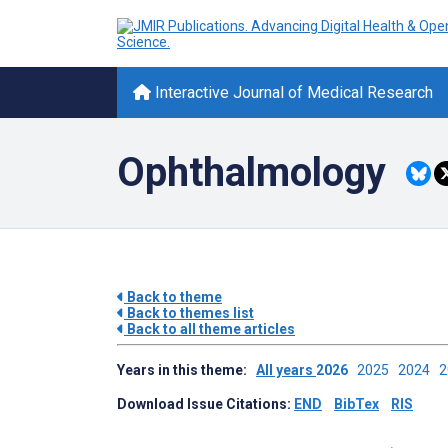
Interactive Journal of Medical Research
Ophthalmology
Back to theme
Back to themes list
Back to all theme articles
Years in this theme:
All years
2026
2025
2024
Download Issue Citations:
END
BibTex
RIS