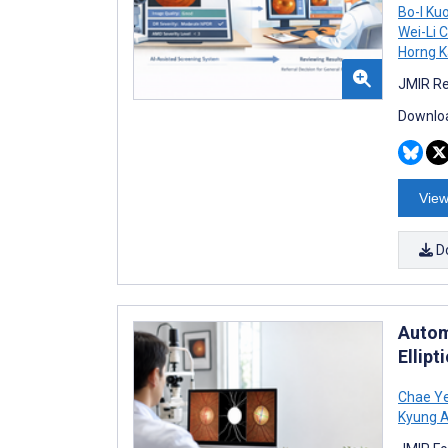
Bo-I Ku
Wei-Li 
Horng 
JMIR Re
Downloa
View
D
Autom
Ellipt
Chae Y
Kyung A