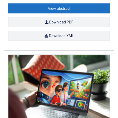
View abstract
Download PDF
Download XML