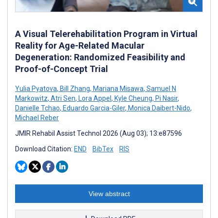
A Visual Telerehabilitation Program in Virtual
Reality for Age-Related Macular
Degeneration: Randomized Feasibility and
Proof-of-Concept Trial
Yulia Pyatova
,
Bill Zhang
,
Mariana Misawa
,
Samuel N
Markowitz
,
Atri Sen
,
Lora Appel
,
Kyle Cheung
,
Pi Nasir
,
Danielle Tchao
,
Eduardo Garcia-Giler
,
Monica Daibert-Nido
,
Michael Reber
JMIR Rehabil Assist Technol 2026 (Aug 03); 13:e87596
Download Citation:
END
BibTex
RIS
View abstract