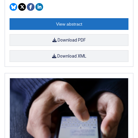
View abstract
Download PDF
Download XML