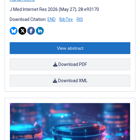
J Med Internet Res 2026 (May 27); 28:e93170
Download Citation:
END
BibTex
RIS
View abstract
Download PDF
Download XML