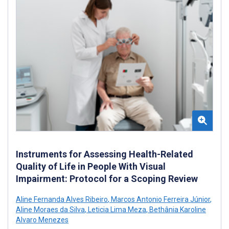
Instruments for Assessing Health-Related
Quality of Life in People With Visual
Impairment: Protocol for a Scoping Review
Aline Fernanda Alves Ribeiro
,
Marcos Antonio Ferreira Júnior
,
Aline Moraes da Silva
,
Leticia Lima Meza
,
Bethânia Karoline
Alvaro Menezes