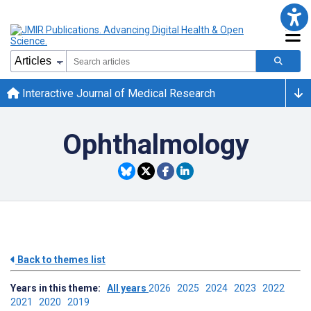
Interactive Journal of Medical Research
Ophthalmology
Back to themes list
Years in this theme:
All years
2026
2025
2024
2023
2022
2021
2020
2019