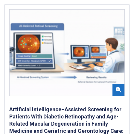
Artificial Intelligence–Assisted Screening for
Patients With Diabetic Retinopathy and Age-
Related Macular Degeneration in Family
Medicine and Geriatric and Gerontology Care: