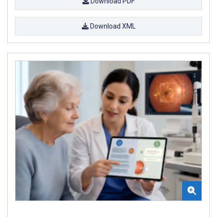
Download PDF
Download XML