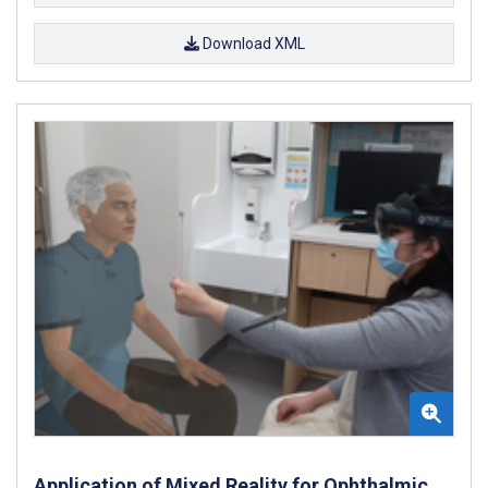
Download XML
Application of Mixed Reality for Ophthalmic