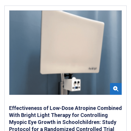
Effectiveness of Low-Dose Atropine Combined
With Bright Light Therapy for Controlling
Myopic Eye Growth in Schoolchildren: Study
Protocol for a Randomized Controlled Trial