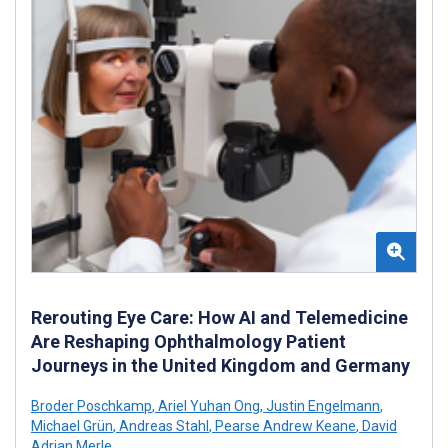
Rerouting Eye Care: How AI and Telemedicine
Are Reshaping Ophthalmology Patient
Journeys in the United Kingdom and Germany
Broder Poschkamp
,
Ariel Yuhan Ong
,
Justin Engelmann
,
Michael Grün
,
Andreas Stahl
,
Pearse Andrew Keane
,
David
Adrian Merle