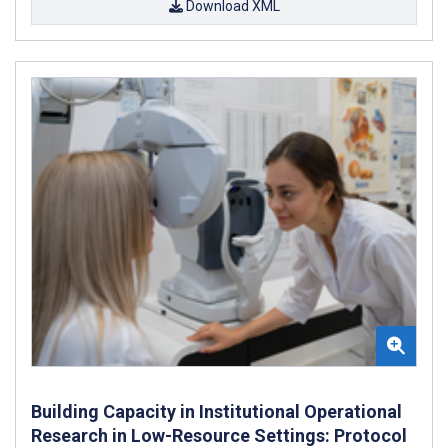
Download XML
Building Capacity in Institutional Operational
Research in Low-Resource Settings: Protocol