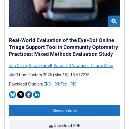
Real-World Evaluation of the Eye+Dot Online
Triage Support Tool in Community Optometry
Practices: Mixed Methods Evaluation Study
Jen O Lim
,
Sarah Farrell
,
Samuel J Newlands
,
Louise Allen
JMIR Hum Factors 2026 (Mar 16); 13:e77278
Download Citation:
END
BibTex
RIS
View abstract
Download PDF