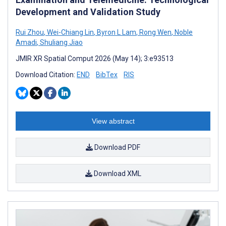
Development and Validation Study
Rui Zhou
,
Wei-Chiang Lin
,
Byron L Lam
,
Rong Wen
,
Noble
Amadi
,
Shuliang Jiao
JMIR XR Spatial Comput 2026 (May 14); 3:e93513
Download Citation:
END
BibTex
RIS
View abstract
Download PDF
Download XML