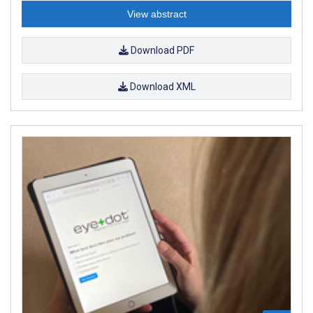
View abstract
Download PDF
Download XML