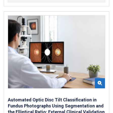
Automated Optic Disc Tilt Classification in
Fundus Photographs Using Segmentation and
the Elliptical Ratio: External Clinical Validation