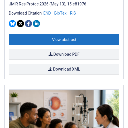
JMIR Res Protoc 2026 (May 13); 15:e81976
Download Citation:
END
BibTex
RIS
View abstract
Download PDF
Download XML