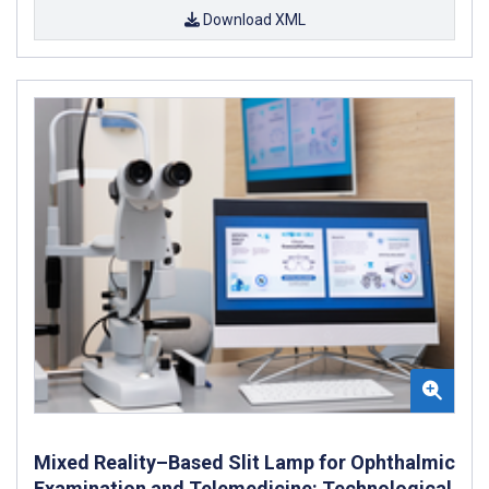
Download XML
Mixed Reality–Based Slit Lamp for Ophthalmic
Examination and Telemedicine: Technological