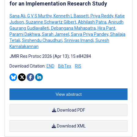
for an Implementation Research Study
Sana Ali
,
G V S Murthy
,
Kenneth L Bassett
,
Priya Reddy
,
Katie
Judson
,
Suzanne Schwartz Gilbert
,
Abhilash Patra
,
Anirudh
Gaurang Gudlavalleti
,
Debangana Mahapatra
,
Hira Pant
,
Parami Dakhwa
,
Sarah Jameel
,
Sarva Priya Pandey
,
Shailaja
Tetali
,
Sirshendu Chaudhuri
,
Srinivas Imandi
,
Suresh
Kamalakannan
JMIR Res Protoc 2026 (Apr 13); 15:e84284
Download Citation:
END
BibTex
RIS
View abstract
Download PDF
Download XML