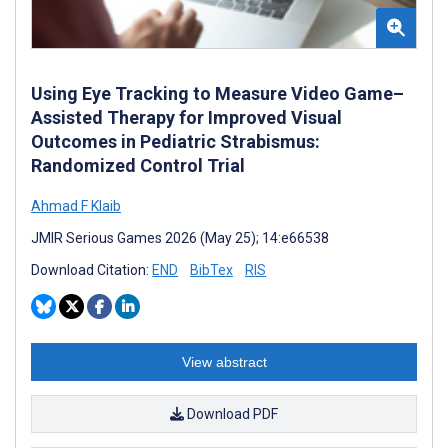
Using Eye Tracking to Measure Video Game–
Assisted Therapy for Improved Visual
Outcomes in Pediatric Strabismus:
Randomized Control Trial
Ahmad F Klaib
JMIR Serious Games 2026 (May 25); 14:e66538
Download Citation:
END
BibTex
RIS
View abstract
Download PDF