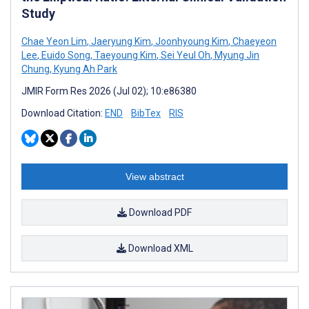
Study
Chae Yeon Lim
,
Jaeryung Kim
,
Joonhyoung Kim
,
Chaeyeon
Lee
,
Euido Song
,
Taeyoung Kim
,
Sei Yeul Oh
,
Myung Jin
Chung
,
Kyung Ah Park
JMIR Form Res 2026 (Jul 02); 10:e86380
Download Citation:
END
BibTex
RIS
View abstract
Download PDF
Download XML