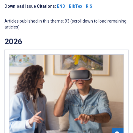
Download Issue Citations:
END
BibTex
RIS
Articles published in this theme: 93 (scroll down to load remaining
articles)
2026