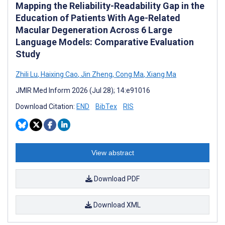
Mapping the Reliability-Readability Gap in the
Education of Patients With Age-Related
Macular Degeneration Across 6 Large
Language Models: Comparative Evaluation
Study
Zhili Lu
,
Haixing Cao
,
Jin Zheng
,
Cong Ma
,
Xiang Ma
JMIR Med Inform 2026 (Jul 28); 14:e91016
Download Citation:
END
BibTex
RIS
View abstract
Download PDF
Download XML