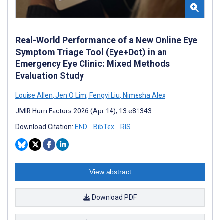
Real-World Performance of a New Online Eye
Symptom Triage Tool (Eye+Dot) in an
Emergency Eye Clinic: Mixed Methods
Evaluation Study
Louise Allen
,
Jen O Lim
,
Fengyi Liu
,
Nimesha Alex
JMIR Hum Factors 2026 (Apr 14); 13:e81343
Download Citation:
END
BibTex
RIS
View abstract
Download PDF