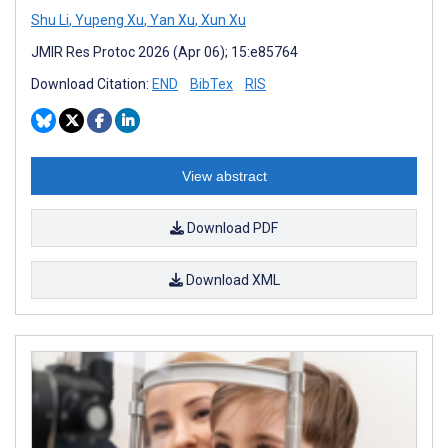
Shu Li
,
Yupeng Xu
,
Yan Xu
,
Xun Xu
JMIR Res Protoc 2026 (Apr 06); 15:e85764
Download Citation:
END
BibTex
RIS
View abstract
Download PDF
Download XML