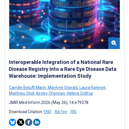
Interoperable Integration of a National Rare
Disease Registry Into a Rare Eye Disease Data
Warehouse: Implementation Study
Camille Beluffi Marin
,
Marilyne Oswald
,
Laura Ratenet
,
Matthieu Stoll
,
Kirsley Chennen
,
Hélène Dollfus
JMIR Med Inform 2026 (May 26); 14:e79378
Download Citation:
END
BibTex
RIS