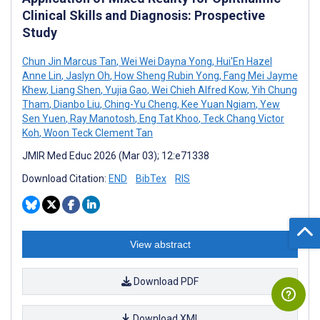
Clinical Skills and Diagnosis: Prospective
Study
Chun Jin Marcus Tan
,
Wei Wei Dayna Yong
,
Hui'En Hazel
Anne Lin
,
Jaslyn Oh
,
How Sheng Rubin Yong
,
Fang Mei Jayme
Khew
,
Liang Shen
,
Yujia Gao
,
Wei Chieh Alfred Kow
,
Yih Chung
Tham
,
Dianbo Liu
,
Ching-Yu Cheng
,
Kee Yuan Ngiam
,
Yew
Sen Yuen
,
Ray Manotosh
,
Eng Tat Khoo
,
Teck Chang Victor
Koh
,
Woon Teck Clement Tan
JMIR Med Educ 2026 (Mar 03); 12:e71338
Download Citation:
END
BibTex
RIS
View abstract
Download PDF
Download XML