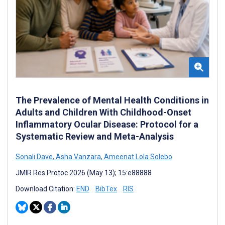
The Prevalence of Mental Health Conditions in
Adults and Children With Childhood-Onset
Inflammatory Ocular Disease: Protocol for a
Systematic Review and Meta-Analysis
Sonali Dave
,
Asha Vanzara
,
Ameenat Lola Solebo
JMIR Res Protoc 2026 (May 13); 15:e88888
Download Citation:
END
BibTex
RIS