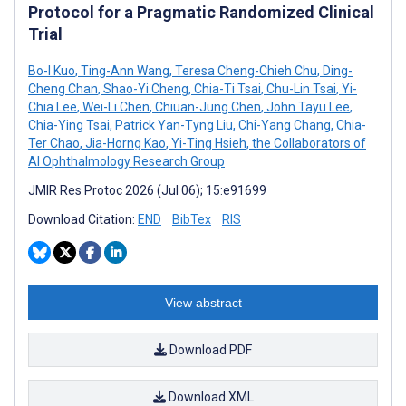
Protocol for a Pragmatic Randomized Clinical
Trial
Bo-I Kuo
,
Ting-Ann Wang
,
Teresa Cheng-Chieh Chu
,
Ding-
Cheng Chan
,
Shao-Yi Cheng
,
Chia-Ti Tsai
,
Chu-Lin Tsai
,
Yi-
Chia Lee
,
Wei-Li Chen
,
Chiuan-Jung Chen
,
John Tayu Lee
,
Chia-Ying Tsai
,
Patrick Yan-Tyng Liu
,
Chi-Yang Chang
,
Chia-
Ter Chao
,
Jia-Horng Kao
,
Yi-Ting Hsieh
,
the Collaborators of
AI Ophthalmology Research Group
JMIR Res Protoc 2026 (Jul 06); 15:e91699
Download Citation:
END
BibTex
RIS
View abstract
Download PDF
Download XML