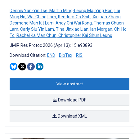
Dennis Yan-Yin Tse
,
Martin Ming-Leung Ma
,
Ying Hon
,
Lai
Ming Ho
,
Wai Ching Lam
,
Kendrick Co Shih
,
Xiujuan Zhang
,
Desmond Man Kit Lam
,
Andy Chi Wai Kong
,
Thomas Chuen
Lam
,
Carly Siu Yin Lam
,
Tina Jinxiao Lian
,
Ian Morgan
,
Chi Ho
To
,
Rachel Ka Man Chun
,
Christopher Kai Shun Leung
JMIR Res Protoc 2026 (Apr 13); 15:e90893
Download Citation:
END
BibTex
RIS
View abstract
Download PDF
Download XML