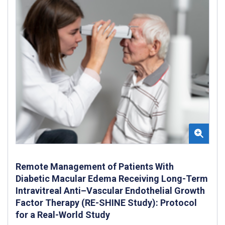
Remote Management of Patients With
Diabetic Macular Edema Receiving Long-Term
Intravitreal Anti–Vascular Endothelial Growth
Factor Therapy (RE-SHINE Study): Protocol
for a Real-World Study