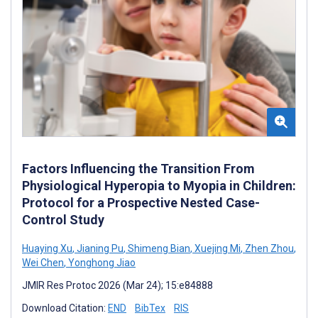
Factors Influencing the Transition From
Physiological Hyperopia to Myopia in Children:
Protocol for a Prospective Nested Case-
Control Study
Huaying Xu
,
Jianing Pu
,
Shimeng Bian
,
Xuejing Mi
,
Zhen Zhou
,
Wei Chen
,
Yonghong Jiao
JMIR Res Protoc 2026 (Mar 24); 15:e84888
Download Citation:
END
BibTex
RIS