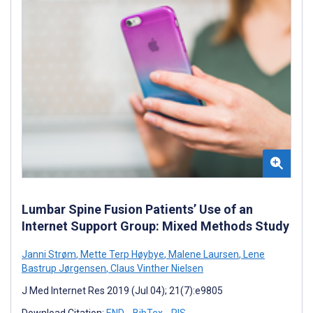
Lumbar Spine Fusion Patients’ Use of an
Internet Support Group: Mixed Methods Study
Janni Strøm
,
Mette Terp Høybye
,
Malene Laursen
,
Lene
Bastrup Jørgensen
,
Claus Vinther Nielsen
J Med Internet Res 2019 (Jul 04); 21(7):e9805
Download Citation:
END
BibTex
RIS