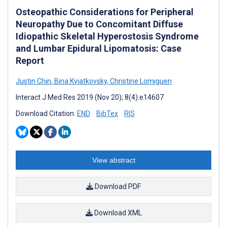
Osteopathic Considerations for Peripheral
Neuropathy Due to Concomitant Diffuse
Idiopathic Skeletal Hyperostosis Syndrome
and Lumbar Epidural Lipomatosis: Case
Report
Justin Chin
,
Bina Kviatkovsky
,
Christine Lomiguen
Interact J Med Res 2019 (Nov 20); 8(4):e14607
Download Citation:
END
BibTex
RIS
View abstract
Download PDF
Download XML