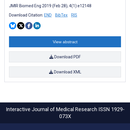
JMIR Biomed Eng 2019 (Feb 28); 4(1):e12148
Download Citation:
END
BibTex
RIS
View abstract
Download PDF
Download XML
Interactive Journal of Medical Research
ISSN 1929-
073X