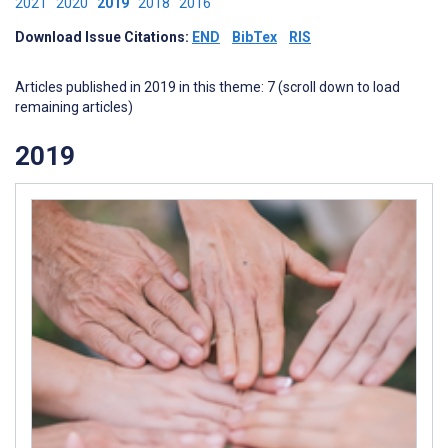
2021
2020
2019
2018
2016
Download Issue Citations:
END
BibTex
RIS
Articles published in 2019 in this theme: 7 (scroll down to load
remaining articles)
2019