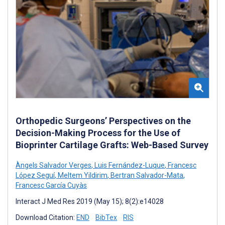
Orthopedic Surgeons’ Perspectives on the
Decision-Making Process for the Use of
Bioprinter Cartilage Grafts: Web-Based Survey
Àngels Salvador Verges
,
Luis Fernández-Luque
,
Francesc
López Seguí
,
Meltem Yildirim
,
Bertran Salvador-Mata
,
Francesc García Cuyàs
Interact J Med Res 2019 (May 15); 8(2):e14028
Download Citation:
END
BibTex
RIS