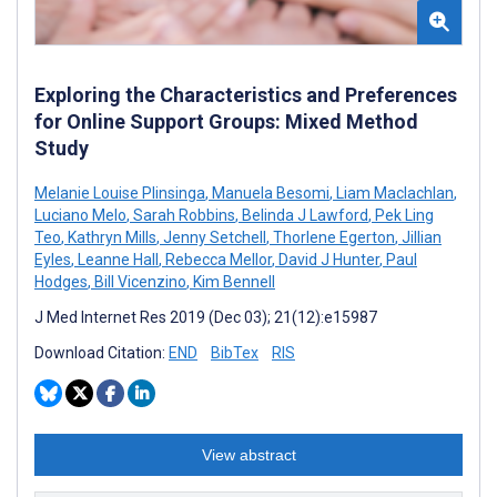
Exploring the Characteristics and Preferences
for Online Support Groups: Mixed Method
Study
Melanie Louise Plinsinga
,
Manuela Besomi
,
Liam Maclachlan
,
Luciano Melo
,
Sarah Robbins
,
Belinda J Lawford
,
Pek Ling
Teo
,
Kathryn Mills
,
Jenny Setchell
,
Thorlene Egerton
,
Jillian
Eyles
,
Leanne Hall
,
Rebecca Mellor
,
David J Hunter
,
Paul
Hodges
,
Bill Vicenzino
,
Kim Bennell
J Med Internet Res 2019 (Dec 03); 21(12):e15987
Download Citation:
END
BibTex
RIS
View abstract