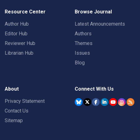
Resource Center
Browse Journal
Author Hub
Latest Announcements
Editor Hub
Authors
Reviewer Hub
Themes
Librarian Hub
Issues
Blog
About
Connect With Us
Privacy Statement
Contact Us
Sitemap