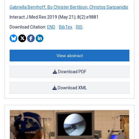
Gabriella Bernhoff
,
Bo Christer Bertilson
,
Christos Saripanidis
Interact J Med Res 2019 (May 21); 8(2):e9881
Download Citation:
END
BibTex
RIS
View abstract
Download PDF
Download XML