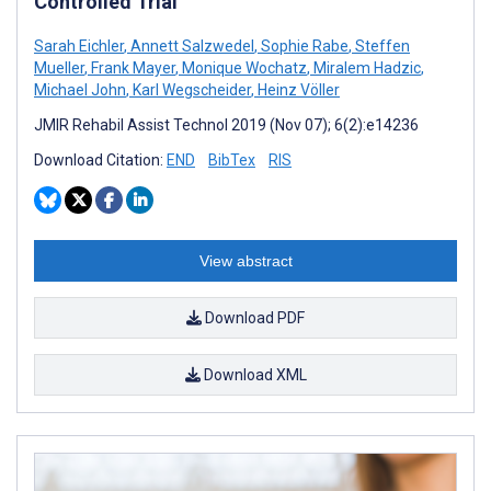
Controlled Trial
Sarah Eichler
,
Annett Salzwedel
,
Sophie Rabe
,
Steffen
Mueller
,
Frank Mayer
,
Monique Wochatz
,
Miralem Hadzic
,
Michael John
,
Karl Wegscheider
,
Heinz Völler
JMIR Rehabil Assist Technol 2019 (Nov 07); 6(2):e14236
Download Citation:
END
BibTex
RIS
View abstract
Download PDF
Download XML