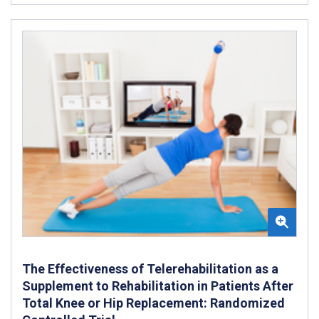
The Effectiveness of Telerehabilitation as a
Supplement to Rehabilitation in Patients After
Total Knee or Hip Replacement: Randomized