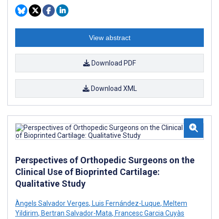
View abstract
Download PDF
Download XML
Perspectives of Orthopedic Surgeons on the
Clinical Use of Bioprinted Cartilage:
Qualitative Study
Àngels Salvador Verges
,
Luis Fernández-Luque
,
Meltem
Yildirim
,
Bertran Salvador-Mata
,
Francesc Garcia Cuyàs