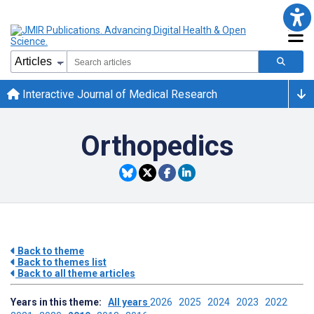
Interactive Journal of Medical Research
Orthopedics
Back to theme
Back to themes list
Back to all theme articles
Years in this theme:
All years
2026
2025
2024
2023
2022