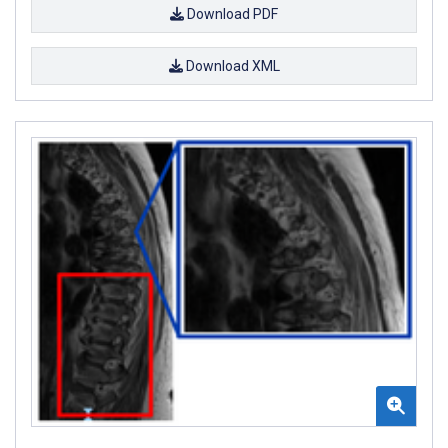
Download PDF
Download XML