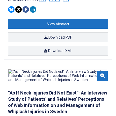
View abstract
Download PDF
Download XML
“As If Neck Injuries Did Not Exist”: An Interview
Study of Patients’ and Relatives’ Perceptions
of Web Information on and Management of
Whiplash Injuries in Sweden