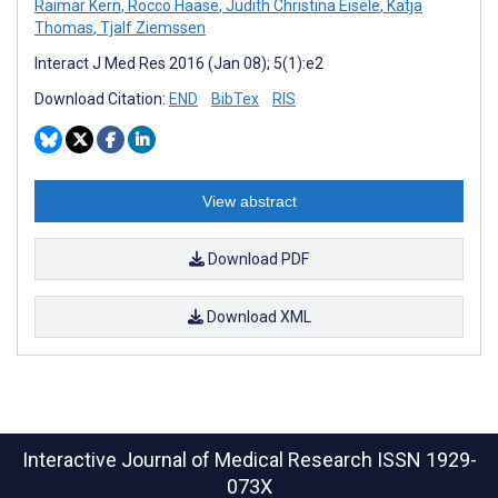
Raimar Kern
,
Rocco Haase
,
Judith Christina Eisele
,
Katja
Thomas
,
Tjalf Ziemssen
Interact J Med Res 2016 (Jan 08); 5(1):e2
Download Citation:
END
BibTex
RIS
View abstract
Download PDF
Download XML
Interactive Journal of Medical Research
ISSN 1929-
073X