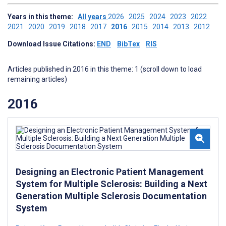
Years in this theme:
All years
2026
2025
2024
2023
2022
2021
2020
2019
2018
2017
2016
2015
2014
2013
2012
Download Issue Citations:
END
BibTex
RIS
Articles published in 2016 in this theme: 1 (scroll down to load
remaining articles)
2016
Designing an Electronic Patient Management
System for Multiple Sclerosis: Building a Next
Generation Multiple Sclerosis Documentation
System