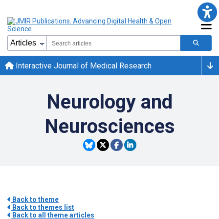
Interactive Journal of Medical Research
Neurology and
Neurosciences
Back to theme
Back to themes list
Back to all theme articles