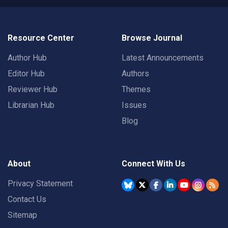
Resource Center
Browse Journal
Author Hub
Latest Announcements
Editor Hub
Authors
Reviewer Hub
Themes
Librarian Hub
Issues
Blog
About
Connect With Us
Privacy Statement
Contact Us
Sitemap