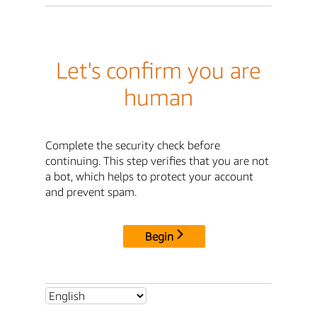
Let's confirm you are
human
Complete the security check before
continuing. This step verifies that you are not
a bot, which helps to protect your account
and prevent spam.
Begin