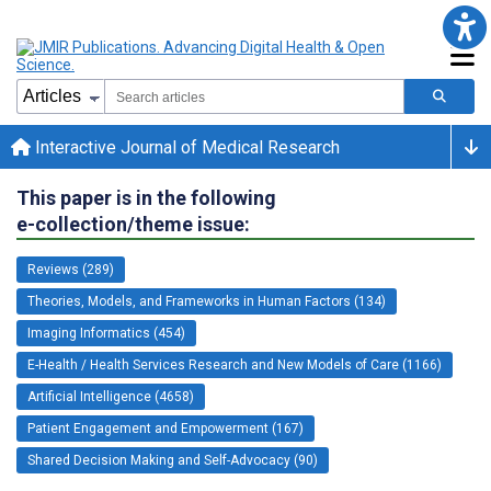
Interactive Journal of Medical Research
This paper is in the following
e-collection/theme issue:
Reviews (289)
Theories, Models, and Frameworks in Human Factors (134)
Imaging Informatics (454)
E-Health / Health Services Research and New Models of Care (1166)
Artificial Intelligence (4658)
Patient Engagement and Empowerment (167)
Shared Decision Making and Self-Advocacy (90)