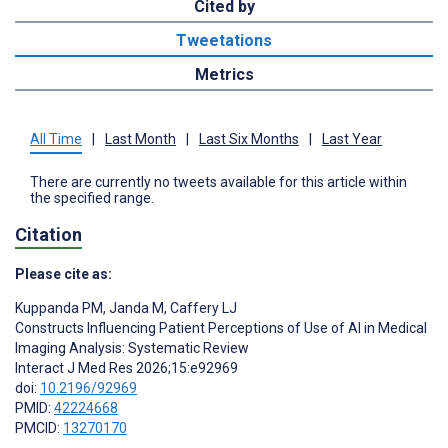
Cited by
Tweetations
Metrics
All Time
|
Last Month
|
Last Six Months
|
Last Year
There are currently no tweets available for this article within
the specified range.
Citation
Please cite as:
Kuppanda PM
,
Janda M
,
Caffery LJ
Constructs Influencing Patient Perceptions of Use of AI in Medical
Imaging Analysis: Systematic Review
Interact J Med Res 2026;15:e92969
doi:
10.2196/92969
PMID:
42224668
PMCID:
13270170