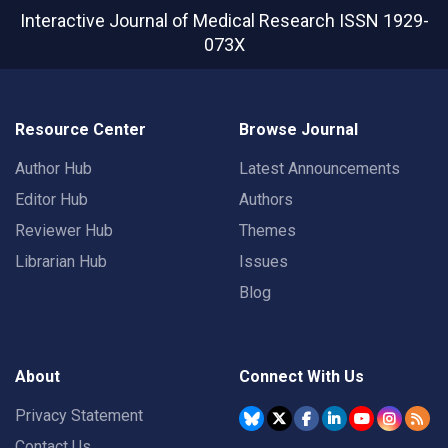
Interactive Journal of Medical Research
ISSN 1929-
073X
Resource Center
Browse Journal
Author Hub
Latest Announcements
Editor Hub
Authors
Reviewer Hub
Themes
Librarian Hub
Issues
Blog
About
Connect With Us
Privacy Statement
Contact Us