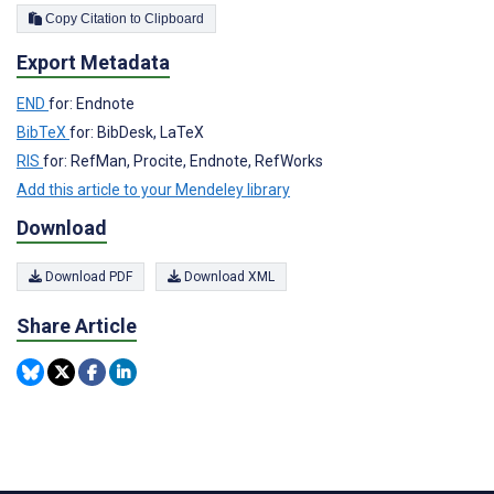
Copy Citation to Clipboard
Export Metadata
END
for: Endnote
BibTeX
for: BibDesk, LaTeX
RIS
for: RefMan, Procite, Endnote, RefWorks
Add this article to your Mendeley library
Download
Download PDF
Download XML
Share Article