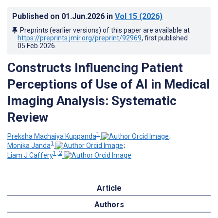
Published on
01.Jun.2026
in
Vol 15
(2026)
Preprints (earlier versions) of this paper are available at
https://preprints.jmir.org/preprint/92969
, first published
05.Feb.2026
.
Constructs Influencing Patient
Perceptions of Use of AI in Medical
Imaging Analysis: Systematic
Review
1
Preksha Machaiya Kuppanda
;
1
Monika Janda
;
1, 2
Liam J Caffery
Article
Authors