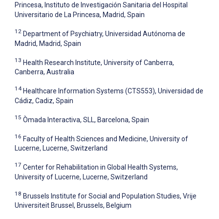
Princesa, Instituto de Investigación Sanitaria del Hospital
Universitario de La Princesa, Madrid, Spain
12
Department of Psychiatry, Universidad Autónoma de
Madrid, Madrid, Spain
13
Health Research Institute, University of Canberra,
Canberra, Australia
14
Healthcare Information Systems (CTS553), Universidad de
Cádiz, Cadiz, Spain
15
Òmada Interactiva, SLL, Barcelona, Spain
16
Faculty of Health Sciences and Medicine, University of
Lucerne, Lucerne, Switzerland
17
Center for Rehabilitation in Global Health Systems,
University of Lucerne, Lucerne, Switzerland
18
Brussels Institute for Social and Population Studies, Vrije
Universiteit Brussel, Brussels, Belgium