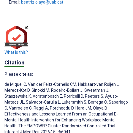
Email:
beatriz.olaya@uab.cat
What is this?
Citation
Please cite as:
de Miquel C
,
Van der Feltz-Cornelis CM
,
Hakkaart-van Roijen L
,
Merecz-Kot D
,
Sinokki M
,
Rodeiro-Boliart J
,
Sweetman J
,
Staszewska K
,
Vorstenbosch E
,
Porricelli D
,
Peeters S
,
Ayuso-
Mateos JL
,
Salvador-Carulla L
,
Lukersmith S
,
Borrega O
,
Sabariego
C
,
Vanroelen C
,
Raggi A
,
Porcheddu D
,
Haro JM
,
Olaya B
Effectiveness and Lessons Learned From an Occupational E-
Mental Health Intervention for Enhancing Workplace Mental
Health: The EMPOWER Cluster Randomized Controlled Trial
Interact J Med Res 2026;15:e66041