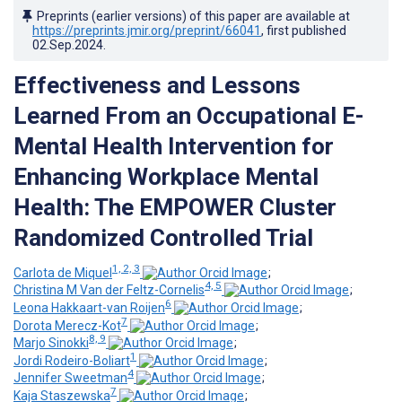
Preprints (earlier versions) of this paper are available at
https://preprints.jmir.org/preprint/66041
, first published
02.Sep.2024
.
Effectiveness and Lessons
Learned From an Occupational E-
Mental Health Intervention for
Enhancing Workplace Mental
Health: The EMPOWER Cluster
Randomized Controlled Trial
1, 2, 3
Carlota de Miquel
;
4, 5
Christina M Van der Feltz-Cornelis
;
6
Leona Hakkaart-van Roijen
;
7
Dorota Merecz-Kot
;
8, 9
Marjo Sinokki
;
1
Jordi Rodeiro-Boliart
;
4
Jennifer Sweetman
;
7
Kaja Staszewska
;