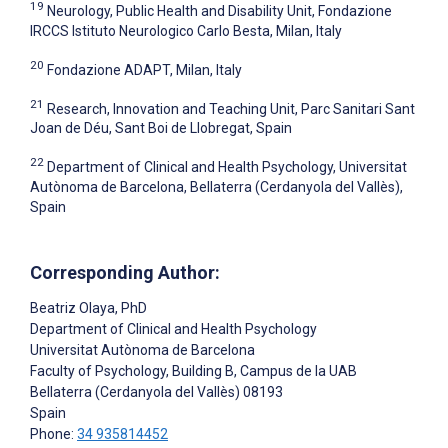
19
Neurology, Public Health and Disability Unit, Fondazione
IRCCS Istituto Neurologico Carlo Besta, Milan, Italy
20
Fondazione ADAPT, Milan, Italy
21
Research, Innovation and Teaching Unit, Parc Sanitari Sant
Joan de Déu, Sant Boi de Llobregat, Spain
22
Department of Clinical and Health Psychology, Universitat
Autònoma de Barcelona, Bellaterra (Cerdanyola del Vallès),
Spain
Corresponding Author:
Beatriz Olaya
, PhD
Department of Clinical and Health Psychology
Universitat Autònoma de Barcelona
Faculty of Psychology, Building B, Campus de la UAB
Bellaterra (Cerdanyola del Vallès)
08193
Spain
Phone:
34 935814452