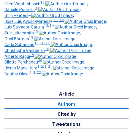
10
Ellen Vorstenbosch
;
1
Daniele Porricelli
;
6
Stijn Peeters
;
2, 11, 12
José Luis Ayuso-Mateos
;
13, 14
Luis Salvador-Carulla
;
13
Sue Lukersmith
;
15
Oriol Borrega
;
10, 16, 17
Carla Sabariego
;
18
Christophe Vanroelen
;
19
Alberto Raggi
;
20
Diletta Porcheddu
;
1, 2, 3, 21
Josep Maria Haro
;
1, 2, 22
Beatriz Olaya
Article
Authors
Cited by
Tweetations