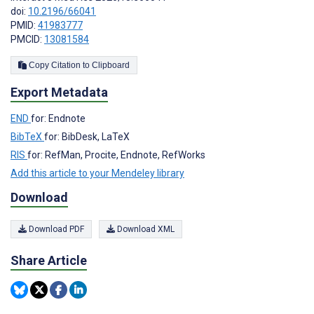
doi:
10.2196/66041
PMID:
41983777
PMCID:
13081584
Copy Citation to Clipboard
Export Metadata
END
for: Endnote
BibTeX
for: BibDesk, LaTeX
RIS
for: RefMan, Procite, Endnote, RefWorks
Add this article to your Mendeley library
Download
Download PDF
Download XML
Share Article