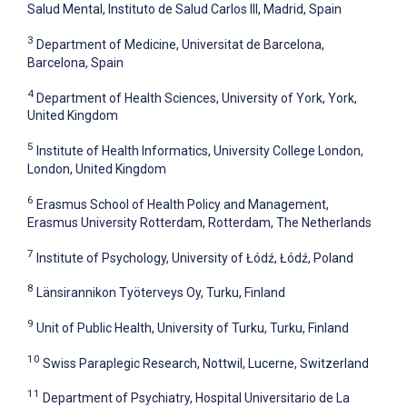
Salud Mental, Instituto de Salud Carlos III, Madrid, Spain
3
Department of Medicine, Universitat de Barcelona,
Barcelona, Spain
4
Department of Health Sciences, University of York, York,
United Kingdom
5
Institute of Health Informatics, University College London,
London, United Kingdom
6
Erasmus School of Health Policy and Management,
Erasmus University Rotterdam, Rotterdam, The Netherlands
7
Institute of Psychology, University of Łódź, Łódź, Poland
8
Länsirannikon Työterveys Oy, Turku, Finland
9
Unit of Public Health, University of Turku, Turku, Finland
10
Swiss Paraplegic Research, Nottwil, Lucerne, Switzerland
11
Department of Psychiatry, Hospital Universitario de La