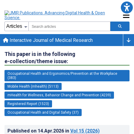
Interactive Journal of Medical Research
This paper is in the following
e-collection/theme issue:
Occupational Health and Ergonomics/Prevention at the Workplace
(383)
Mobile Health (mhealth) (5113)
mHealth for Wellness, Behavior Change and Prevention (4239)
Registered Report (1523)
Occupational Health and Digital Safety (37)
Published on
14.Apr.2026
in
Vol 15
(2026)