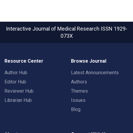
Interactive Journal of Medical Research
ISSN 1929-
073X
Resource Center
Browse Journal
Author Hub
Latest Announcements
Editor Hub
Authors
Reviewer Hub
Themes
Librarian Hub
Issues
Blog