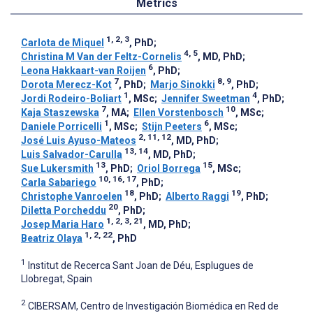
Metrics
1, 2, 3
Carlota de Miquel
, PhD
;
4, 5
Christina M Van der Feltz-Cornelis
, MD, PhD
;
6
Leona Hakkaart-van Roijen
, PhD
;
7
8, 9
Dorota Merecz-Kot
, PhD
;
Marjo Sinokki
, PhD
;
1
4
Jordi Rodeiro-Boliart
, MSc
;
Jennifer Sweetman
, PhD
;
7
10
Kaja Staszewska
, MA
;
Ellen Vorstenbosch
, MSc
;
1
6
Daniele Porricelli
, MSc
;
Stijn Peeters
, MSc
;
2, 11, 12
José Luis Ayuso-Mateos
, MD, PhD
;
13, 14
Luis Salvador-Carulla
, MD, PhD
;
13
15
Sue Lukersmith
, PhD
;
Oriol Borrega
, MSc
;
10, 16, 17
Carla Sabariego
, PhD
;
18
19
Christophe Vanroelen
, PhD
;
Alberto Raggi
, PhD
;
20
Diletta Porcheddu
, PhD
;
1, 2, 3, 21
Josep Maria Haro
, MD, PhD
;
1, 2, 22
Beatriz Olaya
, PhD
1
Institut de Recerca Sant Joan de Déu, Esplugues de
Llobregat, Spain
2
CIBERSAM, Centro de Investigación Biomédica en Red de