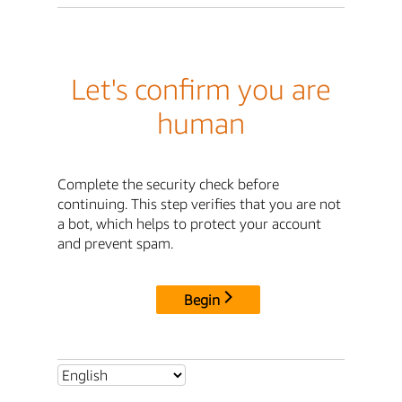
Let's confirm you are
human
Complete the security check before
continuing. This step verifies that you are not
a bot, which helps to protect your account
and prevent spam.
Begin