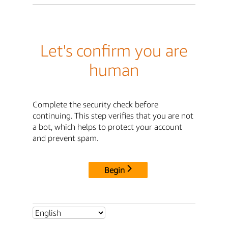
Let's confirm you are
human
Complete the security check before
continuing. This step verifies that you are not
a bot, which helps to protect your account
and prevent spam.
Begin