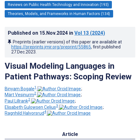
Reviews on Public Health Technology and Innovation (193)
Theories, Models, and Frameworks in Human Factors (134)
Published on
15.Nov.2024
in
Vol 13
(2024)
Preprints (earlier versions) of this paper are available at
https://preprints.jmir.org/preprint/55865
, first published
27.Dec.2023
.
Visual Modeling Languages in
Patient Pathways: Scoping Review
1
Binyam Bogale
;
2
Märt Vesinurm
;
2
Paul Lillrank
;
3
Elisabeth Gulowsen Celius
;
4
Ragnhild Halvorsrud
Article