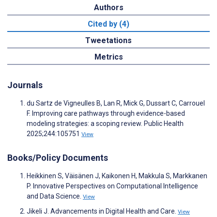
Authors
Cited by (4)
Tweetations
Metrics
Journals
du Sartz de Vigneulles B, Lan R, Mick G, Dussart C, Carrouel
F. Improving care pathways through evidence-based
modeling strategies: a scoping review. Public Health
2025;244:105751
View
Books/Policy Documents
Heikkinen S, Väisänen J, Kaikonen H, Makkula S, Markkanen
P. Innovative Perspectives on Computational Intelligence
and Data Science.
View
Jikeli J. Advancements in Digital Health and Care.
View