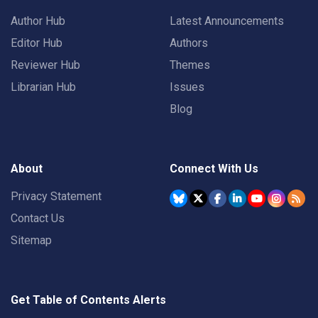
Author Hub
Latest Announcements
Editor Hub
Authors
Reviewer Hub
Themes
Librarian Hub
Issues
Blog
About
Connect With Us
Privacy Statement
Contact Us
Sitemap
Get Table of Contents Alerts