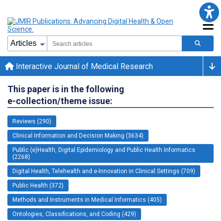
Interactive Journal of Medical Research
This paper is in the following
e-collection/theme issue:
Reviews (290)
Clinical Information and Decision Making (3634)
Public (e)Health, Digital Epidemiology and Public Health Informatics
(2268)
Digital Health, Telehealth and e-Innovation in Clinical Settings (709)
Public Health (372)
Methods and Instruments in Medical Informatics (405)
Ontologies, Classifications, and Coding (429)