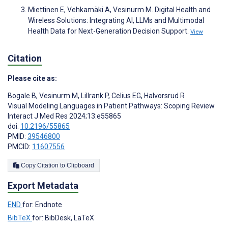
Miettinen E, Vehkamäki A, Vesinurm M. Digital Health and
Wireless Solutions: Integrating AI, LLMs and Multimodal
Health Data for Next-Generation Decision Support.
View
Citation
Please cite as:
Bogale B
,
Vesinurm M
,
Lillrank P
,
Celius EG
,
Halvorsrud R
Visual Modeling Languages in Patient Pathways: Scoping Review
Interact J Med Res 2024;13:e55865
doi:
10.2196/55865
PMID:
39546800
PMCID:
11607556
Copy Citation to Clipboard
Export Metadata
END
for: Endnote
BibTeX
for: BibDesk, LaTeX