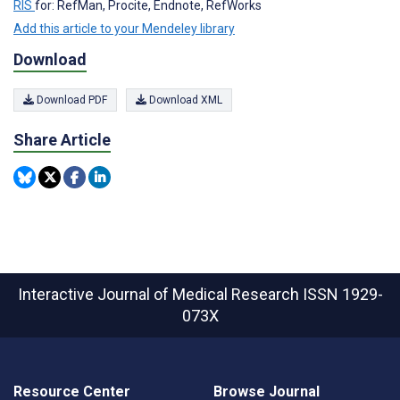
RIS
for: RefMan, Procite, Endnote, RefWorks
Add this article to your Mendeley library
Download
Download PDF
Download XML
Share Article
Interactive Journal of Medical Research
ISSN 1929-
073X
Resource Center
Browse Journal