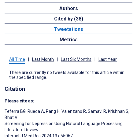
Authors
Cited by (38)
Tweetations
Metrics
All Time
|
Last Month
|
Last Six Months
|
Last Year
There are currently no tweets available for this article within
the specified range.
Citation
Please cite as:
Teferra BG
,
Rueda A
,
Pang H
,
Valenzano R
,
Samavi R
,
Krishnan S
,
Bhat V
Screening for Depression Using Natural Language Processing:
Literature Review
Interact J Med Res 2024;13:e55067