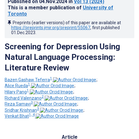
Published on
04.Nov.2024
in
Vol 13
(2024)
This is a member publication of
University of
Toronto
Preprints (earlier versions) of this paper are available at
https://preprints.jmir.org/preprint/55067
, first published
01.Dec.2023
.
Screening for Depression Using
Natural Language Processing:
Literature Review
1
Bazen Gashaw Teferra
;
1
Alice Rueda
;
1
Hilary Pang
;
2
Richard Valenzano
;
3
Reza Samavi
;
3
Sridhar Krishnan
;
1, 4
Venkat Bhat
Article