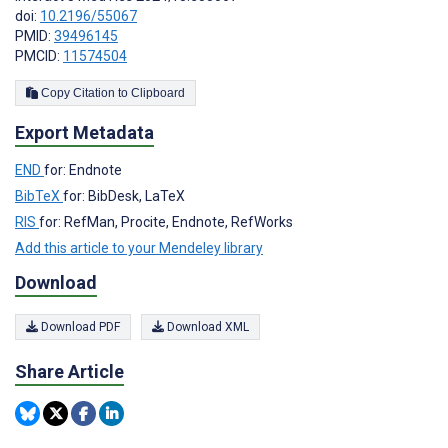
doi:
10.2196/55067
PMID:
39496145
PMCID:
11574504
Copy Citation to Clipboard
Export Metadata
END
for: Endnote
BibTeX
for: BibDesk, LaTeX
RIS
for: RefMan, Procite, Endnote, RefWorks
Add this article to your Mendeley library
Download
Download PDF
Download XML
Share Article