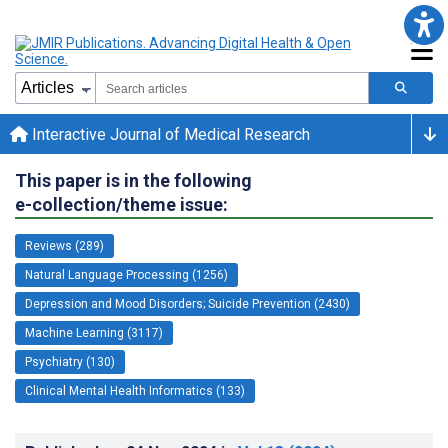
Interactive Journal of Medical Research
This paper is in the following
e-collection/theme issue:
Reviews (289)
Natural Language Processing (1256)
Depression and Mood Disorders; Suicide Prevention (2430)
Machine Learning (3117)
Psychiatry (130)
Clinical Mental Health Informatics (133)