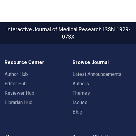
Interactive Journal of Medical Research
ISSN 1929-
073X
Resource Center
Browse Journal
Author Hub
Latest Announcements
Editor Hub
Authors
Reviewer Hub
Themes
Librarian Hub
Issues
Blog