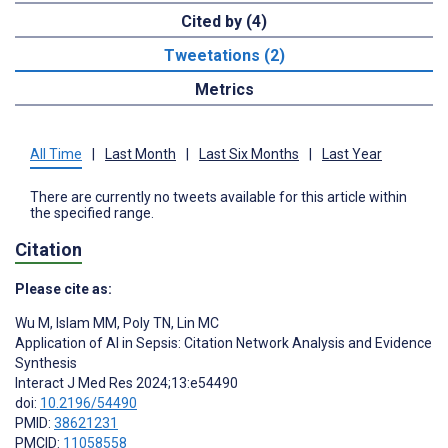
Cited by (4)
Tweetations (2)
Metrics
All Time
|
Last Month
|
Last Six Months
|
Last Year
There are currently no tweets available for this article within
the specified range.
Citation
Please cite as:
Wu M
,
Islam MM
,
Poly TN
,
Lin MC
Application of AI in Sepsis: Citation Network Analysis and Evidence
Synthesis
Interact J Med Res 2024;13:e54490
doi:
10.2196/54490
PMID:
38621231
PMCID:
11058558