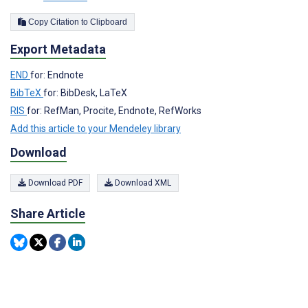
Copy Citation to Clipboard
Export Metadata
END
for: Endnote
BibTeX
for: BibDesk, LaTeX
RIS
for: RefMan, Procite, Endnote, RefWorks
Add this article to your Mendeley library
Download
Download PDF
Download XML
Share Article