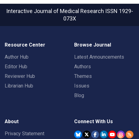
Interactive Journal of Medical Research
ISSN 1929-
073X
Resource Center
Browse Journal
Author Hub
Latest Announcements
Editor Hub
Authors
Reviewer Hub
Themes
Librarian Hub
Issues
Blog
About
Connect With Us
Privacy Statement