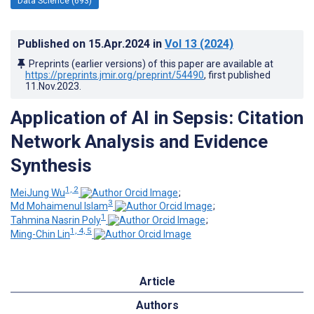
Data Science (693)
Published on
15.Apr.2024
in
Vol 13
(2024)
Preprints (earlier versions) of this paper are available at
https://preprints.jmir.org/preprint/54490
, first published
11.Nov.2023
.
Application of AI in Sepsis: Citation
Network Analysis and Evidence
Synthesis
1, 2
MeiJung Wu
;
3
Md Mohaimenul Islam
;
1
Tahmina Nasrin Poly
;
1, 4, 5
Ming-Chin Lin
Article
Authors