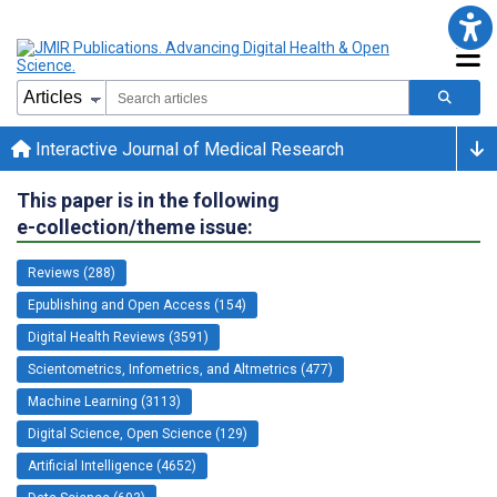
Interactive Journal of Medical Research
This paper is in the following
e-collection/theme issue:
Reviews (288)
Epublishing and Open Access (154)
Digital Health Reviews (3591)
Scientometrics, Infometrics, and Altmetrics (477)
Machine Learning (3113)
Digital Science, Open Science (129)
Artificial Intelligence (4652)