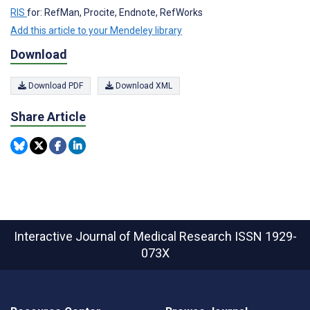
RIS
for: RefMan, Procite, Endnote, RefWorks
Add this article to your Mendeley library
Download
Download PDF
Download XML
Share Article
Interactive Journal of Medical Research
ISSN 1929-
073X