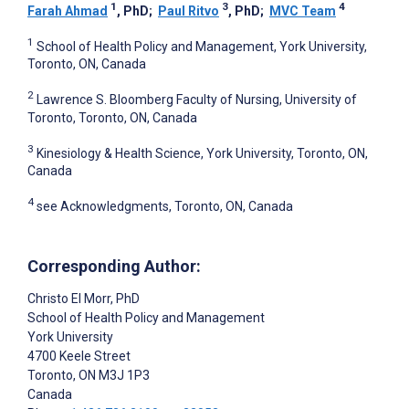
1
3
4
Farah Ahmad
, PhD
;
Paul Ritvo
, PhD
;
MVC Team
1
School of Health Policy and Management, York University,
Toronto, ON, Canada
2
Lawrence S. Bloomberg Faculty of Nursing, University of
Toronto, Toronto, ON, Canada
3
Kinesiology & Health Science, York University, Toronto, ON,
Canada
4
see Acknowledgments, Toronto, ON, Canada
Corresponding Author:
Christo El Morr
, PhD
School of Health Policy and Management
York University
4700 Keele Street
Toronto
, ON
M3J 1P3
Canada