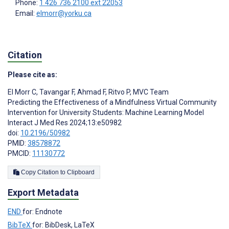
Phone:
1 426 736 2100 ext 22053
Email:
elmorr@yorku.ca
Citation
Please cite as:
El Morr C
,
Tavangar F
,
Ahmad F
,
Ritvo P
,
MVC Team
Predicting the Effectiveness of a Mindfulness Virtual Community
Intervention for University Students: Machine Learning Model
Interact J Med Res 2024;13:e50982
doi:
10.2196/50982
PMID:
38578872
PMCID:
11130772
Copy Citation to Clipboard
Export Metadata
END
for: Endnote
BibTeX
for: BibDesk, LaTeX