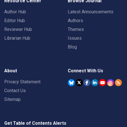
Resource Center
Browse Journal
Author Hub
Latest Announcements
Editor Hub
Authors
Reviewer Hub
Themes
Librarian Hub
Issues
Blog
About
Connect With Us
Privacy Statement
Contact Us
Sitemap
Get Table of Contents Alerts