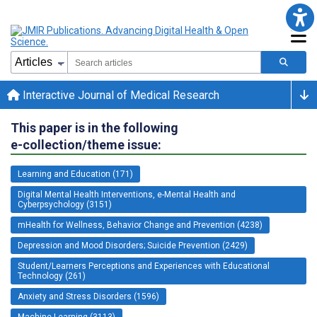
Interactive Journal of Medical Research
This paper is in the following
e-collection/theme issue:
Learning and Education (171)
Digital Mental Health Interventions, e-Mental Health and
Cyberpsychology (3151)
mHealth for Wellness, Behavior Change and Prevention (4238)
Depression and Mood Disorders; Suicide Prevention (2429)
Student/Learners Perceptions and Experiences with Educational
Technology (261)
Anxiety and Stress Disorders (1596)
Machine Learning (3113)