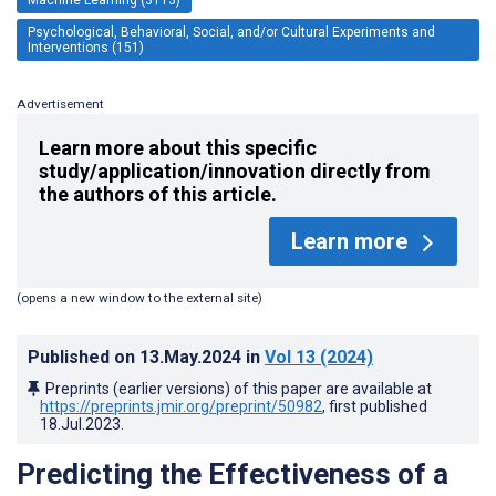
Psychological, Behavioral, Social, and/or Cultural Experiments and
Interventions (151)
Advertisement
Learn more about this specific
study/application/innovation directly from
the authors of this article.
Learn more
(opens a new window to the external site)
Published on
13.May.2024
in
Vol 13
(2024)
Preprints (earlier versions) of this paper are available at
https://preprints.jmir.org/preprint/50982
, first published
18.Jul.2023
.
Predicting the Effectiveness of a