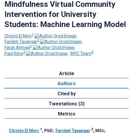
Mindfulness Virtual Community
Intervention for University
Students: Machine Learning Model
1
Christo El Morr
;
2
Farideh Tavangar
;
1
Farah Ahmad
;
3
4
Paul Ritvo
;
MVC Team
Article
Authors
Cited by
Tweetations (3)
Metrics
1
2
Christo El Morr
, PhD
;
Farideh Tavangar
, MSc
;