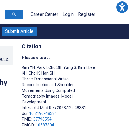
Career Center
Login
Register
Submit Article
Citation
Please cite as:
.2023
.
Kim YH
,
Park I
,
Cho SB
,
Yang S
,
Kim I
,
Lee
KH
,
Choi K
,
Han SH
Three-Dimensional Virtual
hy
Reconstructions of Shoulder
Movements Using Computed
Tomography Images: Model
Development
Interact J Med Res 2023;12:e48381
doi:
10.2196/48381
PMID:
37796554
PMCID:
10587804