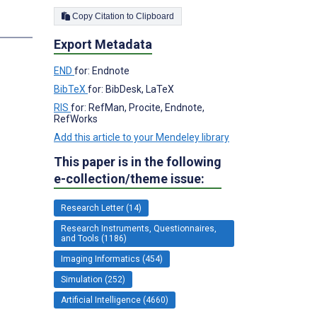
Copy Citation to Clipboard
s
Export Metadata
END
for: Endnote
BibTeX
for: BibDesk, LaTeX
RIS
for: RefMan, Procite, Endnote,
RefWorks
Add this article to your Mendeley library
This paper is in the following
e-collection/theme issue:
Research Letter (14)
Research Instruments, Questionnaires,
and Tools (1186)
Imaging Informatics (454)
Simulation (252)
Artificial Intelligence (4660)