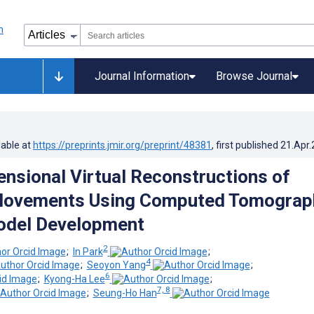
Journal Information
Browse Journal
lable at
https://preprints.jmir.org/preprint/48381
, first published
21.Apr
nsional Virtual Reconstructions of
Movements Using Computed Tomograp
odel Development
2
;
In Park
;
4
;
Seoyon Yang
;
6
;
Kyong-Ha Lee
;
7, 8
;
Seung-Ho Han