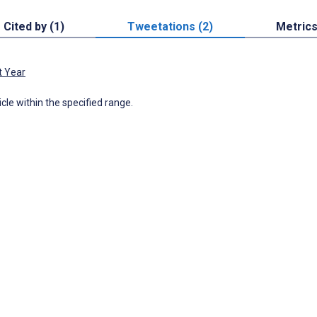
Cited by (1)
Tweetations (2)
Metric
t Year
icle within the specified range.