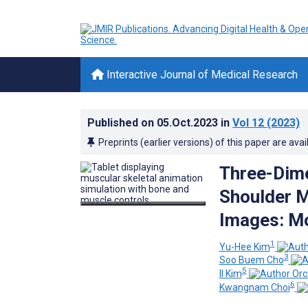
Interactive Journal of Medical Research
Published on
05.Oct.2023
in
Vol 12
(2023)
Preprints (earlier versions) of this paper are avai
Three-Dime
Shoulder 
Images: M
1
Yu-Hee Kim
3
Soo Buem Cho
5
Il Kim
6
Kwangnam Choi