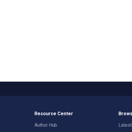
Resource Center
Brows
Author Hub
Lates