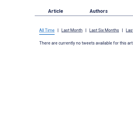
Article
Authors
All Time
|
Last Month
|
Last Six Months
|
Las
There are currently no tweets available for this art