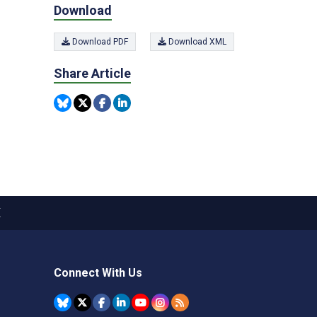
Download
Download PDF
Download XML
Share Article
X
Connect With Us