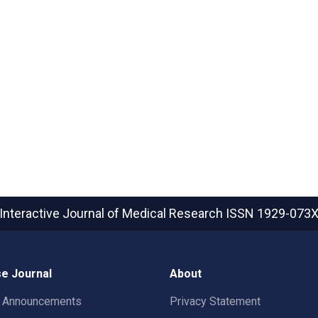
Interactive Journal of Medical Research
ISSN 1929-073
e Journal
About
t Announcements
Privacy Statement