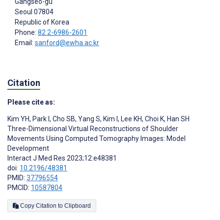
Gangseo-gu
Seoul
07804
Republic of Korea
Phone:
82 2-6986-2601
Email:
sanford@ewha.ac.kr
Citation
Please cite as:
Kim YH
,
Park I
,
Cho SB
,
Yang S
,
Kim I
,
Lee KH
,
Choi K
,
Han SH
Three-Dimensional Virtual Reconstructions of Shoulder
Movements Using Computed Tomography Images: Model
Development
Interact J Med Res 2023;12:e48381
doi:
10.2196/48381
PMID:
37796554
PMCID:
10587804
Copy Citation to Clipboard