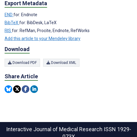
Export Metadata
END
for: Endnote
BibTeX
for: BibDesk, LaTeX
RIS
for: RefMan, Procite, Endnote, RefWorks
Add this article to your Mendeley library
Download
Download PDF
Download XML
Share Article
Interactive Journal of Medical Research
ISSN 1929-
073X