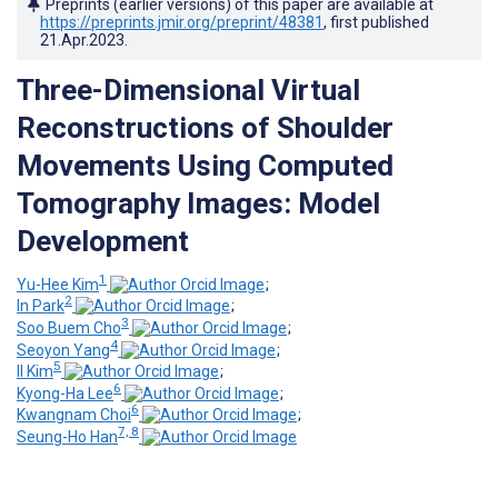
Preprints (earlier versions) of this paper are available at
https://preprints.jmir.org/preprint/48381
, first published
21.Apr.2023
.
Three-Dimensional Virtual
Reconstructions of Shoulder
Movements Using Computed
Tomography Images: Model
Development
1
Yu-Hee Kim
;
2
In Park
;
3
Soo Buem Cho
;
4
Seoyon Yang
;
5
Il Kim
;
6
Kyong-Ha Lee
;
6
Kwangnam Choi
;
7, 8
Seung-Ho Han