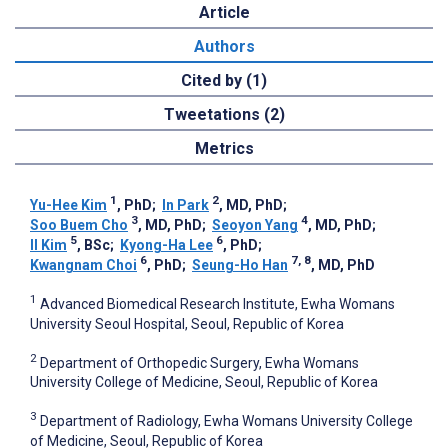
Article
Authors
Cited by (1)
Tweetations (2)
Metrics
1
2
Yu-Hee Kim
, PhD
;
In Park
, MD, PhD
;
3
4
Soo Buem Cho
, MD, PhD
;
Seoyon Yang
, MD, PhD
;
5
6
Il Kim
, BSc
;
Kyong-Ha Lee
, PhD
;
6
7, 8
Kwangnam Choi
, PhD
;
Seung-Ho Han
, MD, PhD
1
Advanced Biomedical Research Institute, Ewha Womans
University Seoul Hospital, Seoul, Republic of Korea
2
Department of Orthopedic Surgery, Ewha Womans
University College of Medicine, Seoul, Republic of Korea
3
Department of Radiology, Ewha Womans University College
of Medicine, Seoul, Republic of Korea