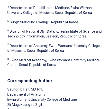
4
Department of Rehabilitation Medicine, Ewha Womans
University College of Medicine, Seoul, Republic of Korea
5
SurgicalMind Inc, Gwangju, Republic of Korea
6
Division of National S&T Data, Korea Institute of Science and
Technology Information, Daejeon, Republic of Korea
7
Department of Anatomy, Ewha Womans University College
of Medicine, Seoul, Republic of Korea
8
Ewha Medical Academy, Ewha Womans University Medical
Center, Seoul, Republic of Korea
Corresponding Author:
Seung-Ho Han
, MD, PhD
Department of Anatomy
Ewha Womans University College of Medicine
25 Magokdong-ro 2-gil