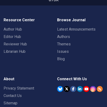
Resource Center
Browse Journal
Author Hub
Latest Announcements
Editor Hub
Authors
Reviewer Hub
Themes
Librarian Hub
Issues
Blog
About
Connect With Us
Privacy Statement
Contact Us
Sitemap