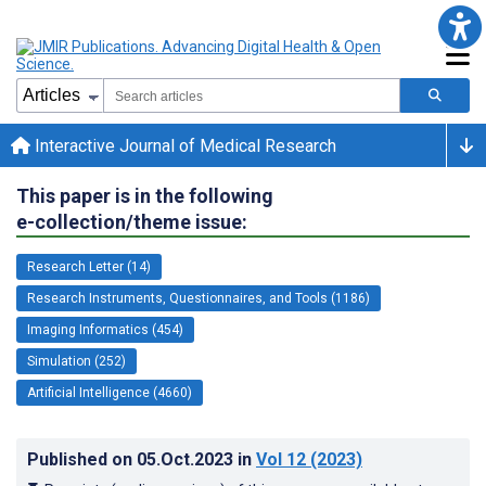
Interactive Journal of Medical Research
This paper is in the following
e-collection/theme issue:
Research Letter (14)
Research Instruments, Questionnaires, and Tools (1186)
Imaging Informatics (454)
Simulation (252)
Artificial Intelligence (4660)
Published on
05.Oct.2023
in
Vol 12
(2023)