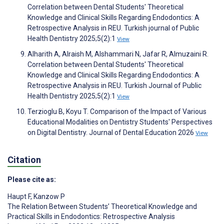
Correlation between Dental Students' Theoretical
Knowledge and Clinical Skills Regarding Endodontics: A
Retrospective Analysis in REU. Turkish journal of Public
Health Dentistry 2025;5(2):1
View
Alharith A, Alraish M, Alshammari N, Jafar R, Almuzaini R.
Correlation between Dental Students' Theoretical
Knowledge and Clinical Skills Regarding Endodontics: A
Retrospective Analysis in REU. Turkish Journal of Public
Health Dentistry 2025;5(2):1
View
Terzioglu B, Koyu T. Comparison of the Impact of Various
Educational Modalities on Dentistry Students' Perspectives
on Digital Dentistry. Journal of Dental Education 2026
View
Citation
Please cite as:
Haupt F
,
Kanzow P
The Relation Between Students’ Theoretical Knowledge and
Practical Skills in Endodontics: Retrospective Analysis