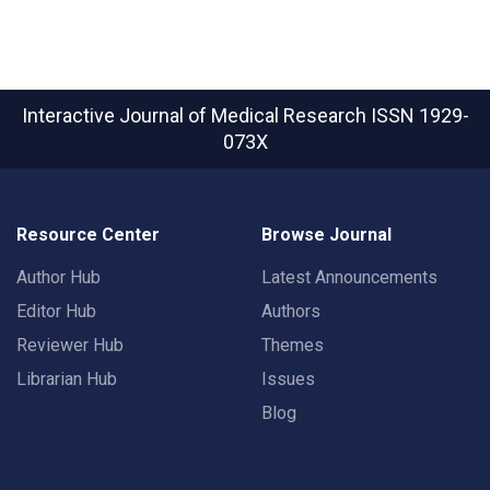
Interactive Journal of Medical Research
ISSN 1929-
073X
Resource Center
Browse Journal
Author Hub
Latest Announcements
Editor Hub
Authors
Reviewer Hub
Themes
Librarian Hub
Issues
Blog