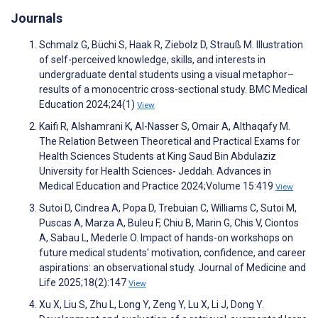
Journals
Schmalz G, Büchi S, Haak R, Ziebolz D, Strauß M. Illustration
of self-perceived knowledge, skills, and interests in
undergraduate dental students using a visual metaphor–
results of a monocentric cross-sectional study. BMC Medical
Education 2024;24(1)
View
Kaifi R, Alshamrani K, Al-Nasser S, Omair A, Althaqafy M.
The Relation Between Theoretical and Practical Exams for
Health Sciences Students at King Saud Bin Abdulaziz
University for Health Sciences- Jeddah. Advances in
Medical Education and Practice 2024;Volume 15:419
View
Sutoi D, Cindrea A, Popa D, Trebuian C, Williams C, Sutoi M,
Puscas A, Marza A, Buleu F, Chiu B, Marin G, Chis V, Ciontos
A, Sabau L, Mederle O. Impact of hands-on workshops on
future medical students' motivation, confidence, and career
aspirations: an observational study. Journal of Medicine and
Life 2025;18(2):147
View
Xu X, Liu S, Zhu L, Long Y, Zeng Y, Lu X, Li J, Dong Y.