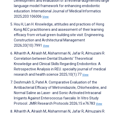
Development and evaluation of a retrieval-augmented large
language model framework for enhancing endodontic
education. International Journal of Medical Informatics
2025;203:106006
View
Hou H, Lan H. Knowledge, attitudes and practices of Hong
Kong AEC practitioners and assessment of their learning
efficacy from virtual green-building site visit. Engineering,
Construction and Architectural Management
2026;33(10):7991
View
Alharith A, Alraish M, Alshammari N, Jafar R, Almuzaini R.
Correlation between Dental Students' Theoretical
Knowledge and Clinical Skills Regarding Endodontics: A
Retrospective Analysis in REU. specialty journal of medical
research and health science 2025;10(1):77
View
Deshmukh S, Patel A. Comparative Evaluation of the
Antibacterial Efficacy of Metronidazole, Chlorhexidine, and
Normal Saline as Laser- and Sonic-Activated Intracanal
Irrigants Against Enterococcus faecalis: In Vitro Study
Protocol. JMIR Research Protocols 2026;15:e76783
View
Alharith A, Alraish M, Alshammari N, Jafar R, Almuzaini R.