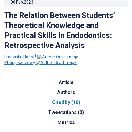
06.Feb.2023
.
The Relation Between Students’
Theoretical Knowledge and
Practical Skills in Endodontics:
Retrospective Analysis
1
Franziska Haupt
;
1
Philipp Kanzow
Article
Authors
Cited by (10)
Tweetations (2)
Metrics