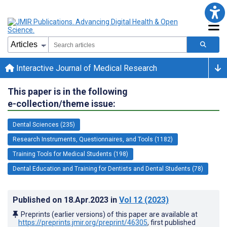
Interactive Journal of Medical Research
This paper is in the following
e-collection/theme issue:
Dental Sciences (235)
Research Instruments, Questionnaires, and Tools (1182)
Training Tools for Medical Students (198)
Dental Education and Training for Dentists and Dental Students (78)
Published on
18.Apr.2023
in
Vol 12
(2023)
Preprints (earlier versions) of this paper are available at
https://preprints.jmir.org/preprint/46305
, first published