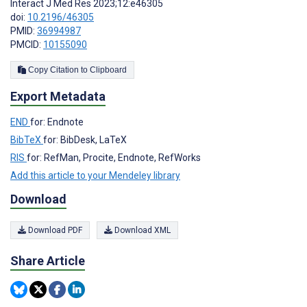
Interact J Med Res 2023;12:e46305
doi:
10.2196/46305
PMID:
36994987
PMCID:
10155090
Copy Citation to Clipboard
Export Metadata
END
for: Endnote
BibTeX
for: BibDesk, LaTeX
RIS
for: RefMan, Procite, Endnote, RefWorks
Add this article to your Mendeley library
Download
Download PDF
Download XML
Share Article