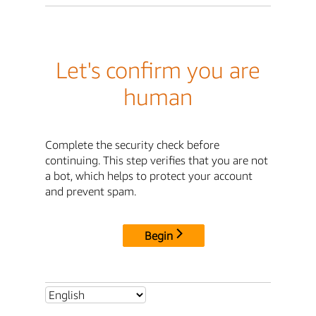
Let's confirm you are
human
Complete the security check before
continuing. This step verifies that you are not
a bot, which helps to protect your account
and prevent spam.
Begin